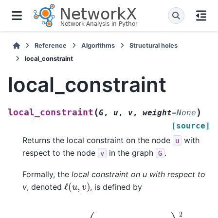
Reference
Algorithms
Structural holes
local_constraint
local_constraint
(
)
local_constraint
G
,
u
,
v
,
weight
=
None
[source]
Returns the local constraint on the node
with
u
respect to the node
in the graph
.
v
G
Formally, the
local constraint on u with respect to
ℓ
(
u
,
v
)
v
, denoted
, is defined by
ℓ
(
u
,
v
)
=
(
p
u
v
+
∑
w
∈
N
(
v
)
p
u
w
p
w
v
)
2
,