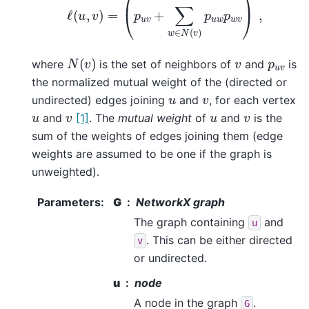
N
(
v
)
v
p
u
v
where
is the set of neighbors of
and
is
the normalized mutual weight of the (directed or
v
u
undirected) edges joining
and
, for each vertex
v
v
u
u
and
[1]
. The
mutual weight
of
and
is the
sum of the weights of edges joining them (edge
weights are assumed to be one if the graph is
unweighted).
Parameters
:
G
NetworkX graph
The graph containing
and
u
. This can be either directed
v
or undirected.
u
node
A node in the graph
.
G