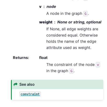
v
node
A node in the graph
.
G
weight
None or string, optional
If None, all edge weights are
considered equal. Otherwise
holds the name of the edge
attribute used as weight.
Returns
:
float
The constraint of the node
v
in the graph
.
G
See also
constraint