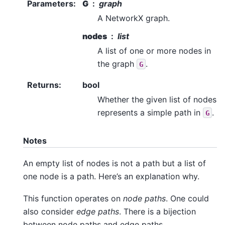
Parameters
:
G
graph
A NetworkX graph.
nodes
list
A list of one or more nodes in
the graph
.
G
Returns
:
bool
Whether the given list of nodes
represents a simple path in
.
G
Notes
An empty list of nodes is not a path but a list of
one node is a path. Here’s an explanation why.
This function operates on
node paths
. One could
also consider
edge paths
. There is a bijection
between node paths and edge paths.