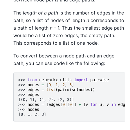
The
length of a path
is the number of edges in the
path, so a list of nodes of length
n
corresponds to
a path of length
n
- 1. Thus the smallest edge path
would be a list of zero edges, the empty path.
This corresponds to a list of one node.
To convert between a node path and an edge
path, you can use code like the following:
>>> 
from
networkx.utils
import
pairwise
>>> 
nodes
=
[
0
,
1
,
2
,
3
]
>>> 
edges
=
list
(
pairwise
(
nodes
))
>>> 
edges
[(0, 1), (1, 2), (2, 3)]
>>> 
nodes
=
[
edges
[
0
][
0
]]
+
[
v
for
u
,
v
in
edges
>>> 
nodes
[0, 1, 2, 3]