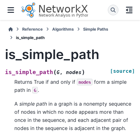
Reference
Algorithms
Simple Paths
is_simple_path
is_simple_path
[source]
(
)
is_simple_path
G
,
nodes
Returns True if and only if
form a simple
nodes
path in
.
G
A
simple path
in a graph is a nonempty sequence
of nodes in which no node appears more than
once in the sequence, and each adjacent pair of
nodes in the sequence is adjacent in the graph.