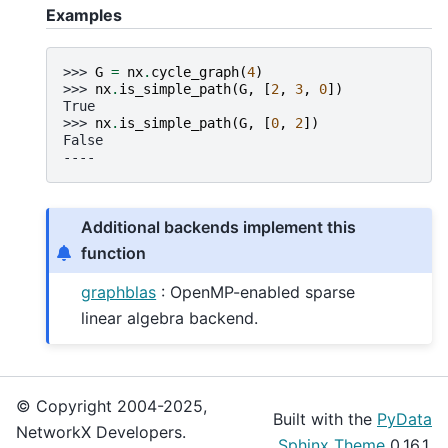
Examples
>>> 
G
=
nx
.
cycle_graph
(
4
)
>>> 
nx
.
is_simple_path
(
G
,
[
2
,
3
,
0
])
True
>>> 
nx
.
is_simple_path
(
G
,
[
0
,
2
])
False
----
Additional backends implement this
function
graphblas
: OpenMP-enabled sparse
linear algebra backend.
© Copyright 2004-2025,
Built with the
PyData
NetworkX Developers.
Sphinx Theme
0.16.1.