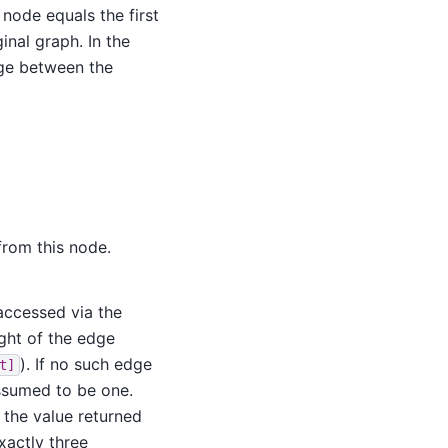
 node equals the first
inal graph. In the
dge between the
from this node.
 accessed via the
ight of the edge
). If no such edge
t]
assumed to be one.
s the value returned
xactly three