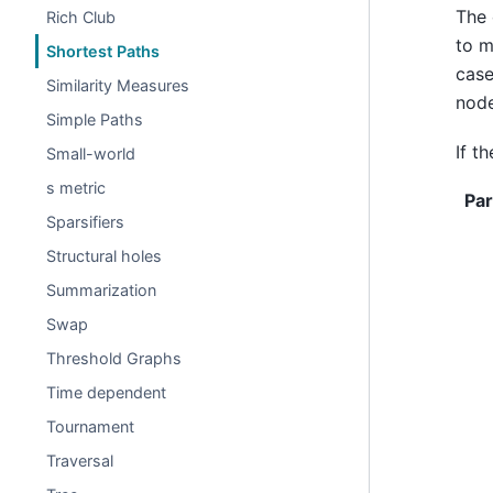
The 
Rich Club
to m
Shortest Paths
case
Similarity Measures
node
Simple Paths
If t
Small-world
s metric
Pa
Sparsifiers
Structural holes
Summarization
Swap
Threshold Graphs
Time dependent
Tournament
Traversal