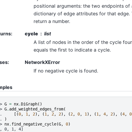
positional arguments: the two endpoints of
dictionary of edge attributes for that edge.
return a number.
turns
:
cycle
list
A list of nodes in the order of the cycle fou
equals the first to indicate a cycle.
ses
:
NetworkXError
If no negative cycle is found.
mples
> 
G
=
nx
.
DiGraph
()
> 
G
.
add_weighted_edges_from
(
. 
[(
0
,
1
,
2
),
(
1
,
2
,
2
),
(
2
,
0
,
1
),
(
1
,
4
,
2
),
(
4
,
0
. 
)
> 
nx
.
find_negative_cycle
(
G
,
0
)
, 0, 1, 4]