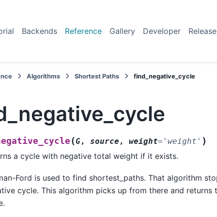
orial
Backends
Reference
Gallery
Developer
Release
ence
Algorithms
Shortest Paths
find_negative_cycle
d_negative_cycle
(
)
negative_cycle
G
,
source
,
weight
=
'weight'
rns a cycle with negative total weight if it exists.
man-Ford is used to find shortest_paths. That algorithm stop
tive cycle. This algorithm picks up from there and returns
e.