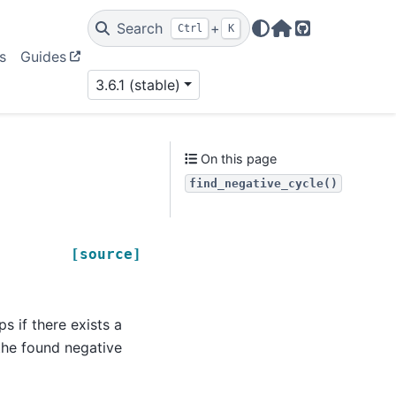
Search
+
Ctrl
K
Home Page
GitHub
s
Guides
3.6.1 (stable)
On this page
find_negative_cycle()
[source]
s if there exists a
 the found negative