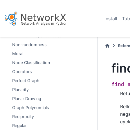
Lowest Common Ancestor
Matching
Install
Tut
Minors
Maximal independent set
Non-randomness
Refer
Moral
Node Classification
fin
Operators
Perfect Graph
find_
Planarity
Retu
Planar Drawing
Bell
Graph Polynomials
nega
Reciprocity
cycl
Regular