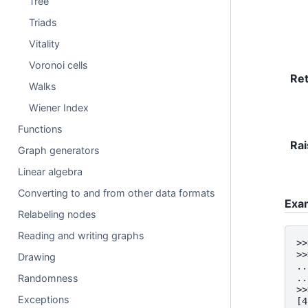
Tree
Triads
Vitality
Voronoi cells
Re
Walks
Wiener Index
Functions
Rai
Graph generators
Linear algebra
Converting to and from other data formats
Exa
Relabeling nodes
Reading and writing graphs
>>
>>
Drawing
..
Randomness
..
>>
Exceptions
[4