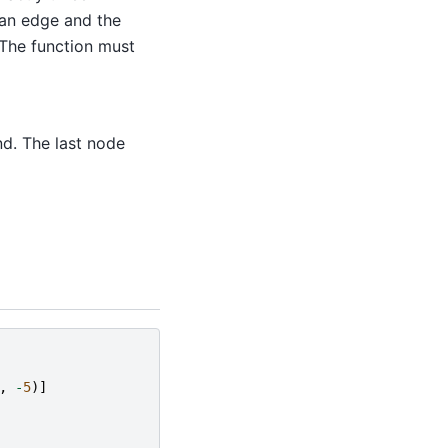
 an edge and the
 The function must
nd. The last node
,
-
5
)]