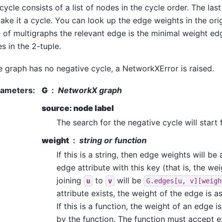
cycle consists of a list of nodes in the cycle order. The last
ake it a cycle. You can look up the edge weights in the orig
 of multigraphs the relevant edge is the minimal weight e
s in the 2-tuple.
he graph has no negative cycle, a NetworkXError is raised.
rameters
:
G
NetworkX graph
source: node label
The search for the negative cycle will start 
weight
string or function
If this is a string, then edge weights will be
edge attribute with this key (that is, the we
joining
to
will be
u
v
G.edges[u,
v][weigh
attribute exists, the weight of the edge is 
If this is a function, the weight of an edge i
by the function. The function must accept e