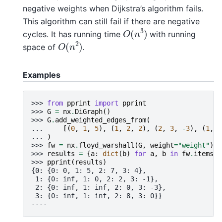
negative weights when Dijkstra’s algorithm fails.
This algorithm can still fail if there are negative
O
(
n
3
)
cycles. It has running time
with running
O
(
n
2
)
space of
.
Examples
>>> 
from
pprint
import
pprint
>>> 
G
=
nx
.
DiGraph
()
>>> 
G
.
add_weighted_edges_from
(
... 
[(
0
,
1
,
5
),
(
1
,
2
,
2
),
(
2
,
3
,
-
3
),
(
1
,
3
... 
)
>>> 
fw
=
nx
.
floyd_warshall
(
G
,
weight
=
"weight"
)
>>> 
results
=
{
a
:
dict
(
b
)
for
a
,
b
in
fw
.
items
()
>>> 
pprint
(
results
)
{0: {0: 0, 1: 5, 2: 7, 3: 4},
 1: {0: inf, 1: 0, 2: 2, 3: -1},
 2: {0: inf, 1: inf, 2: 0, 3: -3},
 3: {0: inf, 1: inf, 2: 8, 3: 0}}
----