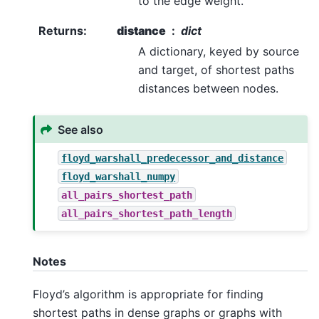
to the edge weight.
Returns
:
distance
dict
A dictionary, keyed by source
and target, of shortest paths
distances between nodes.
See also
floyd_warshall_predecessor_and_distance
floyd_warshall_numpy
all_pairs_shortest_path
all_pairs_shortest_path_length
Notes
Floyd’s algorithm is appropriate for finding
shortest paths in dense graphs or graphs with