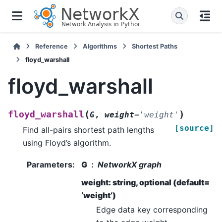
Reference
Algorithms
Shortest Paths
floyd_warshall
floyd_warshall
(
)
floyd_warshall
G
,
weight
=
'weight'
[source]
Find all-pairs shortest path lengths
using Floyd’s algorithm.
Parameters
:
G
NetworkX graph
weight: string, optional (default=
‘weight’)
Edge data key corresponding