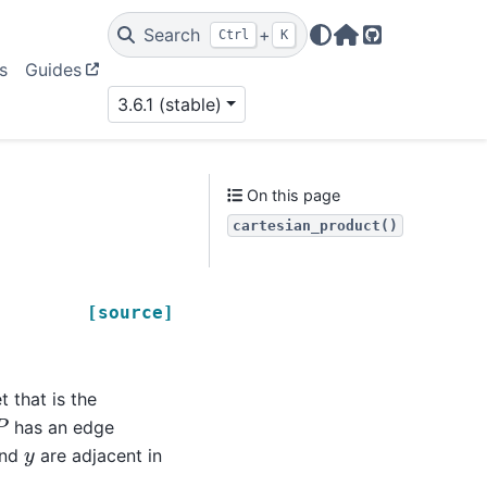
Search
+
Ctrl
K
Home Page
GitHub
s
Guides
3.6.1 (stable)
On this page
cartesian_product()
[source]
 that is the
P
has an edge
y
nd
are adjacent in