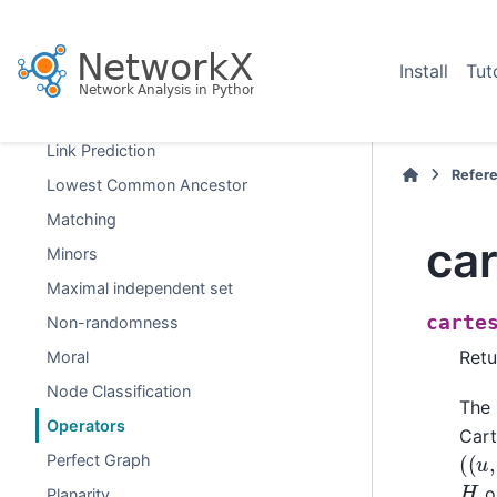
Hybrid
Isolates
Install
Tut
Isomorphism
Link Analysis
Link Prediction
Refer
Lowest Common Ancestor
Matching
ca
Minors
Maximal independent set
carte
Non-randomness
Retu
Moral
Node Classification
The 
Operators
Cart
(
(
u
,
Perfect Graph
H
or
Planarity