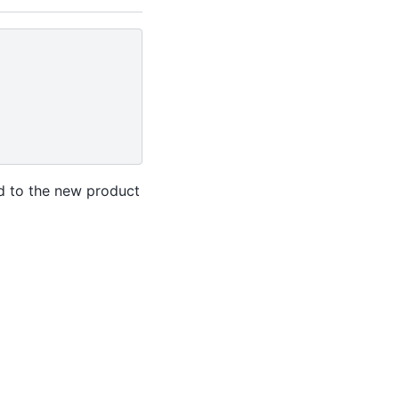
ed to the new product