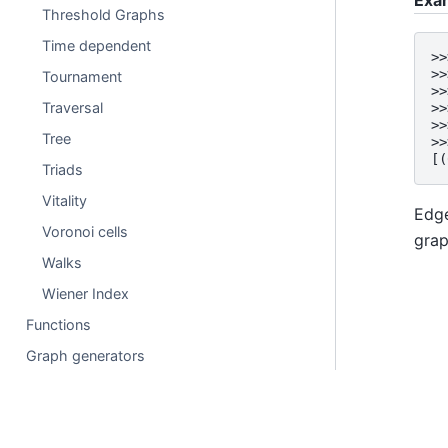
Threshold Graphs
Time dependent
>>
>>
Tournament
>>
Traversal
>>
>>
Tree
>>
[(
Triads
Vitality
Edge
Voronoi cells
gra
Walks
Wiener Index
Functions
Graph generators
Linear algebra
Converting to and from other data formats