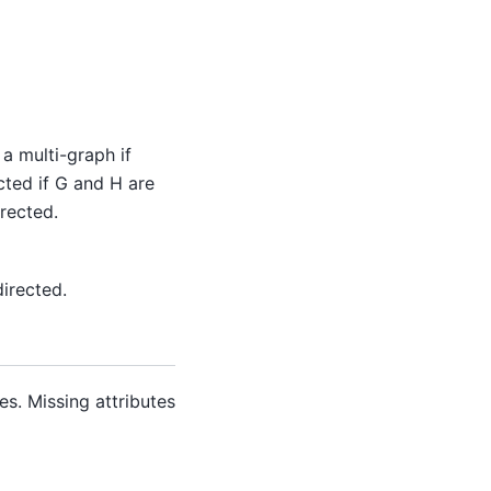
a multi-graph if
ected if G and H are
rected.
directed.
es. Missing attributes