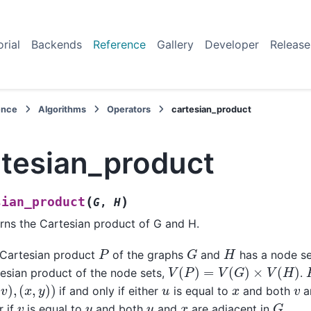
orial
Backends
Reference
Gallery
Developer
Release
ence
Algorithms
Operators
cartesian_product
rtesian_product
(
)
sian_product
G
,
H
rns the Cartesian product of G and H.
G
P
H
Cartesian product
of the graphs
and
has a node set
V
(
P
)
=
V
(
G
)
×
V
(
H
)
esian product of the node sets,
.
v
)
,
(
x
,
y
)
)
v
u
x
if and only if either
is equal to
and both
a
G
v
y
u
x
 if
is equal to
and both
and
are adjacent in
.