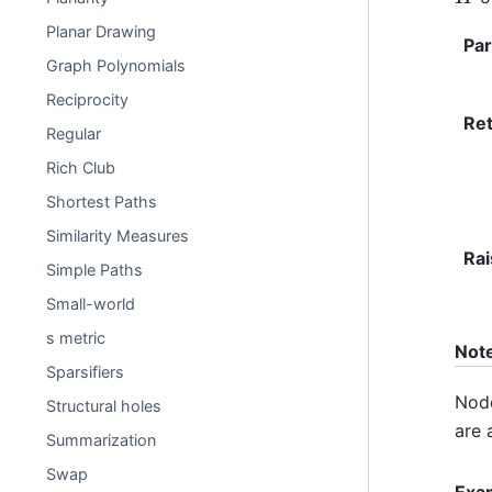
Planar Drawing
Pa
Graph Polynomials
Reciprocity
Re
Regular
Rich Club
Shortest Paths
Similarity Measures
Rai
Simple Paths
Small-world
s metric
Not
Sparsifiers
Node
Structural holes
are 
Summarization
Swap
Exa