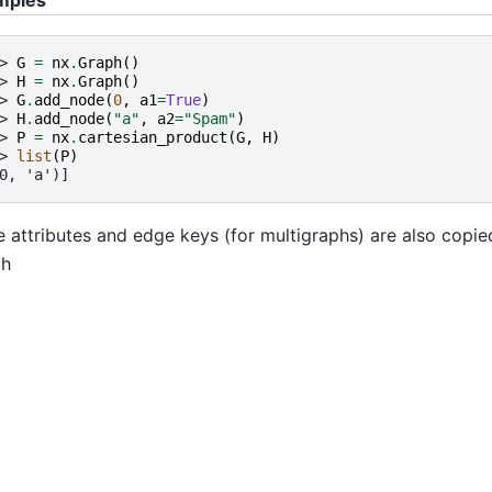
> 
G
=
nx
.
Graph
()
> 
H
=
nx
.
Graph
()
> 
G
.
add_node
(
0
,
a1
=
True
)
> 
H
.
add_node
(
"a"
,
a2
=
"Spam"
)
> 
P
=
nx
.
cartesian_product
(
G
,
H
)
> 
list
(
P
)
0, 'a')]
 attributes and edge keys (for multigraphs) are also copi
ph