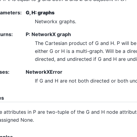
rameters
:
G, H: graphs
Networkx graphs.
turns
:
P: NetworkX graph
The Cartesian product of G and H. P will be 
either G or H is a multi-graph. Will be a dir
directed, and undirected if G and H are undi
ses
:
NetworkXError
If G and H are not both directed or both un
es
 attributes in P are two-tuple of the G and H node attribut
assigned None.
mples