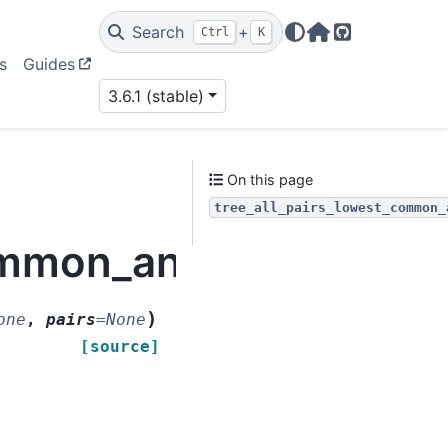
Search
+
Ctrl
K
Home Page
GitHub
s
Guides
3.6.1 (stable)
On this page
tree_all_pairs_lowest_common_
common_ancestor
)
one
,
pairs
=
None
[source]