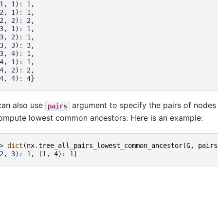
1, 1): 1,
2, 1): 1,
2, 2): 2,
3, 1): 1,
3, 2): 1,
3, 3): 3,
3, 4): 1,
4, 1): 1,
4, 2): 2,
4, 4): 4}
an also use
argument to specify the pairs of nodes
pairs
ompute lowest common ancestors. Here is an example:
> 
dict
(
nx
.
tree_all_pairs_lowest_common_ancestor
(
G
,
pairs
2, 3): 1, (1, 4): 1}