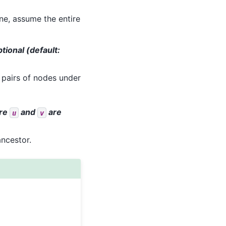
ne, assume the entire
ptional (default:
ll pairs of nodes under
re
and
are
u
v
ncestor.