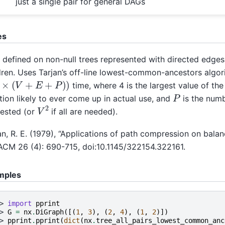
just a single pair for general DAGs
es
 defined on non-null trees represented with directed edges
dren. Uses Tarjan’s off-line lowest-common-ancestors algor
4
×
(
V
+
E
+
P
)
)
time, where 4 is the largest value of th
P
tion likely to ever come up in actual use, and
is the numb
V
2
ested (or
if all are needed).
an, R. E. (1979), “Applications of path compression on balan
ACM 26 (4): 690-715, doi:10.1145/322154.322161.
mples
> 
import
pprint
> 
G
=
nx
.
DiGraph
([(
1
,
3
),
(
2
,
4
),
(
1
,
2
)])
> 
pprint
.
pprint
(
dict
(
nx
.
tree_all_pairs_lowest_common_anc