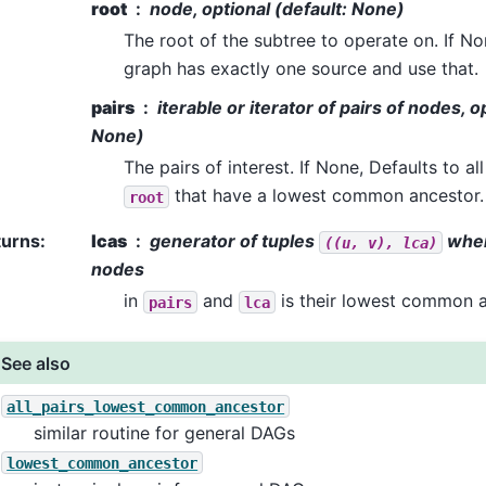
root
node, optional (default: None)
The root of the subtree to operate on. If No
graph has exactly one source and use that.
pairs
iterable or iterator of pairs of nodes, o
None)
The pairs of interest. If None, Defaults to a
that have a lowest common ancestor.
root
turns
:
lcas
generator of tuples
whe
((u,
v),
lca)
nodes
in
and
is their lowest common a
pairs
lca
See also
all_pairs_lowest_common_ancestor
similar routine for general DAGs
lowest_common_ancestor