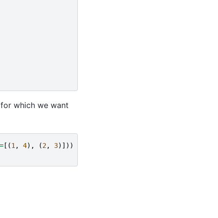
 for which we want
=
[(
1
,
4
),
(
2
,
3
)]))