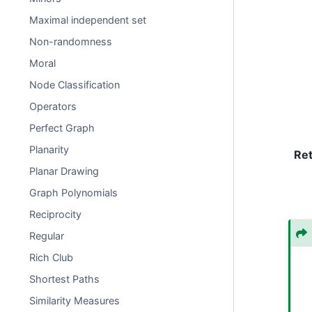
Maximal independent set
Non-randomness
Moral
Node Classification
Operators
Perfect Graph
Planarity
Re
Planar Drawing
Graph Polynomials
Reciprocity
Regular
Rich Club
Shortest Paths
Similarity Measures