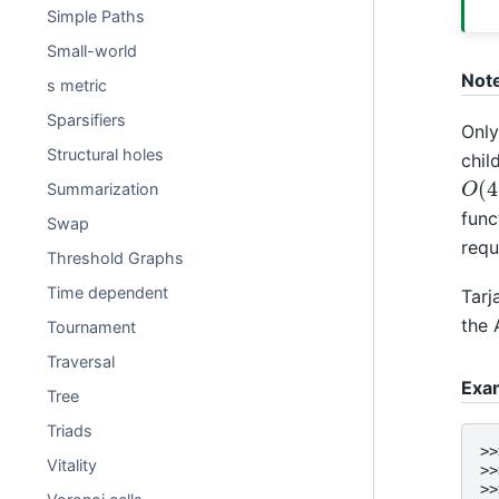
Simple Paths
Small-world
Not
s metric
Sparsifiers
Only
Structural holes
chil
O
(
Summarization
func
Swap
requ
Threshold Graphs
Time dependent
Tarj
the 
Tournament
Traversal
Exa
Tree
Triads
>>
Vitality
>>
>>