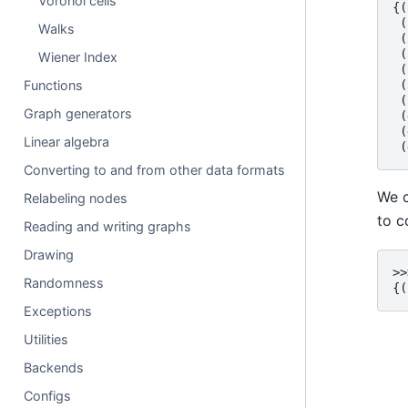
Voronoi cells
{(
 (
Walks
 (
 (
Wiener Index
 (
Functions
 (
 (
Graph generators
 (
 (
Linear algebra
 (
Converting to and from other data formats
We c
Relabeling nodes
to c
Reading and writing graphs
Drawing
>>
Randomness
{(
Exceptions
Utilities
Backends
Configs