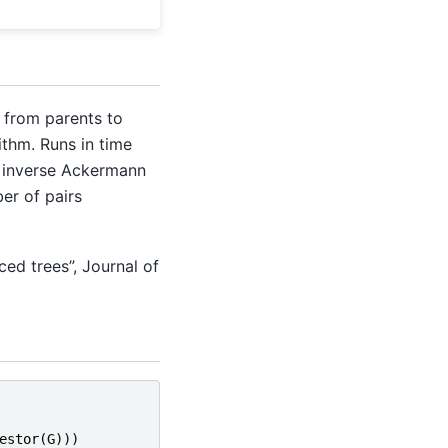
 from parents to
ithm. Runs in time
e inverse Ackermann
er of pairs
ced trees”, Journal of
estor
(
G
)))