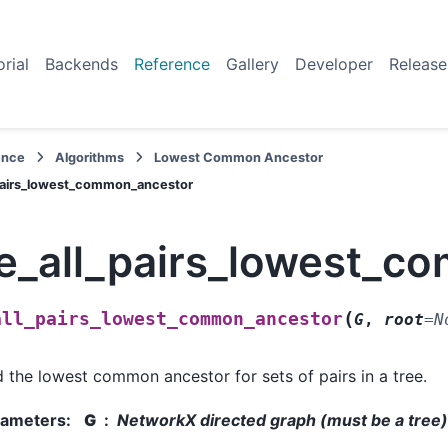
orial
Backends
Reference
Gallery
Developer
Release
ence
Algorithms
Lowest Common Ancestor
_pairs_lowest_common_ancestor
ee_all_pairs_lowest_
(
all_pairs_lowest_common_ancestor
G
,
root
=
N
d the lowest common ancestor for sets of pairs in a tree.
rameters
:
G
NetworkX directed graph (must be a tree)