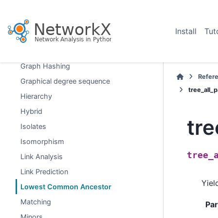
Dominating Sets
Efficiency
Install
Tut
Eulerian
Flows
Graph Hashing
Refer
Graphical degree sequence
tree_all
Hierarchy
Hybrid
tr
Isolates
Isomorphism
tree_
Link Analysis
Link Prediction
Yiel
Lowest Common Ancestor
Matching
Pa
Minors