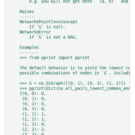
        e.g. you will not get both ``(a, b)`` and `
    Raises
    ------
    NetworkXPointlessConcept
        If `G` is null.
    NetworkXError
        If `G` is not a DAG.
    Examples
    --------
    >>> from pprint import pprint
    The default behavior is to yield the lowest com
    possible combinations of nodes in `G`, includin
    >>> G = nx.DiGraph([(0, 1), (0, 3), (1, 2)])
    >>> pprint(dict(nx.all_pairs_lowest_common_ance
    {(0, 0): 0,
     (0, 1): 0,
     (0, 2): 0,
     (0, 3): 0,
     (1, 1): 1,
     (1, 2): 1,
     (1, 3): 0,
     (2, 2): 2,
     (3, 2): 0,