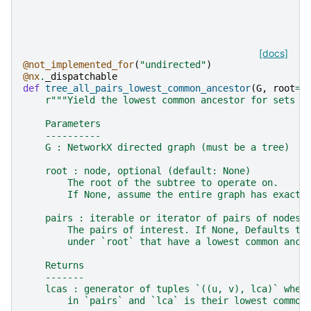
[docs]
@not_implemented_for
(
"undirected"
)
@nx
.
_dispatchable
def
tree_all_pairs_lowest_common_ancestor
(
G
,
root
=
N
r
"""Yield the lowest common ancestor for sets o
    Parameters
    ----------
    G : NetworkX directed graph (must be a tree)
    root : node, optional (default: None)
        The root of the subtree to operate on.
        If None, assume the entire graph has exactl
    pairs : iterable or iterator of pairs of nodes,
        The pairs of interest. If None, Defaults to
        under `root` that have a lowest common ance
    Returns
    -------
    lcas : generator of tuples `((u, v), lca)` wher
        in `pairs` and `lca` is their lowest common