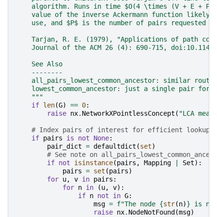
    algorithm. Runs in time $O(4 \times (V + E + P)
    value of the inverse Ackermann function likely 
    use, and $P$ is the number of pairs requested (
    Tarjan, R. E. (1979), "Applications of path com
    Journal of the ACM 26 (4): 690-715, doi:10.1145
    See Also
    --------
    all_pairs_lowest_common_ancestor: similar routi
    lowest_common_ancestor: just a single pair for 
    """
if
len
(
G
)
==
0
:
raise
nx
.
NetworkXPointlessConcept
(
"LCA mean
# Index pairs of interest for efficient lookup 
if
pairs
is
not
None
:
pair_dict
=
defaultdict
(
set
)
# See note on all_pairs_lowest_common_ances
if
not
isinstance
(
pairs
,
Mapping
|
Set
):
pairs
=
set
(
pairs
)
for
u
,
v
in
pairs
:
for
n
in
(
u
,
v
):
if
n
not
in
G
:
msg
=
f
"The node 
{
str
(
n
)
}
 is no
raise
nx
.
NodeNotFound
(
msg
)