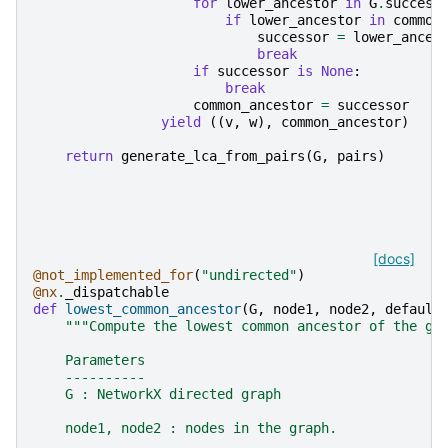
for
lower_ancestor
in
G
.
success
if
lower_ancestor
in
common
successor
=
lower_ances
break
if
successor
is
None
:
break
common_ancestor
=
successor
yield
((
v
,
w
),
common_ancestor
)
return
generate_lca_from_pairs
(
G
,
pairs
)
[docs]
@not_implemented_for
(
"undirected"
)
@nx
.
_dispatchable
def
lowest_common_ancestor
(
G
,
node1
,
node2
,
default
"""Compute the lowest common ancestor of the gi
    Parameters
    ----------
    G : NetworkX directed graph
    node1, node2 : nodes in the graph.