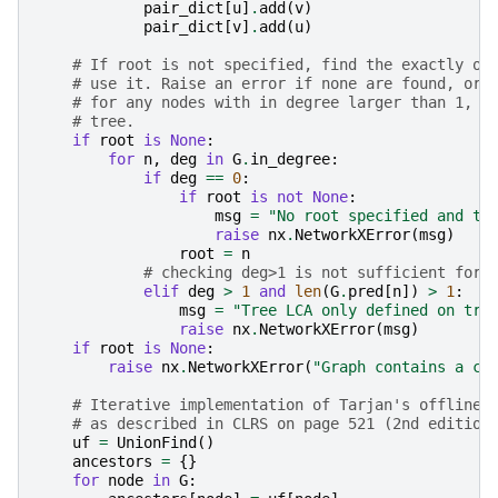
pair_dict
[
u
]
.
add
(
v
)
pair_dict
[
v
]
.
add
(
u
)
# If root is not specified, find the exactly on
# use it. Raise an error if none are found, or 
# for any nodes with in degree larger than 1, w
# tree.
if
root
is
None
:
for
n
,
deg
in
G
.
in_degree
:
if
deg
==
0
:
if
root
is
not
None
:
msg
=
"No root specified and tr
raise
nx
.
NetworkXError
(
msg
)
root
=
n
# checking deg>1 is not sufficient for 
elif
deg
>
1
and
len
(
G
.
pred
[
n
])
>
1
:
msg
=
"Tree LCA only defined on tre
raise
nx
.
NetworkXError
(
msg
)
if
root
is
None
:
raise
nx
.
NetworkXError
(
"Graph contains a cy
# Iterative implementation of Tarjan's offline 
# as described in CLRS on page 521 (2nd edition
uf
=
UnionFind
()
ancestors
=
{}
for
node
in
G
: