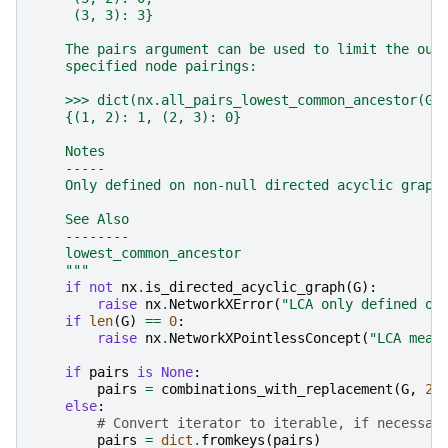
     (3, 3): 3}
    The pairs argument can be used to limit the out
    specified node pairings:
    >>> dict(nx.all_pairs_lowest_common_ancestor(G,
    {(1, 2): 1, (2, 3): 0}
    Notes
    -----
    Only defined on non-null directed acyclic graph
    See Also
    --------
    lowest_common_ancestor
    """
if
not
nx
.
is_directed_acyclic_graph
(
G
):
raise
nx
.
NetworkXError
(
"LCA only defined on
if
len
(
G
)
==
0
:
raise
nx
.
NetworkXPointlessConcept
(
"LCA mean
if
pairs
is
None
:
pairs
=
combinations_with_replacement
(
G
,
2
)
else
:
# Convert iterator to iterable, if necessar
pairs
=
dict
.
fromkeys
(
pairs
)