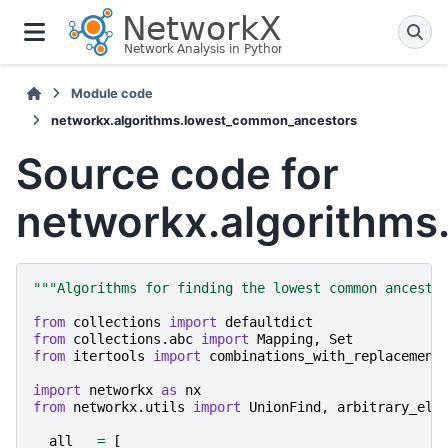
Module code
networkx.algorithms.lowest_common_ancestors
Source code for
networkx.algorithm
"""Algorithms for finding the lowest common ancesto
from
collections
import
defaultdict
from
collections.abc
import
Mapping
,
Set
from
itertools
import
combinations_with_replacement
import
networkx
as
nx
from
networkx.utils
import
UnionFind
,
arbitrary_ele
__all__
=
[