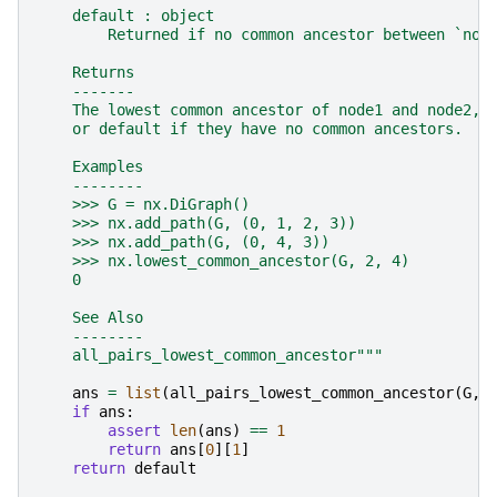
    default : object
        Returned if no common ancestor between `nod
    Returns
    -------
    The lowest common ancestor of node1 and node2,
    or default if they have no common ancestors.
    Examples
    --------
    >>> G = nx.DiGraph()
    >>> nx.add_path(G, (0, 1, 2, 3))
    >>> nx.add_path(G, (0, 4, 3))
    >>> nx.lowest_common_ancestor(G, 2, 4)
    0
    See Also
    --------
    all_pairs_lowest_common_ancestor"""
ans
=
list
(
all_pairs_lowest_common_ancestor
(
G
,
if
ans
:
assert
len
(
ans
)
==
1
return
ans
[
0
][
1
]
return
default