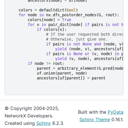
ancestors
[
node
]
=
uf
[
node
]
colors
=
defaultdict
(
bool
)
for
node
in
nx
.
dfs_postorder_nodes
(
G
,
root
):
colors
[
node
]
=
True
for
v
in
pair_dict
[
node
]
if
pairs
is
not
No
if
colors
[
v
]:
# If the user requested both direct
# Otherwise, just give one.
if
pairs
is
not
None
and
(
node
,
v
)
yield
(
node
,
v
),
ancestors
[
uf
[
v
if
pairs
is
None
or
(
v
,
node
)
in
pa
yield
(
v
,
node
),
ancestors
[
uf
[
v
if
node
!=
root
:
parent
=
arbitrary_element
(
G
.
pred
[
node
]
uf
.
union
(
parent
,
node
)
ancestors
[
uf
[
parent
]]
=
parent
© Copyright 2004-2025,
Built with the
PyData
NetworkX Developers.
Sphinx Theme
0.16.1.
Created using
Sphinx
8.2.3.