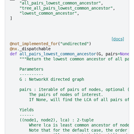
"all_pairs_lowest_common_ancestor"
,
"tree_all_pairs_lowest_common_ancestor"
,
"lowest_common_ancestor"
,
]
[docs]
@not_implemented_for
(
"undirected"
)
@nx
.
_dispatchable
def
all_pairs_lowest_common_ancestor
(
G
,
pairs
=
None
)
"""Return the lowest common ancestor of all pai
    Parameters
    ----------
    G : NetworkX directed graph
    pairs : iterable of pairs of nodes, optional (d
        The pairs of nodes of interest.
        If None, will find the LCA of all pairs of 
    Yields
    ------
    ((node1, node2), lca) : 2-tuple
        Where lca is least common ancestor of node1
        Note that for the default case, the order o