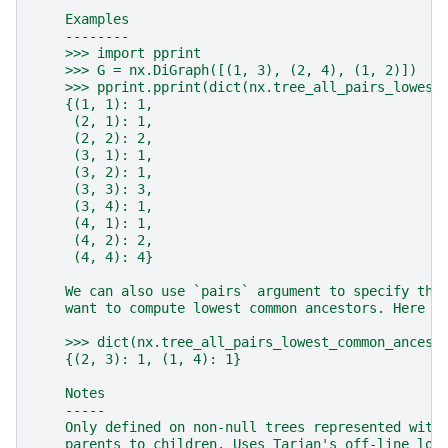
    Examples
    --------
    >>> import pprint
    >>> G = nx.DiGraph([(1, 3), (2, 4), (1, 2)])
    >>> pprint.pprint(dict(nx.tree_all_pairs_lowest
    {(1, 1): 1,
     (2, 1): 1,
     (2, 2): 2,
     (3, 1): 1,
     (3, 2): 1,
     (3, 3): 3,
     (3, 4): 1,
     (4, 1): 1,
     (4, 2): 2,
     (4, 4): 4}
    We can also use `pairs` argument to specify the
    want to compute lowest common ancestors. Here i
    >>> dict(nx.tree_all_pairs_lowest_common_ancest
    {(2, 3): 1, (1, 4): 1}
    Notes
    -----
    Only defined on non-null trees represented with
    parents to children. Uses Tarjan's off-line low