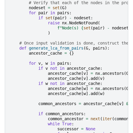
# Verify that each of the nodes in the prov
nodeset
=
set
(
G
)
for
pair
in
pairs
:
if
set
(
pair
)
-
nodeset
:
raise
nx
.
NodeNotFound
(
f
"Node(s) 
{
set
(
pair
)
-
nodeset
}
)
# Once input validation is done, construct the 
def
generate_lca_from_pairs
(
G
,
pairs
):
ancestor_cache
=
{}
for
v
,
w
in
pairs
:
if
v
not
in
ancestor_cache
:
ancestor_cache
[
v
]
=
nx
.
ancestors
(
G
,
ancestor_cache
[
v
]
.
add
(
v
)
if
w
not
in
ancestor_cache
:
ancestor_cache
[
w
]
=
nx
.
ancestors
(
G
,
ancestor_cache
[
w
]
.
add
(
w
)
common_ancestors
=
ancestor_cache
[
v
]
&
if
common_ancestors
:
common_ancestor
=
next
(
iter
(
common_
while
True
:
successor
=
None