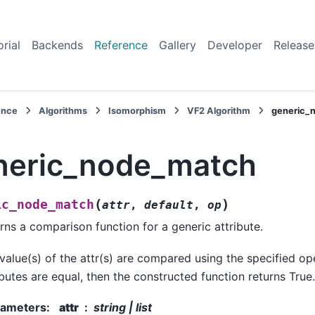
orial
Backends
Reference
Gallery
Developer
Release
ence
Algorithms
Isomorphism
VF2 Algorithm
generic_
neric_node_match
(
)
ic_node_match
attr
,
default
,
op
rns a comparison function for a generic attribute.
value(s) of the attr(s) are compared using the specified oper
ibutes are equal, then the constructed function returns True.
rameters
:
attr
string | list