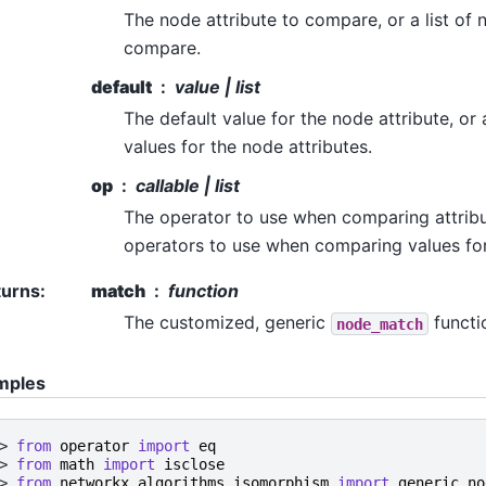
The node attribute to compare, or a list of 
compare.
default
value | list
The default value for the node attribute, or a
values for the node attributes.
op
callable | list
The operator to use when comparing attribute
operators to use when comparing values for
turns
:
match
function
The customized, generic
functi
node_match
mples
> 
from
operator
import
eq
> 
from
math
import
isclose
> 
from
networkx.algorithms.isomorphism
import
generic_no