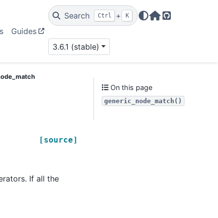
Search
+
Ctrl
K
Home Page
GitHub
s
Guides
3.6.1 (stable)
node_match
On this page
generic_node_match()
[source]
ators. If all the