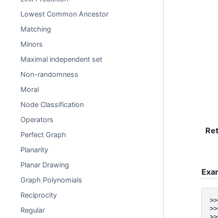
Lowest Common Ancestor
Matching
Minors
Maximal independent set
Non-randomness
Moral
Node Classification
Operators
Re
Perfect Graph
Planarity
Planar Drawing
Exa
Graph Polynomials
Reciprocity
>>
>>
Regular
>>