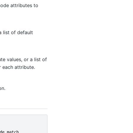
node attributes to
 list of default
 values, or a list of
 each attribute.
on.
de_match