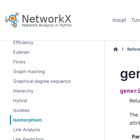
Distance Measures
Distance-Regular Graphs
Install
Tut
Dominance
Dominating Sets
Efficiency
Refer
Eulerian
Flows
ge
Graph Hashing
Graphical degree sequence
gener
Hierarchy
Retu
Hybrid
Isolates
The 
Isomorphism
attr
Link Analysis
Pa
Link Prediction