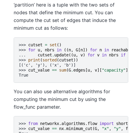
‘partition’ here is a tuple with the two sets of
nodes that define the minimum cut. You can
compute the cut set of edges that induce the
minimum cut as follows:
>>> 
cutset
=
set
()
>>> 
for
u
,
nbrs
in
((
n
,
G
[
n
])
for
n
in
reachable
... 
cutset
.
update
((
u
,
v
)
for
v
in
nbrs
if
v
>>> 
print
(
sorted
(
cutset
))
[('c', 'y'), ('x', 'b')]
>>> 
cut_value
==
sum
(
G
.
edges
[
u
,
v
][
"capacity"
]
f
True
You can also use alternative algorithms for
computing the minimum cut by using the
flow_func parameter.
>>> 
from
networkx.algorithms.flow
import
shortes
>>> 
cut_value
==
nx
.
minimum_cut
(
G
,
"x"
,
"y"
,
flo