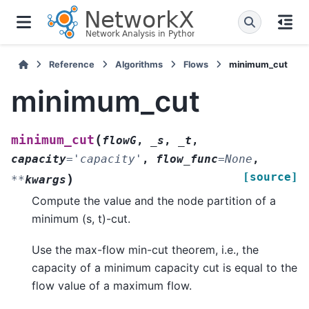
Reference
Algorithms
Flows
minimum_cut
minimum_cut
(
minimum_cut
flowG
,
_s
,
_t
,
capacity
=
'capacity'
,
flow_func
=
None
,
[source]
)
**
kwargs
Compute the value and the node partition of a
minimum (s, t)-cut.
Use the max-flow min-cut theorem, i.e., the
capacity of a minimum capacity cut is equal to the
flow value of a maximum flow.