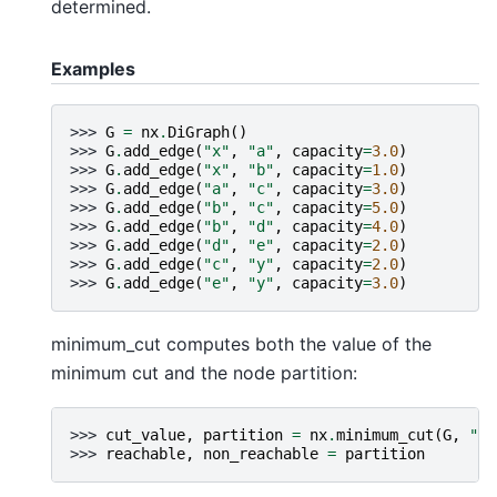
determined.
Examples
>>> 
G
=
nx
.
DiGraph
()
>>> 
G
.
add_edge
(
"x"
,
"a"
,
capacity
=
3.0
)
>>> 
G
.
add_edge
(
"x"
,
"b"
,
capacity
=
1.0
)
>>> 
G
.
add_edge
(
"a"
,
"c"
,
capacity
=
3.0
)
>>> 
G
.
add_edge
(
"b"
,
"c"
,
capacity
=
5.0
)
>>> 
G
.
add_edge
(
"b"
,
"d"
,
capacity
=
4.0
)
>>> 
G
.
add_edge
(
"d"
,
"e"
,
capacity
=
2.0
)
>>> 
G
.
add_edge
(
"c"
,
"y"
,
capacity
=
2.0
)
>>> 
G
.
add_edge
(
"e"
,
"y"
,
capacity
=
3.0
)
minimum_cut computes both the value of the
minimum cut and the node partition:
>>> 
cut_value
,
partition
=
nx
.
minimum_cut
(
G
,
"x"
>>> 
reachable
,
non_reachable
=
partition