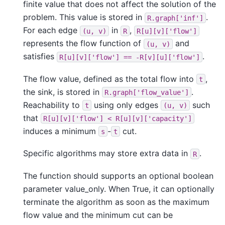
finite value that does not affect the solution of the
problem. This value is stored in
.
R.graph['inf']
For each edge
in
,
(u,
v)
R
R[u][v]['flow']
represents the flow function of
and
(u,
v)
satisfies
.
R[u][v]['flow']
==
-R[v][u]['flow']
The flow value, defined as the total flow into
,
t
the sink, is stored in
.
R.graph['flow_value']
Reachability to
using only edges
such
t
(u,
v)
that
R[u][v]['flow']
<
R[u][v]['capacity']
induces a minimum
-
cut.
s
t
Specific algorithms may store extra data in
.
R
The function should supports an optional boolean
parameter value_only. When True, it can optionally
terminate the algorithm as soon as the maximum
flow value and the minimum cut can be