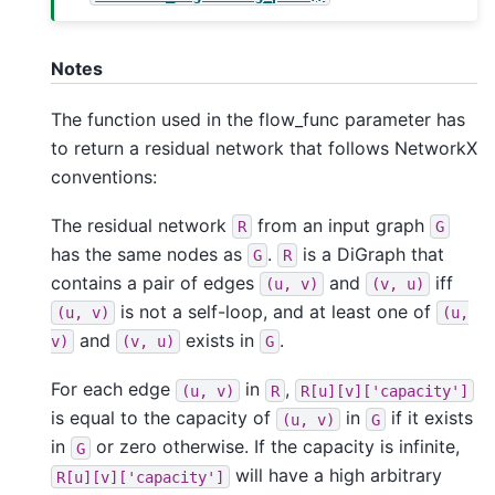
Notes
The function used in the flow_func parameter has
to return a residual network that follows NetworkX
conventions:
The residual network
from an input graph
R
G
has the same nodes as
.
is a DiGraph that
G
R
contains a pair of edges
and
iff
(u,
v)
(v,
u)
is not a self-loop, and at least one of
(u,
v)
(u,
and
exists in
.
v)
(v,
u)
G
For each edge
in
,
(u,
v)
R
R[u][v]['capacity']
is equal to the capacity of
in
if it exists
(u,
v)
G
in
or zero otherwise. If the capacity is infinite,
G
will have a high arbitrary
R[u][v]['capacity']