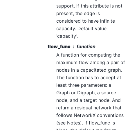
support. If this attribute is not
present, the edge is
considered to have infinite
capacity. Default value:
‘capacity’.
flow_func
function
A function for computing the
maximum flow among a pair of
nodes in a capacitated graph.
The function has to accept at
least three parameters: a
Graph or Digraph, a source
node, and a target node. And
return a residual network that
follows NetworkX conventions
(see Notes). If flow_func is