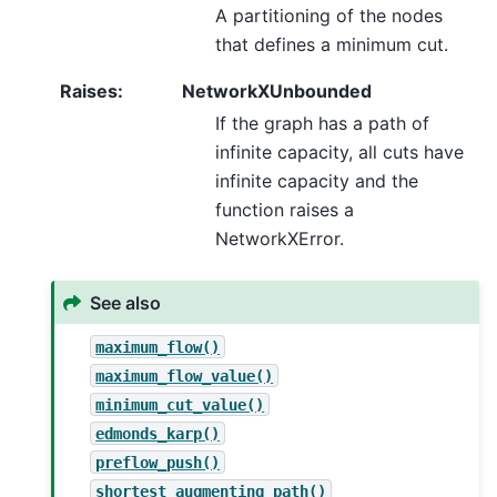
A partitioning of the nodes
that defines a minimum cut.
Raises
:
NetworkXUnbounded
If the graph has a path of
infinite capacity, all cuts have
infinite capacity and the
function raises a
NetworkXError.
See also
maximum_flow()
maximum_flow_value()
minimum_cut_value()
edmonds_karp()
preflow_push()
shortest_augmenting_path()