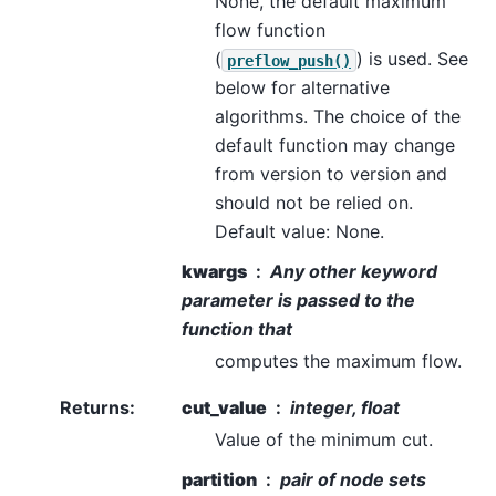
None, the default maximum
flow function
(
) is used. See
preflow_push()
below for alternative
algorithms. The choice of the
default function may change
from version to version and
should not be relied on.
Default value: None.
kwargs
Any other keyword
parameter is passed to the
function that
computes the maximum flow.
Returns
:
cut_value
integer, float
Value of the minimum cut.
partition
pair of node sets