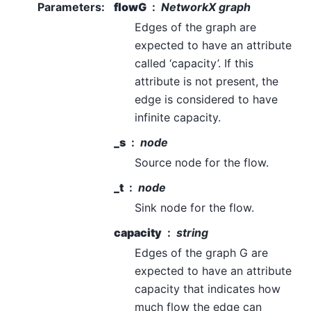
Parameters
:
flowG
NetworkX graph
Edges of the graph are
expected to have an attribute
called ‘capacity’. If this
attribute is not present, the
edge is considered to have
infinite capacity.
_s
node
Source node for the flow.
_t
node
Sink node for the flow.
capacity
string
Edges of the graph G are
expected to have an attribute
capacity that indicates how
much flow the edge can