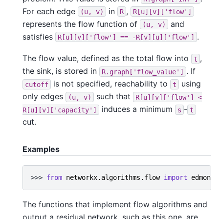
For each edge
in
,
(u,
v)
R
R[u][v]['flow']
represents the flow function of
and
(u,
v)
satisfies
.
R[u][v]['flow']
==
-R[v][u]['flow']
The flow value, defined as the total flow into
,
t
the sink, is stored in
. If
R.graph['flow_value']
is not specified, reachability to
using
cutoff
t
only edges
such that
(u,
v)
R[u][v]['flow']
<
induces a minimum
-
R[u][v]['capacity']
s
t
cut.
Examples
>>> 
from
networkx.algorithms.flow
import
edmonds
The functions that implement flow algorithms and
output a residual network, such as this one, are