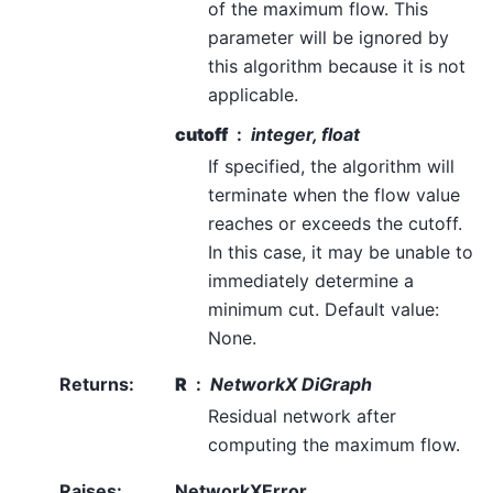
of the maximum flow. This
parameter will be ignored by
this algorithm because it is not
applicable.
cutoff
integer, float
If specified, the algorithm will
terminate when the flow value
reaches or exceeds the cutoff.
In this case, it may be unable to
immediately determine a
minimum cut. Default value:
None.
Returns
:
R
NetworkX DiGraph
Residual network after
computing the maximum flow.
Raises
:
NetworkXError