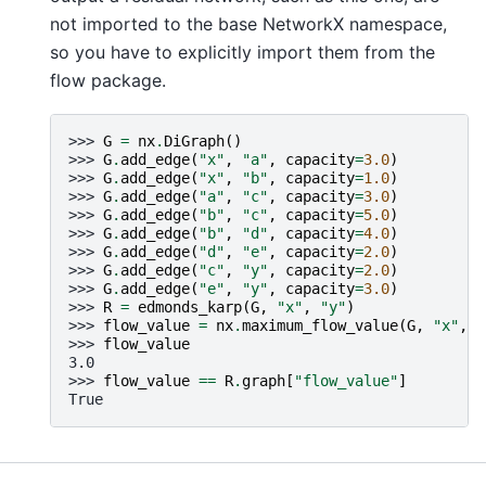
not imported to the base NetworkX namespace,
so you have to explicitly import them from the
flow package.
>>> 
G
=
nx
.
DiGraph
()
>>> 
G
.
add_edge
(
"x"
,
"a"
,
capacity
=
3.0
)
>>> 
G
.
add_edge
(
"x"
,
"b"
,
capacity
=
1.0
)
>>> 
G
.
add_edge
(
"a"
,
"c"
,
capacity
=
3.0
)
>>> 
G
.
add_edge
(
"b"
,
"c"
,
capacity
=
5.0
)
>>> 
G
.
add_edge
(
"b"
,
"d"
,
capacity
=
4.0
)
>>> 
G
.
add_edge
(
"d"
,
"e"
,
capacity
=
2.0
)
>>> 
G
.
add_edge
(
"c"
,
"y"
,
capacity
=
2.0
)
>>> 
G
.
add_edge
(
"e"
,
"y"
,
capacity
=
3.0
)
>>> 
R
=
edmonds_karp
(
G
,
"x"
,
"y"
)
>>> 
flow_value
=
nx
.
maximum_flow_value
(
G
,
"x"
,
"
>>> 
flow_value
3.0
>>> 
flow_value
==
R
.
graph
[
"flow_value"
]
True