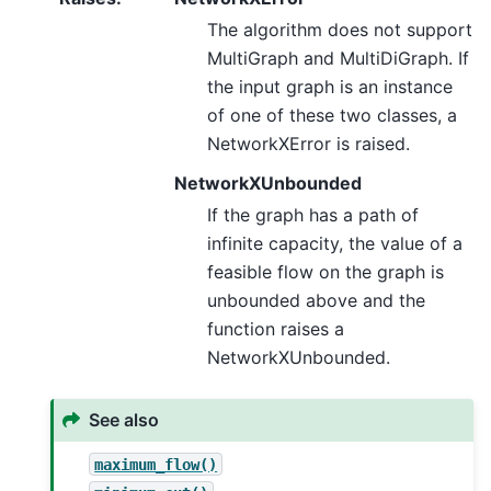
The algorithm does not support
MultiGraph and MultiDiGraph. If
the input graph is an instance
of one of these two classes, a
NetworkXError is raised.
NetworkXUnbounded
If the graph has a path of
infinite capacity, the value of a
feasible flow on the graph is
unbounded above and the
function raises a
NetworkXUnbounded.
See also
maximum_flow()