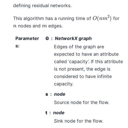
defining residual networks.
O
(
n
m
2
)
This algorithm has a running time of
for
n
m
nodes and
edges.
Parameter
G
NetworkX graph
s
:
Edges of the graph are
expected to have an attribute
called ‘capacity’. If this attribute
is not present, the edge is
considered to have infinite
capacity.
s
node
Source node for the flow.
t
node
Sink node for the flow.