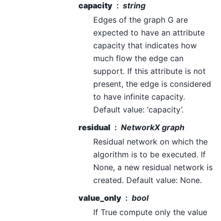
capacity
string
Edges of the graph G are
expected to have an attribute
capacity that indicates how
much flow the edge can
support. If this attribute is not
present, the edge is considered
to have infinite capacity.
Default value: ‘capacity’.
residual
NetworkX graph
Residual network on which the
algorithm is to be executed. If
None, a new residual network is
created. Default value: None.
value_only
bool
If True compute only the value