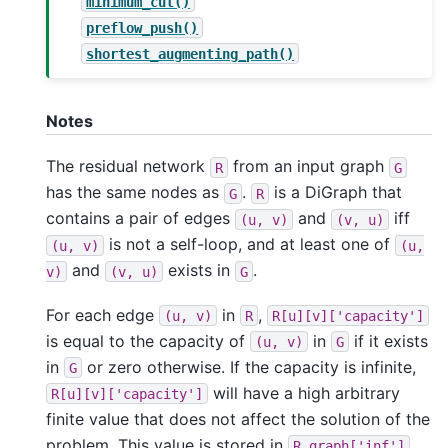
minimum_cut()
preflow_push()
shortest_augmenting_path()
Notes
The residual network
from an input graph
R
G
has the same nodes as
.
is a DiGraph that
G
R
contains a pair of edges
and
iff
(u,
v)
(v,
u)
is not a self-loop, and at least one of
(u,
v)
(u,
and
exists in
.
v)
(v,
u)
G
For each edge
in
,
(u,
v)
R
R[u][v]['capacity']
is equal to the capacity of
in
if it exists
(u,
v)
G
in
or zero otherwise. If the capacity is infinite,
G
will have a high arbitrary
R[u][v]['capacity']
finite value that does not affect the solution of the
problem. This value is stored in
.
R.graph['inf']