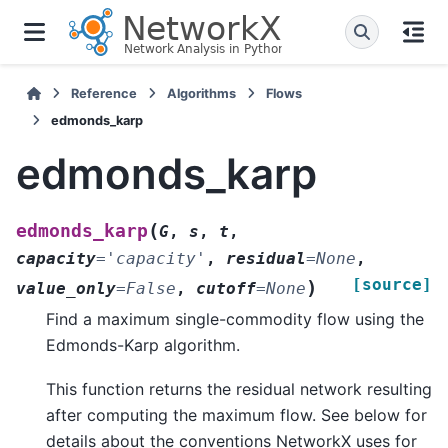
Reference
Algorithms
Flows
edmonds_karp
edmonds_karp
(
edmonds_karp
G
,
s
,
t
,
capacity
=
'capacity'
,
residual
=
None
,
[source]
)
value_only
=
False
,
cutoff
=
None
Find a maximum single-commodity flow using the
Edmonds-Karp algorithm.
This function returns the residual network resulting
after computing the maximum flow. See below for
details about the conventions NetworkX uses for