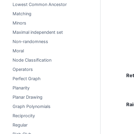
Lowest Common Ancestor
Matching
Minors
Maximal independent set
Non-randomness
Moral
Node Classification
Operators
Re
Perfect Graph
Planarity
Planar Drawing
Rai
Graph Polynomials
Reciprocity
Regular