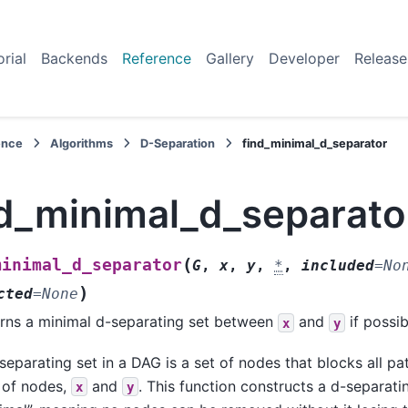
orial
Backends
Reference
Gallery
Developer
Release
ence
Algorithms
D-Separation
find_minimal_d_separator
nd_minimal_d_separato
(
minimal_d_separator
G
,
x
,
y
,
*
,
included
=
No
)
cted
=
None
rns a minimal d-separating set between
and
if possib
x
y
separating set in a DAG is a set of nodes that blocks all p
 of nodes,
and
. This function constructs a d-separatin
x
y