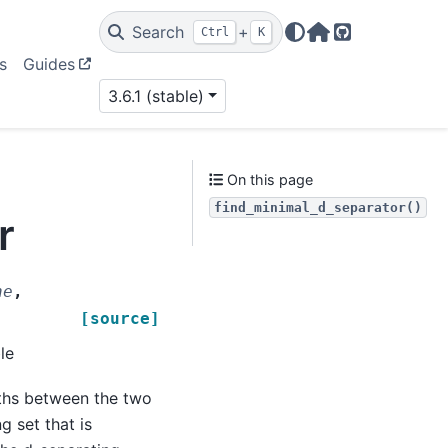
Search
+
Ctrl
K
Home Page
GitHub
s
Guides
3.6.1 (stable)
On this page
find_minimal_d_separator()
r
ne
,
[source]
le
aths between the two
g set that is