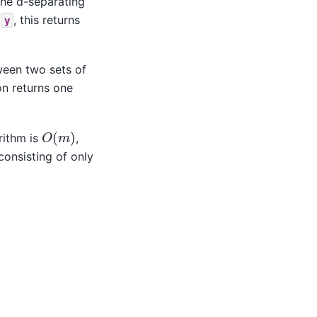
the d-separating
d
, this returns
y
ween two sets of
on returns one
O
(
m
)
rithm is
,
onsisting of only