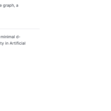
e graph, a
 minimal d-
y in Artificial
Built with the
PyData Sphinx Theme
0.16.1.