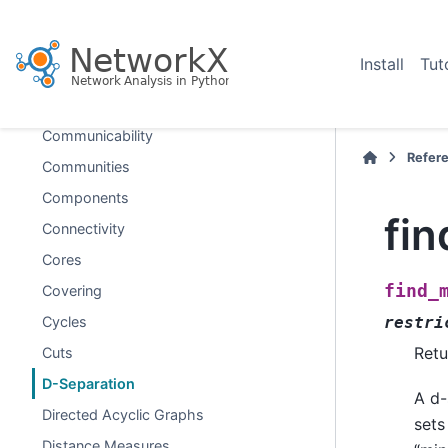
Chordal
Clique
Install
Tut
Clustering
Coloring
Communicability
Refer
Communities
Components
fi
Connectivity
Cores
find_
Covering
Cycles
restri
Retu
Cuts
D-Separation
A d-
Directed Acyclic Graphs
sets
Distance Measures