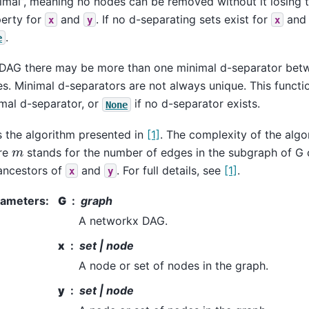
imal”, meaning no nodes can be removed without it losing 
erty for
and
. If no d-separating sets exist for
an
x
y
x
.
e
 DAG there may be more than one minimal d-separator bet
s. Minimal d-separators are not always unique. This functi
mal d-separator, or
if no d-separator exists.
None
 the algorithm presented in
[1]
. The complexity of the algo
m
re
stands for the number of edges in the subgraph of G c
ancestors of
and
. For full details, see
[1]
.
x
y
rameters
:
G
graph
A networkx DAG.
x
set | node
A node or set of nodes in the graph.
y
set | node