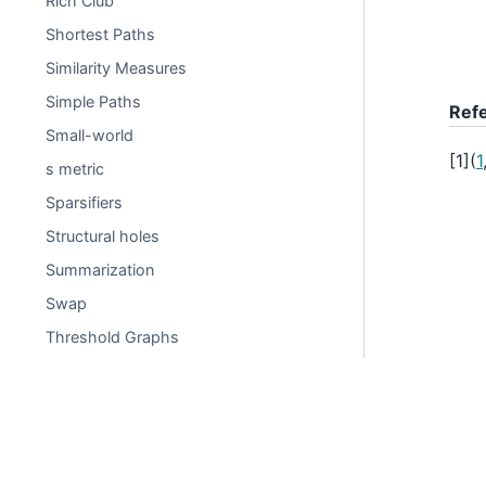
Rich Club
Shortest Paths
Similarity Measures
Simple Paths
Ref
Small-world
[
1
]
(
1
s metric
Sparsifiers
Structural holes
Summarization
Swap
Threshold Graphs
Time dependent
Tournament
Traversal
© Copyright 2004-2025, NetworkX Developers.
Tree