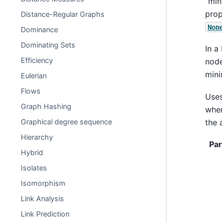
“min
prop
Distance-Regular Graphs
Non
Dominance
Dominating Sets
In a
Efficiency
node
mini
Eulerian
Flows
Uses
Graph Hashing
whe
the 
Graphical degree sequence
Hierarchy
Pa
Hybrid
Isolates
Isomorphism
Link Analysis
Link Prediction