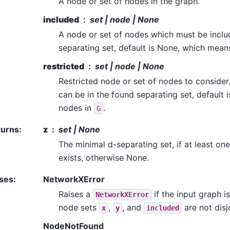
A node or set of nodes in the graph.
included
set | node | None
A node or set of nodes which must be inclu
separating set, default is None, which mean
restricted
set | node | None
Restricted node or set of nodes to consider
can be in the found separating set, default 
nodes in
.
G
turns
:
z
set | None
The minimal d-separating set, if at least on
exists, otherwise None.
ses
:
NetworkXError
Raises a
if the input graph i
NetworkXError
node sets
,
, and
are not disj
x
y
included
NodeNotFound