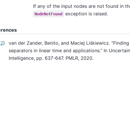
If any of the input nodes are not found in th
exception is raised.
NodeNotFound
erences
,
2
)
van der Zander, Benito, and Maciej Liśkiewicz. “Finding
separators in linear time and applications.” In Uncertaint
Intelligence, pp. 637-647. PMLR, 2020.