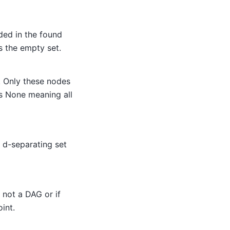
ded in the found
s the empty set.
. Only these nodes
is None meaning all
e d-separating set
s not a DAG or if
oint.