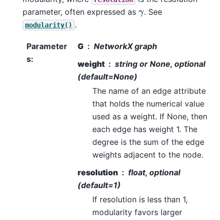
γ
parameter, often expressed as
. See
.
modularity()
Parameter
G
NetworkX graph
s
:
weight
string or None, optional
(default=None)
The name of an edge attribute
that holds the numerical value
used as a weight. If None, then
each edge has weight 1. The
degree is the sum of the edge
weights adjacent to the node.
resolution
float, optional
(default=1)
If resolution is less than 1,
modularity favors larger