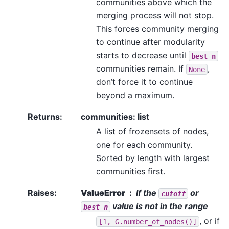
communities above which the
merging process will not stop.
This forces community merging
to continue after modularity
starts to decrease until
best_n
communities remain. If
,
None
don’t force it to continue
beyond a maximum.
Returns
:
communities: list
A list of frozensets of nodes,
one for each community.
Sorted by length with largest
communities first.
Raises
:
ValueError
If the
or
cutoff
value is not in the range
best_n
, or if
[1,
G.number_of_nodes()]