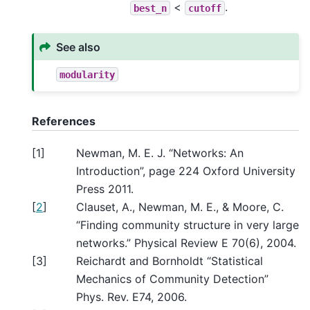
<
.
best_n
cutoff
See also
modularity
References
[
1
]
Newman, M. E. J. “Networks: An
Introduction”, page 224 Oxford University
Press 2011.
[
2
]
Clauset, A., Newman, M. E., & Moore, C.
“Finding community structure in very large
networks.” Physical Review E 70(6), 2004.
[
3
]
Reichardt and Bornholdt “Statistical
Mechanics of Community Detection”
Phys. Rev. E74, 2006.