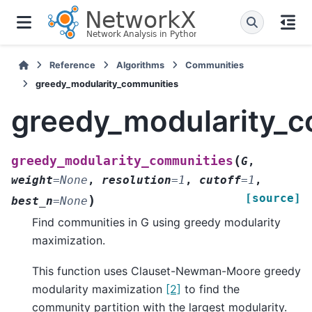
Reference
Algorithms
Communities
greedy_modularity_communities
greedy_modularity_
(
greedy_modularity_communities
G
,
weight
=
None
,
resolution
=
1
,
cutoff
=
1
,
[source]
)
best_n
=
None
Find communities in G using greedy modularity
maximization.
This function uses Clauset-Newman-Moore greedy
modularity maximization
[2]
to find the
community partition with the largest modularity.