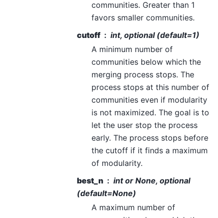
communities. Greater than 1
favors smaller communities.
cutoff
int, optional (default=1)
A minimum number of
communities below which the
merging process stops. The
process stops at this number of
communities even if modularity
is not maximized. The goal is to
let the user stop the process
early. The process stops before
the cutoff if it finds a maximum
of modularity.
best_n
int or None, optional
(default=None)
A maximum number of