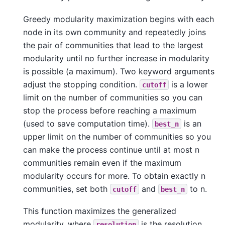
Greedy modularity maximization begins with each
node in its own community and repeatedly joins
the pair of communities that lead to the largest
modularity until no further increase in modularity
is possible (a maximum). Two keyword arguments
adjust the stopping condition.
is a lower
cutoff
limit on the number of communities so you can
stop the process before reaching a maximum
(used to save computation time).
is an
best_n
upper limit on the number of communities so you
can make the process continue until at most n
communities remain even if the maximum
modularity occurs for more. To obtain exactly n
communities, set both
and
to n.
cutoff
best_n
This function maximizes the generalized
modularity, where
is the resolution
resolution