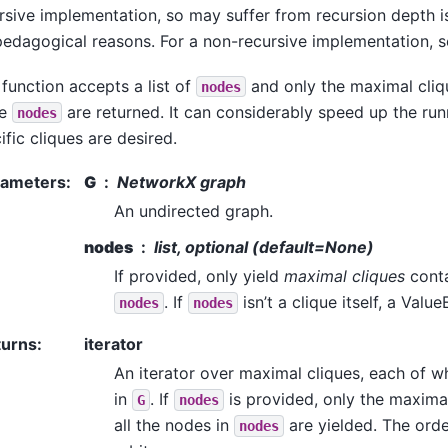
rsive implementation, so may suffer from recursion depth is
pedagogical reasons. For a non-recursive implementation, 
 function accepts a list of
and only the maximal cliqu
nodes
se
are returned. It can considerably speed up the run
nodes
ific cliques are desired.
rameters
:
G
NetworkX graph
An undirected graph.
nodes
list, optional (default=None)
If provided, only yield
maximal cliques
conta
. If
isn’t a clique itself, a Value
nodes
nodes
turns
:
iterator
An iterator over maximal cliques, each of wh
in
. If
is provided, only the maximal
G
nodes
all the nodes in
are yielded. The order
nodes