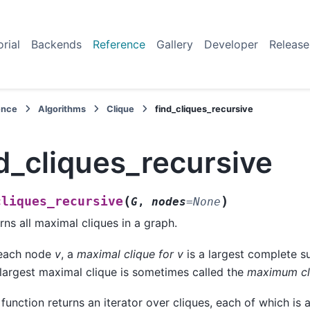
orial
Backends
Reference
Gallery
Developer
Release
ence
Algorithms
Clique
find_cliques_recursive
d_cliques_recursive
(
)
cliques_recursive
G
,
nodes
=
None
rns all maximal cliques in a graph.
 each node
v
, a
maximal clique for v
is a largest complete 
largest maximal clique is sometimes called the
maximum cl
 function returns an iterator over cliques, each of which is a 