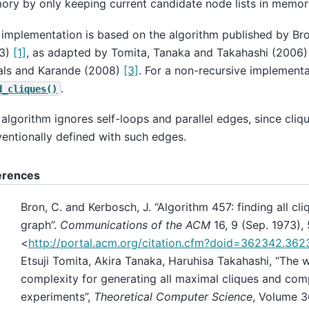
ry by only keeping current candidate node lists in memory
 implementation is based on the algorithm published by B
73)
[1]
, as adapted by Tomita, Tanaka and Takahashi (2006
als and Karande (2008)
[3]
. For a non-recursive implementa
.
d_cliques()
 algorithm ignores self-loops and parallel edges, since cliq
entionally defined with such edges.
erences
Bron, C. and Kerbosch, J. “Algorithm 457: finding all cl
graph”.
Communications of the ACM
16, 9 (Sep. 1973),
<
http://portal.acm.org/citation.cfm?doid=362342.362
Etsuji Tomita, Akira Tanaka, Haruhisa Takahashi, “The 
complexity for generating all maximal cliques and com
experiments”,
Theoretical Computer Science
, Volume 36