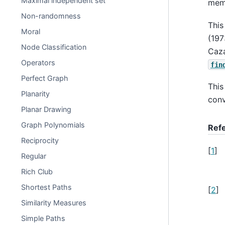
Maximal independent set
memo
Non-randomness
This
Moral
(19
Node Classification
Caz
Operators
fin
Perfect Graph
This
Planarity
conv
Planar Drawing
Graph Polynomials
Ref
Reciprocity
[
1
]
Regular
Rich Club
Shortest Paths
[
2
]
Similarity Measures
Simple Paths