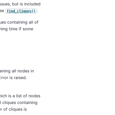
sues, but is included
see
.
find_cliques()
es containing all of
ning time if some
ining all nodes in
Error is raised.
ich is a list of nodes
 cliques containing
 of cliques is