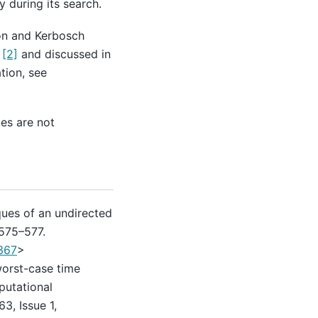
 during its search.
ron and Kerbosch
)
[2]
and discussed in
tion, see
ues are not
iques of an undirected
 575–577.
367
>
worst-case time
putational
3, Issue 1,