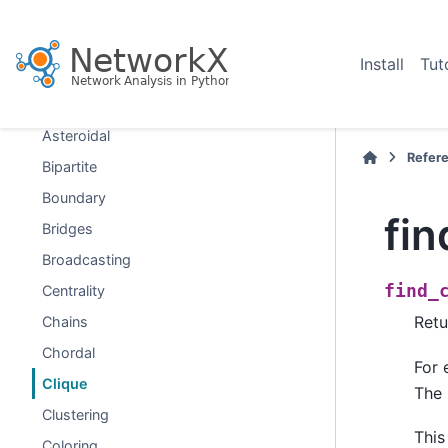
Graph types
Algorithms
Install
Tut
Approximations and Heuristics
Assortativity
Asteroidal
Refer
Bipartite
Boundary
fin
Bridges
Broadcasting
find_
Centrality
Retu
Chains
Chordal
For
Clique
The 
Clustering
This
Coloring