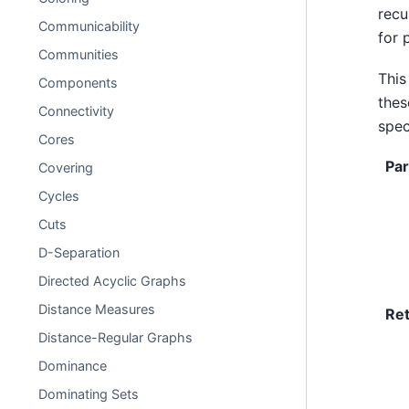
recu
Communicability
for 
Communities
This
Components
the
Connectivity
spec
Cores
Pa
Covering
Cycles
Cuts
D-Separation
Directed Acyclic Graphs
Distance Measures
Re
Distance-Regular Graphs
Dominance
Dominating Sets