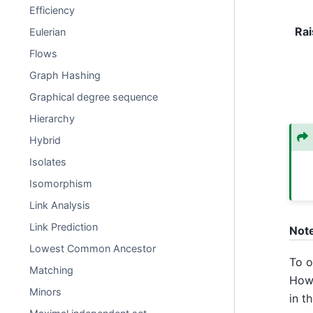
Efficiency
Rai
Eulerian
Flows
Graph Hashing
Graphical degree sequence
Hierarchy
Hybrid
Isolates
Isomorphism
Link Analysis
Link Prediction
Not
Lowest Common Ancestor
To o
Matching
Howe
Minors
in t