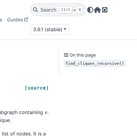
Search
+
Ctrl
K
Home Page
GitHub
s
Guides
3.6.1 (stable)
On this page
find_cliques_recursive()
[source]
subgraph containing
v
.
ique
.
list of nodes. It is a