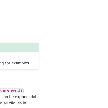
ing for examples.
.
ecursive(G))
t can be exponential
 all cliques in