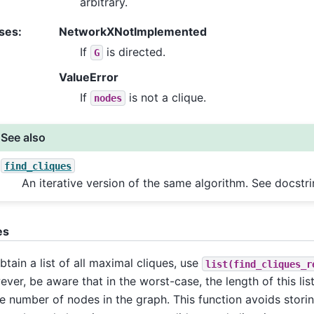
arbitrary.
ses
:
NetworkXNotImplemented
If
is directed.
G
ValueError
If
is not a clique.
nodes
See also
find_cliques
An iterative version of the same algorithm. See docstr
es
btain a list of all maximal cliques, use
list(find_cliques_r
ver, be aware that in the worst-case, the length of this lis
he number of nodes in the graph. This function avoids storing