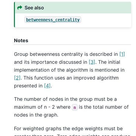
See also
betweenness_centrality
Notes
Group betweenness centrality is described in
[1]
and its importance discussed in
[3]
. The initial
implementation of the algorithm is mentioned in
[2]
. This function uses an improved algorithm
presented in
[4]
.
The number of nodes in the group must be a
maximum of n - 2 where
is the total number of
n
nodes in the graph.
For weighted graphs the edge weights must be