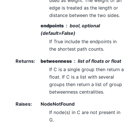
used as weight. The weight of an
edge is treated as the length or
distance between the two sides.
endpoints
bool, optional
(default=False)
If True include the endpoints in
the shortest path counts.
Returns
:
betweenness
list of floats or float
If C is a single group then return a
float. If C is a list with several
groups then return a list of group
betweenness centralities.
Raises
:
NodeNotFound
If node(s) in C are not present in
G.