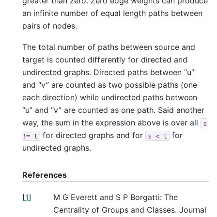
greater than zero. Zero edge weights can produce
an infinite number of equal length paths between
pairs of nodes.
The total number of paths between source and
target is counted differently for directed and
undirected graphs. Directed paths between “u”
and “v” are counted as two possible paths (one
each direction) while undirected paths between
“u” and “v” are counted as one path. Said another
way, the sum in the expression above is over all
s
for directed graphs and for
for
!=
t
s
<
t
undirected graphs.
References
[
1
]
M G Everett and S P Borgatti: The
Centrality of Groups and Classes. Journal