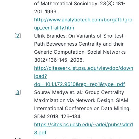
of Mathematical Sociology. 23(3): 181-
201. 1999.
http://www.analytictech.com/borgatti/gro
up_centrality.htm
[
2
]
Ulrik Brandes: On Variants of Shortest-
Path Betweenness Centrality and their
Generic Computation. Social Networks
30(2):136-145, 2008.
http://citeseerx.ist.psu.edu/viewdoc/down
load?
doi=10.1.1.72.9610&rep=rep1&type=pdf
[
3
]
Sourav Medya et. al.: Group Centrality
Maximization via Network Design. SIAM
International Conference on Data Mining,
SDM 2018, 126–134.
https://sites.cs.ucsb.edu/~arlei/pubs/sdm1
8.pdf