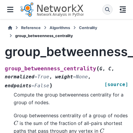
Reference
Algorithms
Centrality
group_betweenness_centrality
group_betweenness_c
(
group_betweenness_centrality
G
,
C
,
normalized
=
True
,
weight
=
None
,
[source]
)
endpoints
=
False
Compute the group betweenness centrality for a
group of nodes.
Group betweenness centrality of a group of nodes
C
is the sum of the fraction of all-pairs shortest
C
paths that pass through any vertex in