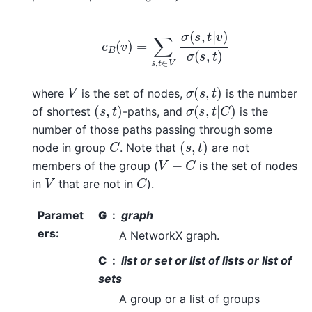
c
B
(
v
)
=
∑
s
,
t
∈
V
σ
(
s
,
t
|
v
)
σ
(
s
,
t
)
σ
(
s
,
t
)
V
where
is the set of nodes,
is the number
(
s
,
t
)
σ
(
s
,
t
|
C
)
of shortest
-paths, and
is the
number of those paths passing through some
(
s
,
t
)
C
node in group
. Note that
are not
V
−
C
members of the group (
is the set of nodes
C
V
in
that are not in
).
Paramet
G
graph
ers
:
A NetworkX graph.
C
list or set or list of lists or list of
sets
A group or a list of groups