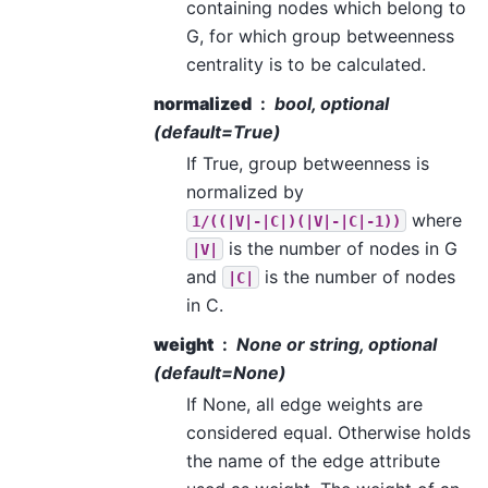
containing nodes which belong to
G, for which group betweenness
centrality is to be calculated.
normalized
bool, optional
(default=True)
If True, group betweenness is
normalized by
where
1/((|V|-|C|)(|V|-|C|-1))
is the number of nodes in G
|V|
and
is the number of nodes
|C|
in C.
weight
None or string, optional
(default=None)
If None, all edge weights are
considered equal. Otherwise holds
the name of the edge attribute