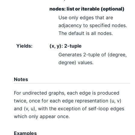
nodes: list or iterable (optional)
Use only edges that are
adjacency to specified nodes.
The default is all nodes.
Yields
:
(x, y): 2-tuple
Generates 2-tuple of (degree,
degree) values.
Notes
For undirected graphs, each edge is produced
twice, once for each edge representation (u, v)
and (v, u), with the exception of self-loop edges
which only appear once.
Examples