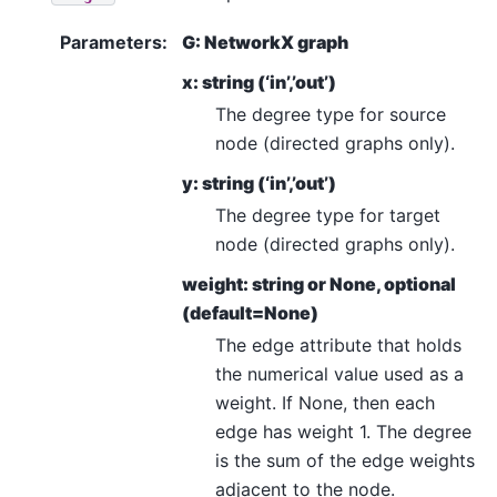
Parameters
:
G: NetworkX graph
x: string (‘in’,’out’)
The degree type for source
node (directed graphs only).
y: string (‘in’,’out’)
The degree type for target
node (directed graphs only).
weight: string or None, optional
(default=None)
The edge attribute that holds
the numerical value used as a
weight. If None, then each
edge has weight 1. The degree
is the sum of the edge weights
adjacent to the node.