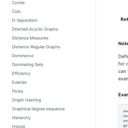
Cycles
Cuts
Re
D-Separation
Directed Acyclic Graphs
Distance Measures
Not
Distance-Regular Graphs
Dominance
Defi
for 
Dominating Sets
can 
Efficiency
exam
Eulerian
Flows
Exa
Graph Hashing
Graphical degree sequence
>>
>>
Hierarchy
>>
ar
Hybrid