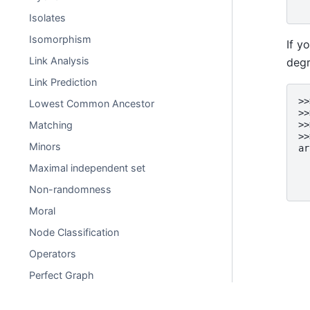
  
Isolates
Isomorphism
If y
Link Analysis
degr
Link Prediction
>>
Lowest Common Ancestor
>>
Matching
>>
>>
Minors
ar
  
Maximal independent set
  
  
Non-randomness
Moral
Node Classification
Operators
Perfect Graph
Planarity