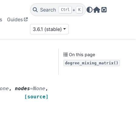
Search
+
Ctrl
K
Home Page
GitHub
s
Guides
3.6.1 (stable)
On this page
degree_mixing_matrix()
one
,
nodes
=
None
,
[source]