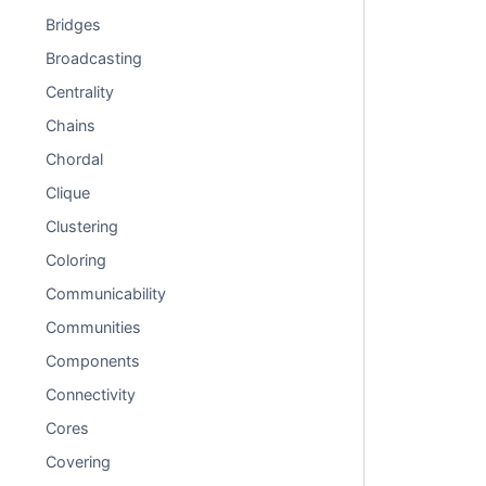
Bridges
Broadcasting
Centrality
Chains
Chordal
Clique
Clustering
Coloring
Communicability
Communities
Components
Connectivity
Cores
Covering