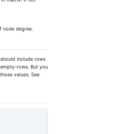
of node degree.
 should include rows
h empty-rows. But you
 those values. See