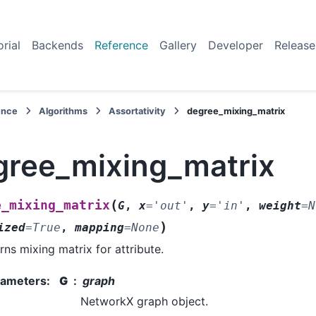
orial
Backends
Reference
Gallery
Developer
Release
ence
Algorithms
Assortativity
degree_mixing_matrix
gree_mixing_matrix
(
e_mixing_matrix
G
,
x
=
'out'
,
y
=
'in'
,
weight
=
N
)
ized
=
True
,
mapping
=
None
rns mixing matrix for attribute.
rameters
:
G
graph
NetworkX graph object.