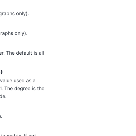
graphs only).
raphs only).
. The default is all
e)
 value used as a
1. The degree is the
de.
.
n matrix. If not