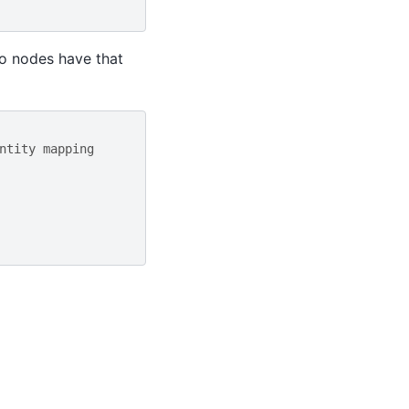
no nodes have that
ntity mapping