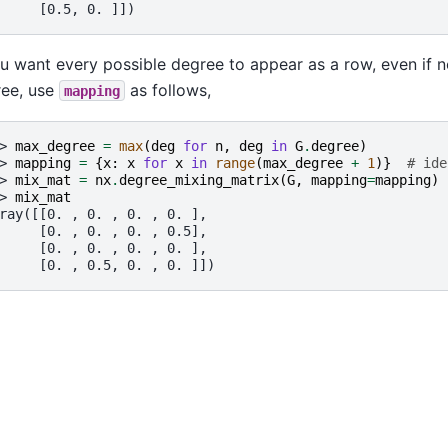
     [0.5, 0. ]])
ou want every possible degree to appear as a row, even if 
ee, use
as follows,
mapping
> 
max_degree
=
max
(
deg
for
n
,
deg
in
G
.
degree
)
> 
mapping
=
{
x
:
x
for
x
in
range
(
max_degree
+
1
)}
# ide
> 
mix_mat
=
nx
.
degree_mixing_matrix
(
G
,
mapping
=
mapping
)
> 
mix_mat
ray([[0. , 0. , 0. , 0. ],
     [0. , 0. , 0. , 0.5],
     [0. , 0. , 0. , 0. ],
     [0. , 0.5, 0. , 0. ]])