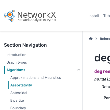
Install
Tut
Refer
Section Navigation
de
Introduction
Graph types
Algorithms
degre
Approximations and Heuristics
normal
Assortativity
Retu
Asteroidal
Pa
Bipartite
Boundary