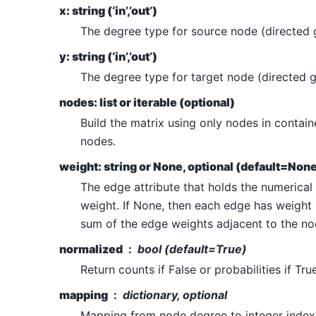
x: string (‘in’,’out’)
The degree type for source node (directed 
y: string (‘in’,’out’)
The degree type for target node (directed g
nodes: list or iterable (optional)
Build the matrix using only nodes in container
nodes.
weight: string or None, optional (default=Non
The edge attribute that holds the numerical
weight. If None, then each edge has weight 
sum of the edge weights adjacent to the no
normalized
bool (default=True)
Return counts if False or probabilities if True
mapping
dictionary, optional
Mapping from node degree to integer index i