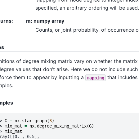
specified, an arbitrary ordering will be used.
turns
:
m: numpy array
Counts, or joint probability, of occurrence 
es
nitions of degree mixing matrix vary on whether the matrix
degree values that don’t arise. Here we do not include suc
force them to appear by inputting a
that includes
mapping
ples.
mples
> 
G
=
nx
.
star_graph
(
3
)
> 
mix_mat
=
nx
.
degree_mixing_matrix
(
G
)
> 
mix_mat
ray([[0. , 0.5],