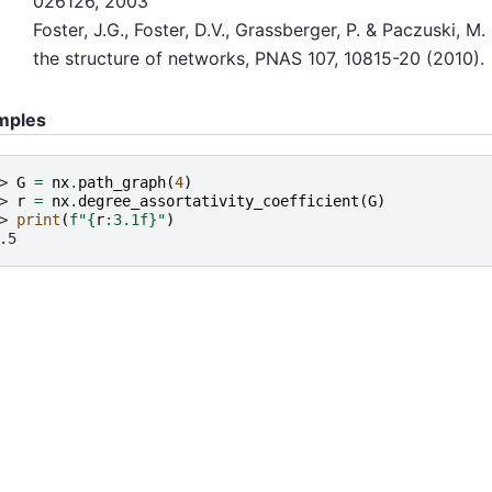
026126, 2003
Foster, J.G., Foster, D.V., Grassberger, P. & Paczuski, M
the structure of networks, PNAS 107, 10815-20 (2010).
mples
> 
G
=
nx
.
path_graph
(
4
)
> 
r
=
nx
.
degree_assortativity_coefficient
(
G
)
> 
print
(
f
"
{
r
:
3.1f
}
"
)
.5