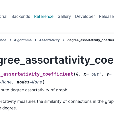
orial
Backends
Reference
Gallery
Developer
Release
ence
Algorithms
Assortativity
degree_assortativity_coeffic
ree_assortativity_coe
(
e_assortativity_coefficient
G
,
x
=
'out'
,
y
=
)
=
None
,
nodes
=
None
ute degree assortativity of graph.
rtativity measures the similarity of connections in the grap
 degree.