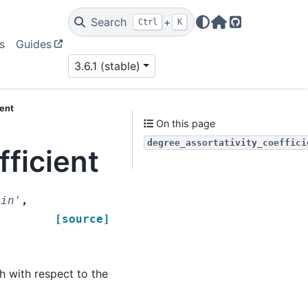
Search
+
Ctrl
K
Home Page
GitHub
s
Guides
3.6.1 (stable)
ient
On this page
degree_assortativity_coeffici
fficient
'in'
,
[source]
h with respect to the