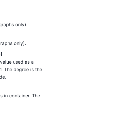
graphs only).
raphs only).
e)
 value used as a
1. The degree is the
de.
 in container. The