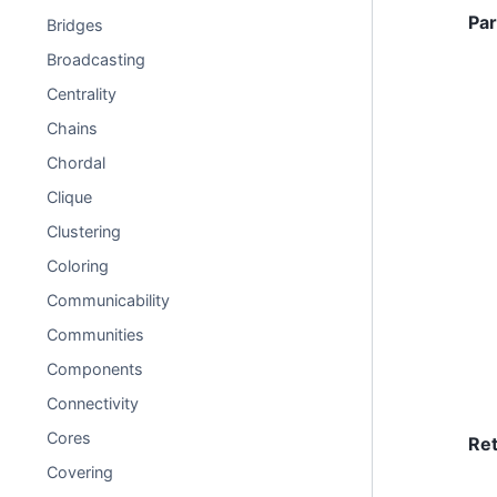
Pa
Bridges
Broadcasting
Centrality
Chains
Chordal
Clique
Clustering
Coloring
Communicability
Communities
Components
Connectivity
Cores
Re
Covering