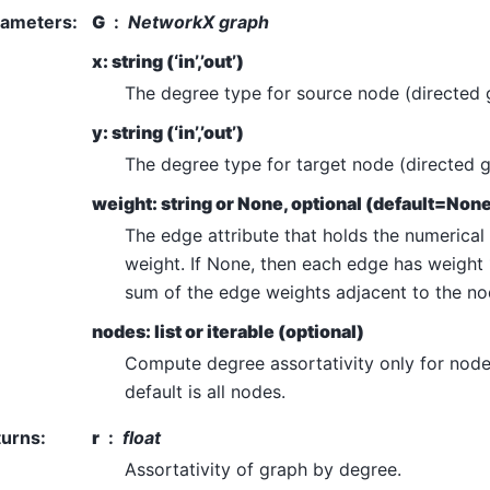
rameters
:
G
NetworkX graph
x: string (‘in’,’out’)
The degree type for source node (directed 
y: string (‘in’,’out’)
The degree type for target node (directed g
weight: string or None, optional (default=Non
The edge attribute that holds the numerical
weight. If None, then each edge has weight 
sum of the edge weights adjacent to the no
nodes: list or iterable (optional)
Compute degree assortativity only for nodes
default is all nodes.
turns
:
r
float
Assortativity of graph by degree.