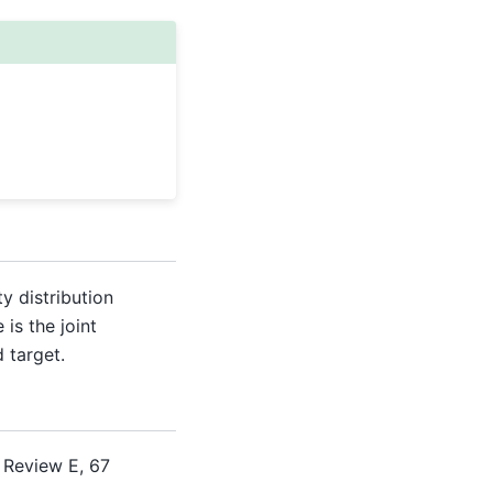
ty distribution
 is the joint
 target.
 Review E, 67