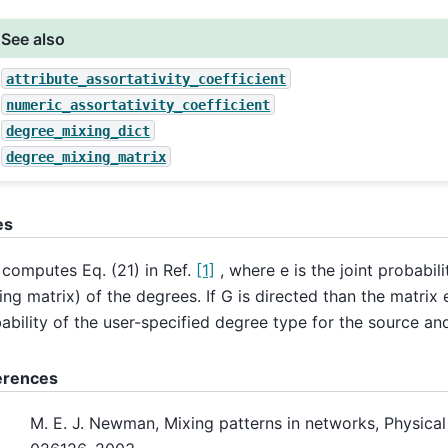
See also
attribute_assortativity_coefficient
numeric_assortativity_coefficient
degree_mixing_dict
degree_mixing_matrix
es
 computes Eq. (21) in Ref.
[1]
, where e is the joint probabili
ing matrix) of the degrees. If G is directed than the matrix e
ability of the user-specified degree type for the source and
erences
M. E. J. Newman, Mixing patterns in networks, Physical