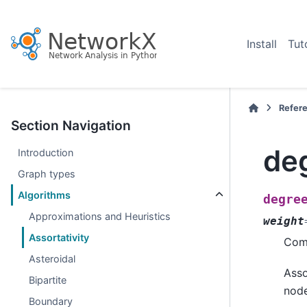
Install
Tut
Refer
Section Navigation
deg
Introduction
Graph types
Algorithms
degre
Approximations and Heuristics
weight
Assortativity
Comp
Asteroidal
Asso
Bipartite
node
Boundary