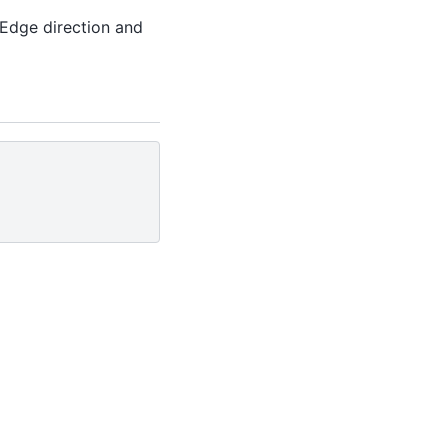
. Edge direction and