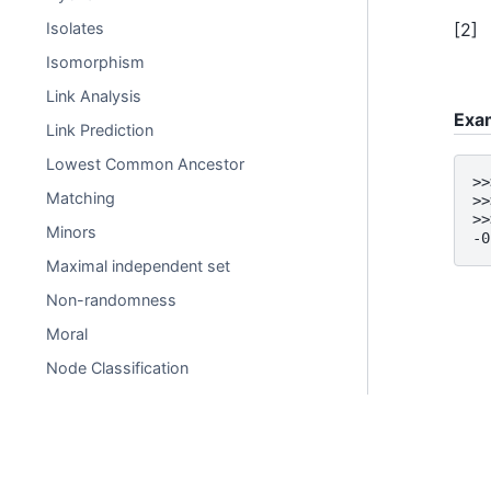
[
2
]
Isolates
Isomorphism
Link Analysis
Exa
Link Prediction
Lowest Common Ancestor
>>
Matching
>>
>>
Minors
-0
Maximal independent set
Non-randomness
Moral
Node Classification
Operators
Perfect Graph
Planarity