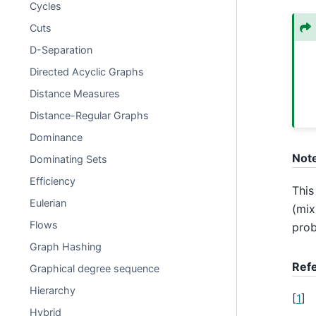
Cycles
Cuts
D-Separation
Directed Acyclic Graphs
Distance Measures
Distance-Regular Graphs
Dominance
Not
Dominating Sets
Efficiency
This
Eulerian
(mix
Flows
prob
Graph Hashing
Ref
Graphical degree sequence
Hierarchy
[
1
]
Hybrid