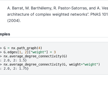
A. Barrat, M. Barthélemy, R. Pastor-Satorras, and A. Ve
architecture of complex weighted networks”. PNAS 101
(2004).
mples
> 
G
=
nx
.
path_graph
(
4
)
> 
G
.
edges
[
1
,
2
][
"weight"
]
=
3
> 
nx
.
average_degree_connectivity
(
G
)
: 2.0, 2: 1.5}
> 
nx
.
average_degree_connectivity
(
G
,
weight
=
"weight"
)
: 2.0, 2: 1.75}