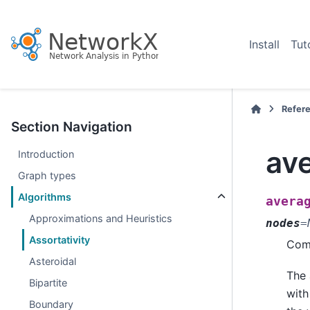
Install
Tut
Refer
Section Navigation
av
Introduction
Graph types
Algorithms
avera
Approximations and Heuristics
nodes
=
Assortativity
Comp
Asteroidal
The 
Bipartite
with
Boundary