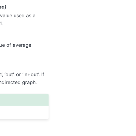
ne)
 value used as a
1.
lue of average
 ‘out’, or ‘in+out’. If
ndirected graph.