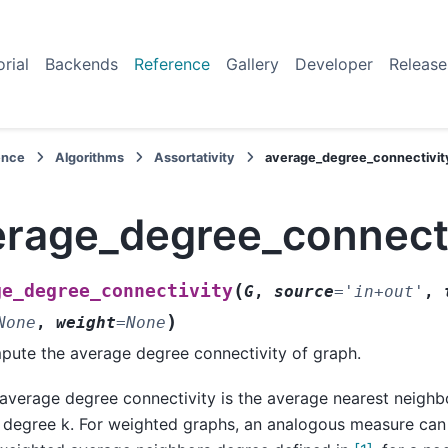
orial
Backends
Reference
Gallery
Developer
Release
ence
Algorithms
Assortativity
average_degree_connectivit
erage_degree_connecti
(
ge_degree_connectivity
G
,
source
=
'in+out'
,
)
None
,
weight
=
None
ute the average degree connectivity of graph.
average degree connectivity is the average nearest neigh
 degree k. For weighted graphs, an analogous measure ca