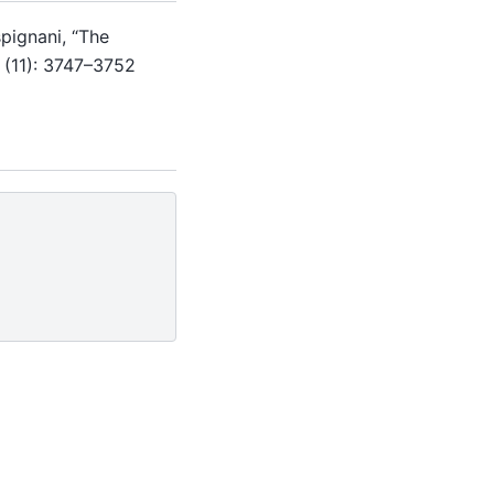
spignani, “The
 (11): 3747–3752