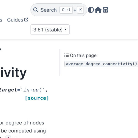
Search
+
Ctrl
K
Home Page
GitHub
s
Guides
3.6.1 (stable)
y
On this page
average_degree_connectivity()
vity
target
=
'in+out'
,
[source]
bor degree of nodes
n be computed using