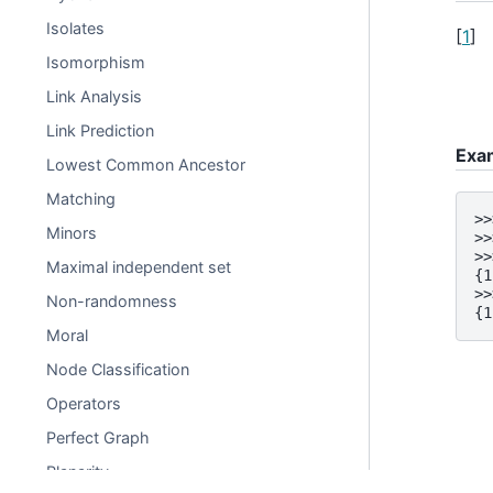
Isolates
[
1
]
Isomorphism
Link Analysis
Link Prediction
Exa
Lowest Common Ancestor
Matching
>>
Minors
>>
>>
Maximal independent set
{1
>>
Non-randomness
{1
Moral
Node Classification
Operators
Perfect Graph
Planarity