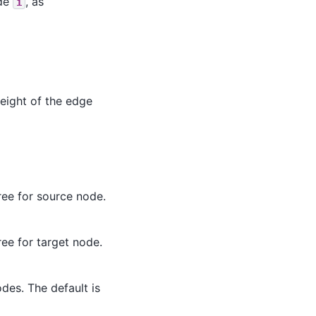
ode
, as
i
eight of the edge
ree for source node.
ree for target node.
des. The default is