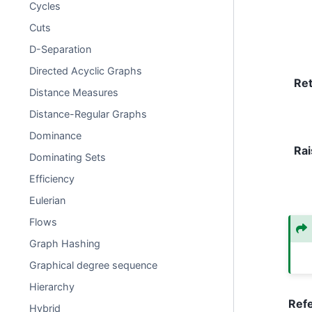
Cycles
Cuts
D-Separation
Directed Acyclic Graphs
Re
Distance Measures
Distance-Regular Graphs
Dominance
Rai
Dominating Sets
Efficiency
Eulerian
Flows
Graph Hashing
Graphical degree sequence
Hierarchy
Ref
Hybrid