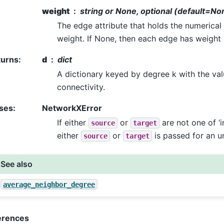
weight
string or None, optional (default=No
The edge attribute that holds the numerical
weight. If None, then each edge has weight 
turns
:
d
dict
A dictionary keyed by degree k with the va
connectivity.
ses
:
NetworkXError
If either
or
are not one of ‘in’,
source
target
either
or
is passed for an u
source
target
See also
average_neighbor_degree
erences