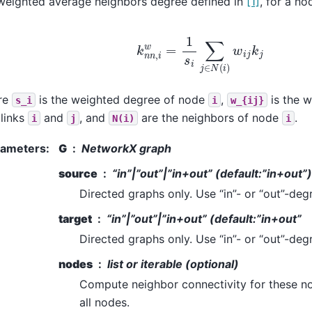
weighted average neighbors degree defined in
[1]
, for a n
k
n
n
,
i
w
=
1
s
i
∑
j
∈
N
(
i
)
w
i
j
k
j
re
is the weighted degree of node
,
is the w
s_i
i
w_{ij}
 links
and
, and
are the neighbors of node
.
i
j
N(i)
i
rameters
:
G
NetworkX graph
source
“in”|”out”|”in+out” (default:”in+out”)
Directed graphs only. Use “in”- or “out”-deg
target
“in”|”out”|”in+out” (default:”in+out”
Directed graphs only. Use “in”- or “out”-deg
nodes
list or iterable (optional)
Compute neighbor connectivity for these no
all nodes.