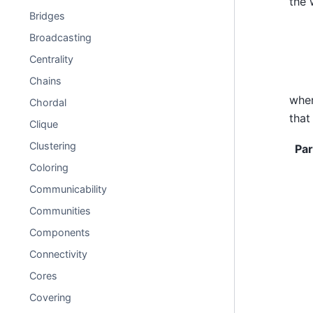
the 
Bridges
Broadcasting
Centrality
Chains
whe
Chordal
that
Clique
Clustering
Pa
Coloring
Communicability
Communities
Components
Connectivity
Cores
Covering