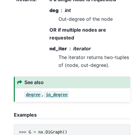
deg
int
Out-degree of the node
OR if multiple nodes are
requested
nd_iter
iterator
The iterator returns two-tuples
of (node, out-degree).
See also
,
degree
in_degree
Examples
>>> 
G
=
nx
.
DiGraph
()