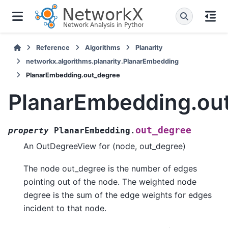
Reference
Algorithms
Planarity
networkx.algorithms.planarity.PlanarEmbedding
PlanarEmbedding.out_degree
PlanarEmbedding.ou
out_degree
property
PlanarEmbedding.
An OutDegreeView for (node, out_degree)
The node out_degree is the number of edges
pointing out of the node. The weighted node
degree is the sum of the edge weights for edges
incident to that node.