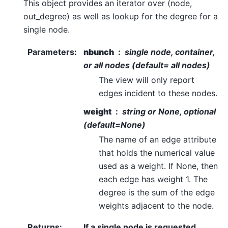
This object provides an iterator over (node,
out_degree) as well as lookup for the degree for a
single node.
Parameters
:
nbunch
single node, container,
or all nodes (default= all nodes)
The view will only report
edges incident to these nodes.
weight
string or None, optional
(default=None)
The name of an edge attribute
that holds the numerical value
used as a weight. If None, then
each edge has weight 1. The
degree is the sum of the edge
weights adjacent to the node.
Returns
:
If a single node is requested