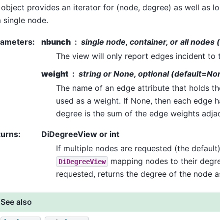
 object provides an iterator for (node, degree) as well as 
a single node.
rameters
:
nbunch
single node, container, or all nodes 
The view will only report edges incident to
weight
string or None, optional (default=No
The name of an edge attribute that holds th
used as a weight. If None, then each edge h
degree is the sum of the edge weights adja
turns
:
DiDegreeView or int
If multiple nodes are requested (the default)
mapping nodes to their degree
DiDegreeView
requested, returns the degree of the node as
See also