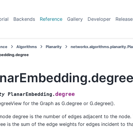
orial
Backends
Reference
Gallery
Developer
Release
ence
Algorithms
Planarity
networkx.algorithms.planarity.P
bedding.degree
anarEmbedding.degre
degree
ty
PlanarEmbedding.
greeView for the Graph as G.degree or G.degree().
node degree is the number of edges adjacent to the node
ee is the sum of the edge weights for edges incident to th