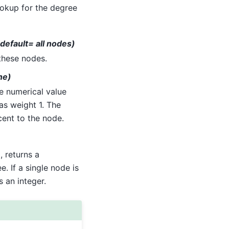
lookup for the degree
(default= all nodes)
 these nodes.
ne)
e numerical value
as weight 1. The
cent to the node.
, returns a
. If a single node is
 an integer.