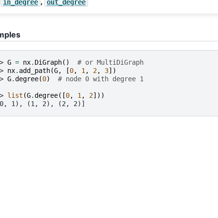
,
in_degree
out_degree
mples
> 
G
=
nx
.
DiGraph
()
# or MultiDiGraph
> 
nx
.
add_path
(
G
,
[
0
,
1
,
2
,
3
])
> 
G
.
degree
(
0
)
# node 0 with degree 1
> 
list
(
G
.
degree
([
0
,
1
,
2
]))
0, 1), (1, 2), (2, 2)]