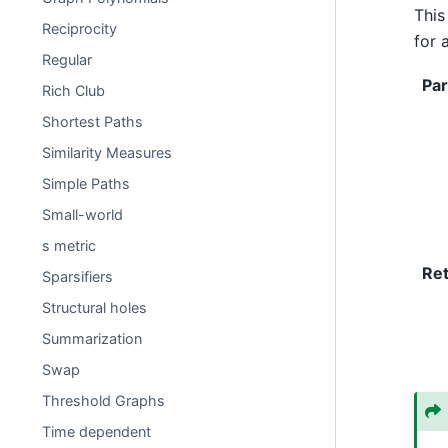
This
Reciprocity
for 
Regular
Pa
Rich Club
Shortest Paths
Similarity Measures
Simple Paths
Small-world
s metric
Re
Sparsifiers
Structural holes
Summarization
Swap
Threshold Graphs
Time dependent