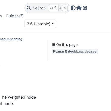
Search
+
Ctrl
K
Home Page
GitHub
s
Guides
3.6.1 (stable)
lanarEmbedding
On this page
PlanarEmbedding.degree
e
. The weighted node
at node.