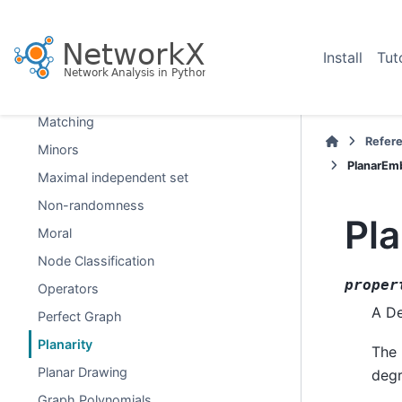
Isomorphism
Link Analysis
Install
Tut
Link Prediction
Lowest Common Ancestor
Matching
Refer
Minors
PlanarEm
Maximal independent set
Non-randomness
Pl
Moral
Node Classification
proper
Operators
A De
Perfect Graph
Planarity
The 
Planar Drawing
degr
Graph Polynomials