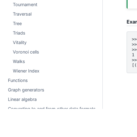
Tournament
Traversal
Exa
Tree
Triads
>>
Vitality
>>
>>
Voronoi cells
1
>>
Walks
[(
Wiener Index
Functions
Graph generators
Linear algebra
Converting to and from other data formats
Relabeling nodes
Reading and writing graphs