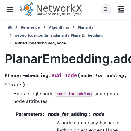
Reference
Algorithms
Planarity
networkx.algorithms.planarity.PlanarEmbedding
PlanarEmbedding.add_node
PlanarEmbedding.ad
(
add_node
PlanarEmbedding.
node_for_adding
,
)
**
attr
Add a single node
and update
node_for_adding
node attributes.
Parameters
:
node_for_adding
node
A node can be any hashable
Python object except None.