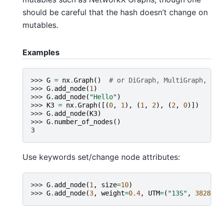
should be careful that the hash doesn’t change on
mutables.
Examples
>>> 
G
=
nx
.
Graph
()
# or DiGraph, MultiGraph, Mu
>>> 
G
.
add_node
(
1
)
>>> 
G
.
add_node
(
"Hello"
)
>>> 
K3
=
nx
.
Graph
([(
0
,
1
),
(
1
,
2
),
(
2
,
0
)])
>>> 
G
.
add_node
(
K3
)
>>> 
G
.
number_of_nodes
()
3
Use keywords set/change node attributes:
>>> 
G
.
add_node
(
1
,
size
=
10
)
>>> 
G
.
add_node
(
3
,
weight
=
0.4
,
UTM
=
(
"13S"
,
382871