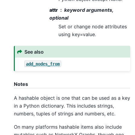
attr
keyword arguments,
optional
Set or change node attributes
using key=value.
See also
add_nodes_from
Notes
A hashable object is one that can be used as a key
in a Python dictionary. This includes strings,
numbers, tuples of strings and numbers, etc.
On many platforms hashable items also include
mutables such as NetworkX Graphs, though one