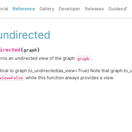
orial
Reference
Gallery
Developer
Releases
Guides
undirected
(
)
irected
graph
rns an undirected view of the graph
.
graph
tical to graph.to_undirected(as_view=True) Note that graph.to_u
while this function always provides a view.
view=False