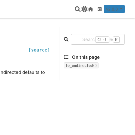
v2.8.8
Home Page
GitHub
+
Ctrl
K
[source]
On this page
to_undirected()
ndirected defaults to