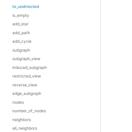
to_undirected
is_empty
add_star
add_path
add_cycle
subgraph
subgraph_view
induced_subgraph
restricted_view
reverse_view
edge_subgraph
nodes
number_of_nodes
neighbors
all_neighbors