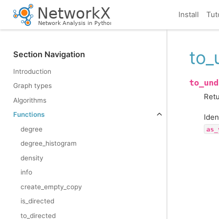
Install
Tut
to_
Section Navigation
Introduction
to_und
Graph types
Retu
Algorithms
Functions
Iden
degree
as_
degree_histogram
density
info
create_empty_copy
is_directed
to_directed