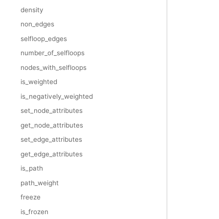
density
non_edges
selfloop_edges
number_of_selfloops
nodes_with_selfloops
is_weighted
is_negatively_weighted
set_node_attributes
get_node_attributes
set_edge_attributes
get_edge_attributes
is_path
path_weight
freeze
is_frozen