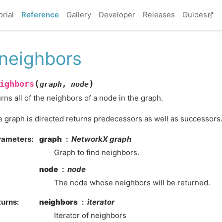
orial
Reference
Gallery
Developer
Releases
Guides
_neighbors
(
)
ighbors
graph
,
node
rns all of the neighbors of a node in the graph.
he graph is directed returns predecessors as well as successors
rameters
:
graph
NetworkX graph
Graph to find neighbors.
node
node
The node whose neighbors will be returned.
turns
:
neighbors
iterator
Iterator of neighbors