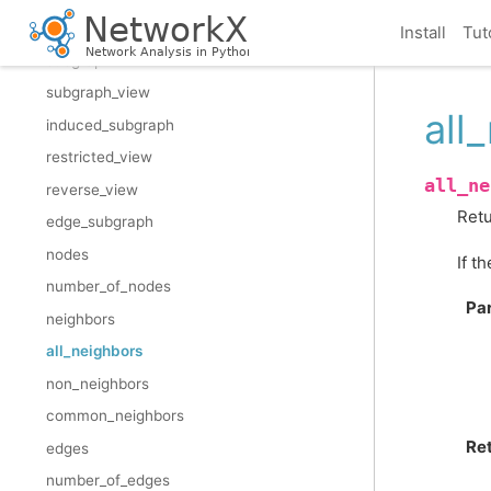
add_cycle
Install
Tut
subgraph
subgraph_view
all
induced_subgraph
restricted_view
all_ne
reverse_view
Retu
edge_subgraph
nodes
If t
number_of_nodes
Pa
neighbors
all_neighbors
non_neighbors
common_neighbors
Re
edges
number_of_edges