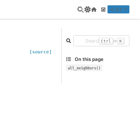
v2.8.8
Home Page
GitHub
+
Ctrl
K
[source]
On this page
all_neighbors()
.