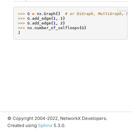
>>>
>>> 
G
=
nx
.
Graph
()
# or DiGraph, MultiGraph, Mu
>>> 
G
.
add_edge
(
1
,
1
)
>>> 
G
.
add_edge
(
1
,
2
)
>>> 
nx
.
number_of_selfloops
(
G
)
1
© Copyright 2004-2022, NetworkX Developers.
Created using
Sphinx
5.3.0.