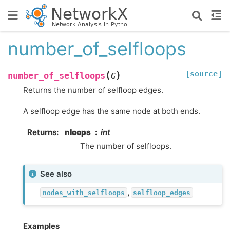
number_of_selfloops
[source]
(
)
number_of_selfloops
G
Returns the number of selfloop edges.
A selfloop edge has the same node at both ends.
Returns
:
nloops
int
The number of selfloops.
See also
,
nodes_with_selfloops
selfloop_edges
Examples