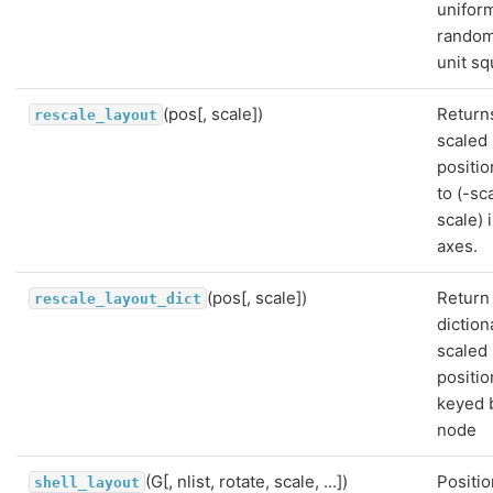
uniform
random
unit sq
(pos[, scale])
Return
rescale_layout
scaled
positio
to (-sc
scale) i
axes.
(pos[, scale])
Return
rescale_layout_dict
diction
scaled
positio
keyed 
node
(G[, nlist, rotate, scale, ...])
Positio
shell_layout