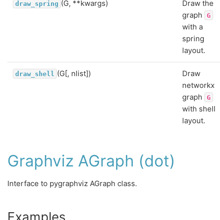
(G, **kwargs)
Draw the
draw_spring
graph
G
with a
spring
layout.
(G[, nlist])
Draw
draw_shell
networkx
graph
G
with shell
layout.
Graphviz AGraph (dot)
Interface to pygraphviz AGraph class.
Examples