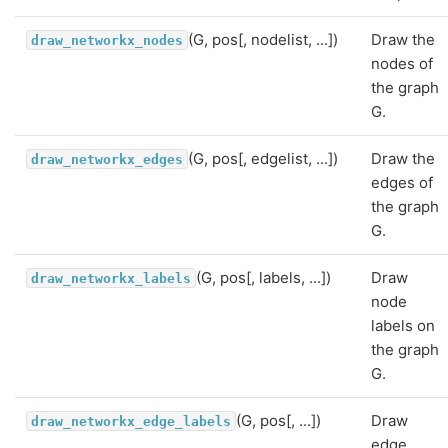
(G, pos[, nodelist, ...])
Draw the
draw_networkx_nodes
nodes of
the graph
G.
(G, pos[, edgelist, ...])
Draw the
draw_networkx_edges
edges of
the graph
G.
(G, pos[, labels, ...])
Draw
draw_networkx_labels
node
labels on
the graph
G.
(G, pos[, ...])
Draw
draw_networkx_edge_labels
edge