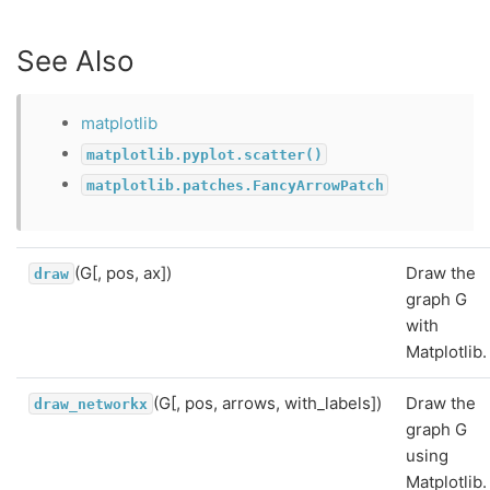
See Also
matplotlib
matplotlib.pyplot.scatter()
matplotlib.patches.FancyArrowPatch
(G[, pos, ax])
Draw the
draw
graph G
with
Matplotlib.
(G[, pos, arrows, with_labels])
Draw the
draw_networkx
graph G
using
Matplotlib.