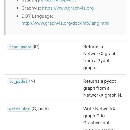
Graphviz:
https://www.graphviz.org
DOT Language:
http://www.graphviz.org/doc/info/lang.html
(P)
Returns a
from_pydot
NetworkX graph
from a Pydot
graph.
(N)
Returns a pydot
to_pydot
graph from a
NetworkX graph N.
(G, path)
Write NetworkX
write_dot
graph G to
Graphviz dot
format on path.