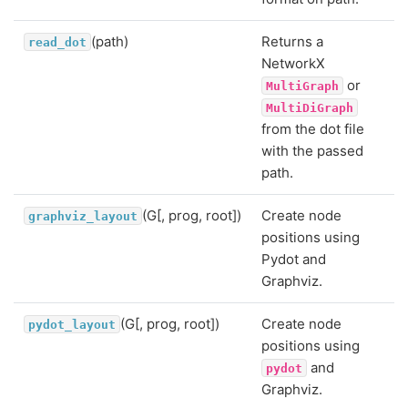
(path)
Returns a
read_dot
NetworkX
or
MultiGraph
MultiDiGraph
from the dot file
with the passed
path.
(G[, prog, root])
Create node
graphviz_layout
positions using
Pydot and
Graphviz.
(G[, prog, root])
Create node
pydot_layout
positions using
and
pydot
Graphviz.