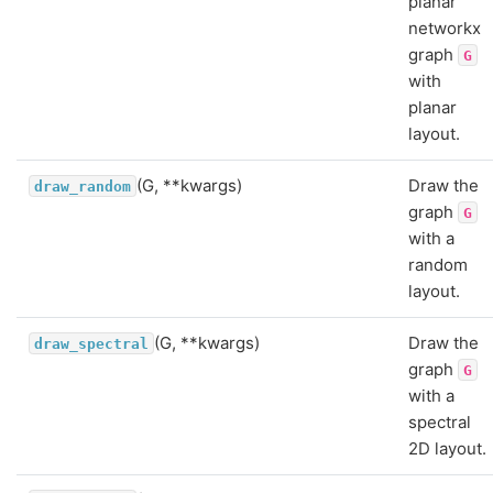
planar
networkx
graph
G
with
planar
layout.
(G, **kwargs)
Draw the
draw_random
graph
G
with a
random
layout.
(G, **kwargs)
Draw the
draw_spectral
graph
G
with a
spectral
2D layout.