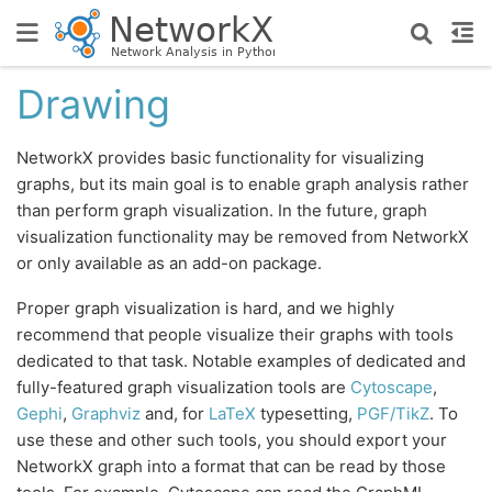
Drawing
NetworkX provides basic functionality for visualizing
graphs, but its main goal is to enable graph analysis rather
than perform graph visualization. In the future, graph
visualization functionality may be removed from NetworkX
or only available as an add-on package.
Proper graph visualization is hard, and we highly
recommend that people visualize their graphs with tools
dedicated to that task. Notable examples of dedicated and
fully-featured graph visualization tools are
Cytoscape
,
Gephi
,
Graphviz
and, for
LaTeX
typesetting,
PGF/TikZ
. To
use these and other such tools, you should export your
NetworkX graph into a format that can be read by those