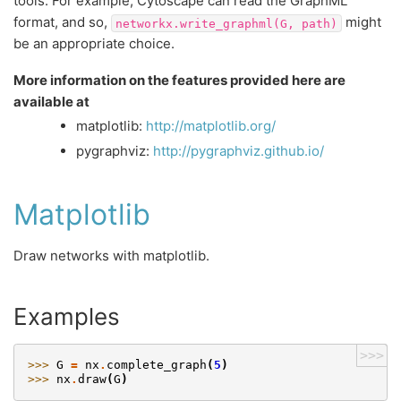
tools. For example, Cytoscape can read the GraphML
format, and so,
might
networkx.write_graphml(G,
path)
be an appropriate choice.
More information on the features provided here are
available at
matplotlib:
http://matplotlib.org/
pygraphviz:
http://pygraphviz.github.io/
Matplotlib
Draw networks with matplotlib.
Examples
>>>
>>> 
G
=
nx
.
complete_graph
(
5
)
>>> 
nx
.
draw
(
G
)