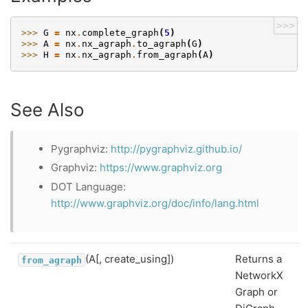
>>>
>>> 
G
=
nx
.
complete_graph
(
5
)
>>> 
A
=
nx
.
nx_agraph
.
to_agraph
(
G
)
>>> 
H
=
nx
.
nx_agraph
.
from_agraph
(
A
)
See Also
Pygraphviz:
http://pygraphviz.github.io/
Graphviz:
https://www.graphviz.org
DOT Language:
http://www.graphviz.org/doc/info/lang.html
(A[, create_using])
Returns a
from_agraph
NetworkX
Graph or