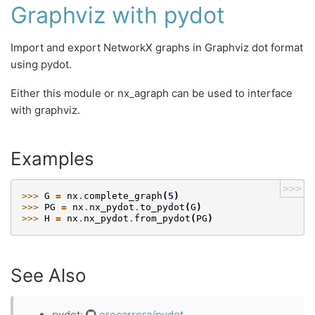
Graphviz with pydot
Import and export NetworkX graphs in Graphviz dot format
using pydot.
Either this module or nx_agraph can be used to interface
with graphviz.
Examples
>>>
>>> 
G
=
nx
.
complete_graph
(
5
)
>>> 
PG
=
nx
.
nx_pydot
.
to_pydot
(
G
)
>>> 
H
=
nx
.
nx_pydot
.
from_pydot
(
PG
)
See Also
pydot:
erocarrera/pydot