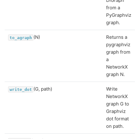
DiGraph
from a
PyGraphviz
graph.
(N)
Returns a
to_agraph
pygraphviz
graph from
a
NetworkX
graph N.
(G, path)
Write
write_dot
NetworkX
graph G to
Graphviz
dot format
on path.