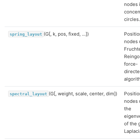
nodes 
concen
circles
(G[, k, pos, fixed, ...])
Positio
spring_layout
nodes 
Frucht
Reingo
force-
direct
algorit
(G[, weight, scale, center, dim])
Positio
spectral_layout
nodes 
the
eigenv
of the 
Laplaci