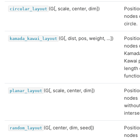
(G[, scale, center, dim])
Positio
circular_layout
nodes 
circle.
(G[, dist, pos, weight, ...])
Positio
kamada_kawai_layout
nodes 
Kamad
Kawai 
length 
functio
(G[, scale, center, dim])
Positio
planar_layout
nodes
withou
interse
(G[, center, dim, seed])
Positio
random_layout
nodes