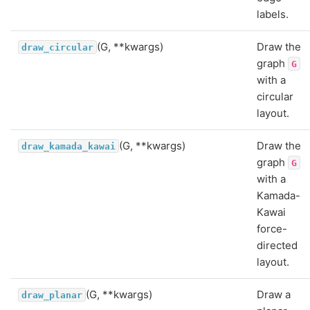
labels.
(G, **kwargs)
Draw the
draw_circular
graph
G
with a
circular
layout.
(G, **kwargs)
Draw the
draw_kamada_kawai
graph
G
with a
Kamada-
Kawai
force-
directed
layout.
(G, **kwargs)
Draw a
draw_planar