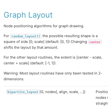
Graph Layout
Node positioning algorithms for graph drawing.
For
the possible resulting shape is a
random_layout()
square of side [0, scale] (default: [0, 1]) Changing
center
shifts the layout by that amount.
For the other layout routines, the extent is [center - scale,
center + scale] (default: [-1, 1]).
Warning: Most layout routines have only been tested in 2-
dimensions.
(G, nodes[, align, scale, ...])
Positio
bipartite_layout
nodes 
straigh