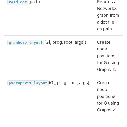
(path)
Returns a
read_dot
NetworkX
graph from
a dot file
on path.
(G[, prog, root, args])
Create
graphviz_layout
node
positions
for G using
Graphviz.
(G[, prog, root, args])
Create
pygraphviz_layout
node
positions
for G using
Graphviz.