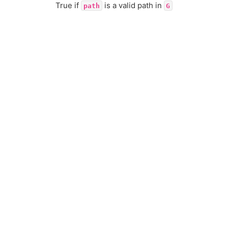
True if
is a valid path in
path
G