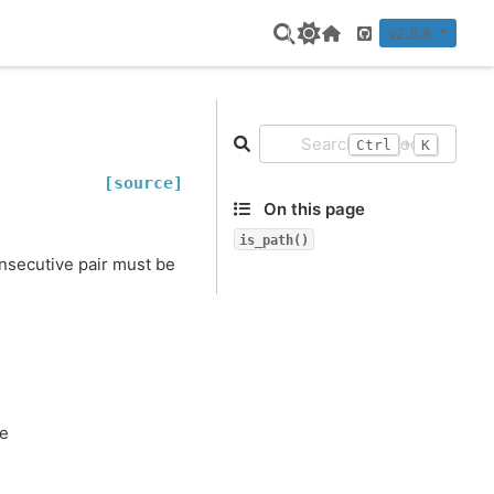
v2.8.8
Home Page
GitHub
+
Ctrl
K
[source]
On this page
is_path()
onsecutive pair must be
se