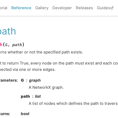
orial
Reference
Gallery
Developer
Releases
Guides
path
(
)
h
G
,
path
rns whether or not the specified path exists.
it to return True, every node on the path must exist and each c
ected via one or more edges.
rameters
:
G
graph
A NetworkX graph.
path
list
A list of nodes which defines the path to traver
turns
:
bool