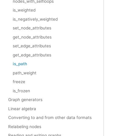
nodes_with_selfloops
is_weighted
is_negatively_weighted
set_node_attributes
get_node_attributes
set_edge_attributes
get_edge_attributes
is_path
path_weight
freeze
is_frozen
Graph generators
Linear algebra
Converting to and from other data formats
Relabeling nodes
Reading and writing graphs