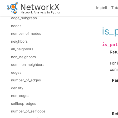
restricted_view
Install
Tut
reverse_view
edge_subgraph
nodes
is_
number_of_nodes
neighbors
is_pat
all_neighbors
Retu
non_neighbors
For 
common_neighbors
conn
edges
Pa
number_of_edges
density
non_edges
selfloop_edges
number_of_selfloops
Re