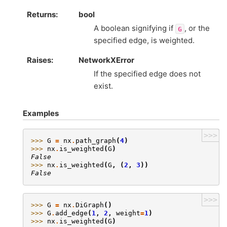
Returns
:
bool
A boolean signifying if
, or the
G
specified edge, is weighted.
Raises
:
NetworkXError
If the specified edge does not
exist.
Examples
>>>
>>> 
G
=
nx
.
path_graph
(
4
)
>>> 
nx
.
is_weighted
(
G
)
False
>>> 
nx
.
is_weighted
(
G
,
(
2
,
3
))
False
>>>
>>> 
G
=
nx
.
DiGraph
()
>>> 
G
.
add_edge
(
1
,
2
,
weight
=
1
)
>>> 
nx
.
is_weighted
(
G
)