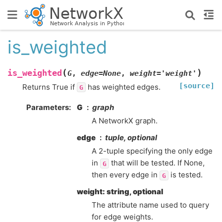
is_weighted
(
)
is_weighted
G
,
edge
=
None
,
weight
=
'weight'
[source]
Returns True if
has weighted edges.
G
Parameters
:
G
graph
A NetworkX graph.
edge
tuple, optional
A 2-tuple specifying the only edge
in
that will be tested. If None,
G
then every edge in
is tested.
G
weight: string, optional
The attribute name used to query
for edge weights.