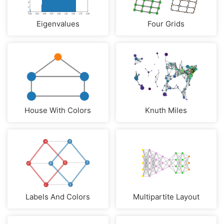
Eigenvalues
Four Grids
House With Colors
Knuth Miles
Labels And Colors
Multipartite Layout