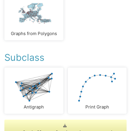
Graphs from Polygons
Subclass
Antigraph
Print Graph