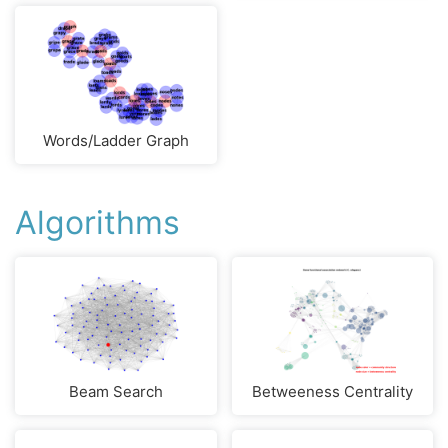
Words/Ladder Graph
Algorithms
Beam Search
Betweeness Centrality