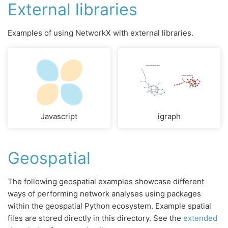
External libraries
Examples of using NetworkX with external libraries.
Javascript
igraph
Geospatial
The following geospatial examples showcase different
ways of performing network analyses using packages
within the geospatial Python ecosystem. Example spatial
files are stored directly in this directory. See the
extended