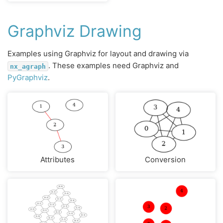
Graphviz Drawing
Examples using Graphviz for layout and drawing via
. These examples need Graphviz and
nx_agraph
PyGraphviz
.
Attributes
Conversion