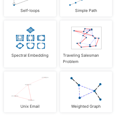
Self-loops
Simple Path
Spectral Embedding
Traveling Salesman
Problem
Unix Email
Weighted Graph