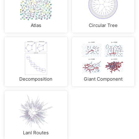
Atlas
Circular Tree
Decomposition
Giant Component
Lanl Routes