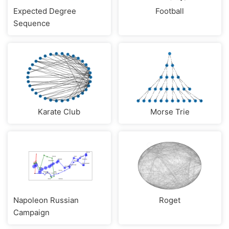
Expected Degree
Football
Sequence
Karate Club
Morse Trie
Napoleon Russian
Roget
Campaign