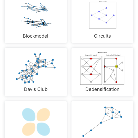
Blockmodel
Circuits
Davis Club
Dedensification