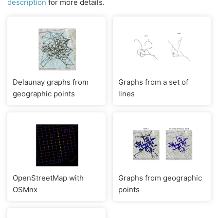
description
for more details.
Delaunay graphs from
Graphs from a set of
geographic points
lines
OpenStreetMap with
Graphs from geographic
OSMnx
points