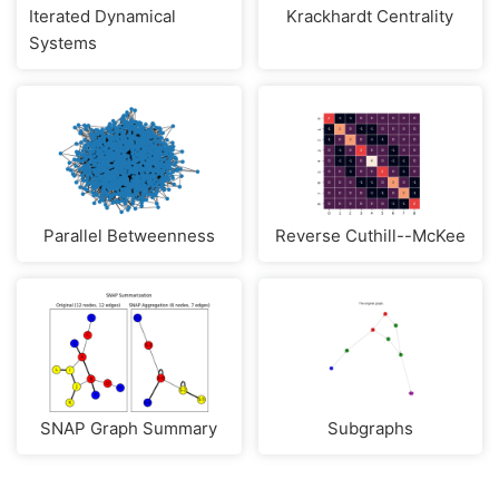
Iterated Dynamical
Krackhardt Centrality
Systems
Parallel Betweenness
Reverse Cuthill--McKee
SNAP Graph Summary
Subgraphs