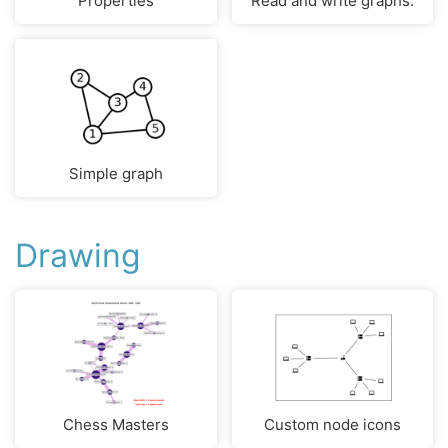
Properties
Read and write graphs.
Simple graph
Drawing
Chess Masters
Custom node icons