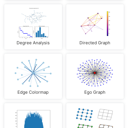
Degree Analysis
Directed Graph
Edge Colormap
Ego Graph