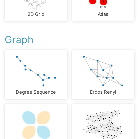
2D Grid
Atlas
Graph
Degree Sequence
Erdos Renyi