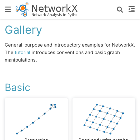
Gallery
General-purpose and introductory examples for NetworkX.
The
tutorial
introduces conventions and basic graph
manipulations.
Basic