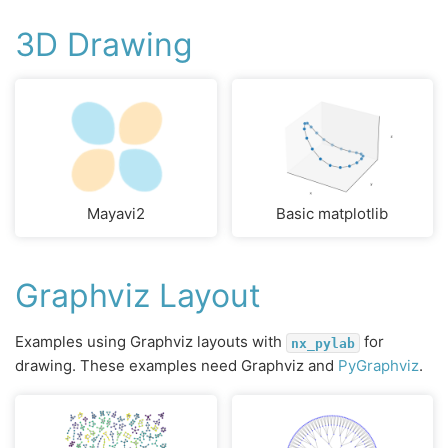
3D Drawing
Mayavi2
Basic matplotlib
Graphviz Layout
Examples using Graphviz layouts with
for
nx_pylab
drawing. These examples need Graphviz and
PyGraphviz
.