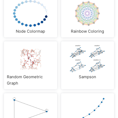
Node Colormap
Rainbow Coloring
Random Geometric
Sampson
Graph