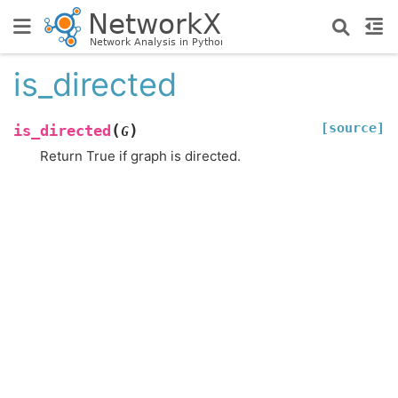
is_directed
[source]
(
)
is_directed
G
Return True if graph is directed.