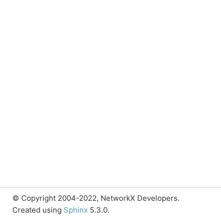
© Copyright 2004-2022, NetworkX Developers.
Created using
Sphinx
5.3.0.