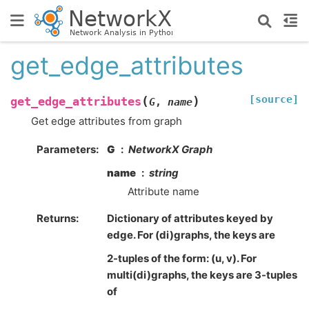
get_edge_attributes
[source]
(
)
get_edge_attributes
G
,
name
Get edge attributes from graph
Parameters
:
G
NetworkX Graph
name
string
Attribute name
Returns
:
Dictionary of attributes keyed by
edge. For (di)graphs, the keys are
2-tuples of the form: (u, v). For
multi(di)graphs, the keys are 3-tuples
of