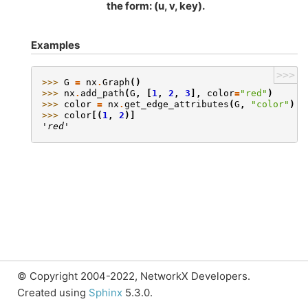
the form: (u, v, key).
Examples
>>>
>>> 
G
=
nx
.
Graph
()
>>> 
nx
.
add_path
(
G
,
[
1
,
2
,
3
],
color
=
"red"
)
>>> 
color
=
nx
.
get_edge_attributes
(
G
,
"color"
)
>>> 
color
[(
1
,
2
)]
'red'
© Copyright 2004-2022, NetworkX Developers.
Created using
Sphinx
5.3.0.