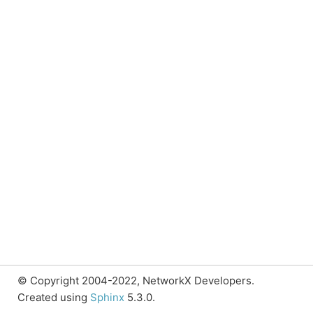
© Copyright 2004-2022, NetworkX Developers.
Created using
Sphinx
5.3.0.