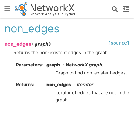
non_edges
[source]
(
)
non_edges
graph
Returns the non-existent edges in the graph.
Parameters
:
graph
NetworkX graph.
Graph to find non-existent edges.
Returns
:
non_edges
iterator
Iterator of edges that are not in the
graph.