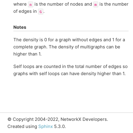
where
is the number of nodes and
is the number
n
m
of edges in
.
G
Notes
The density is 0 for a graph without edges and 1 for a
complete graph. The density of multigraphs can be
higher than 1.
Self loops are counted in the total number of edges so
graphs with self loops can have density higher than 1.
© Copyright 2004-2022, NetworkX Developers.
Created using
Sphinx
5.3.0.