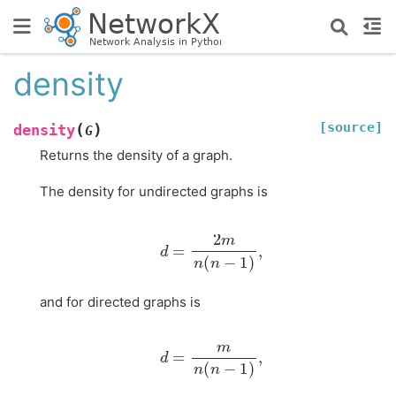
density
[source]
(
)
density
G
Returns the density of a graph.
The density for undirected graphs is
d
=
2
m
n
(
n
−
1
)
,
and for directed graphs is
d
=
m
n
(
n
−
1
)
,