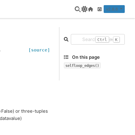
v2.8.8
Home Page
GitHub
+
Ctrl
K
[source]
)
On this page
selfloop_edges()
=False) or three-tuples
 datavalue)