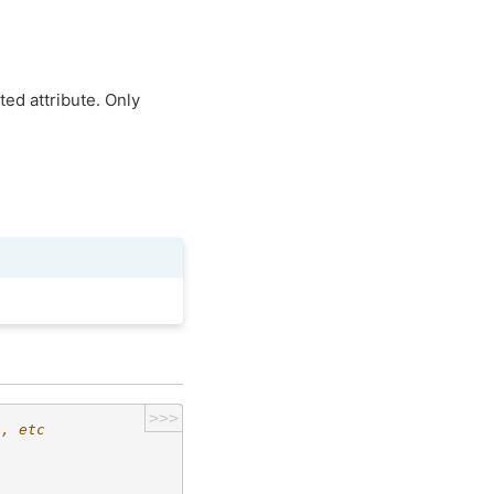
ed attribute. Only
>>>
h, etc