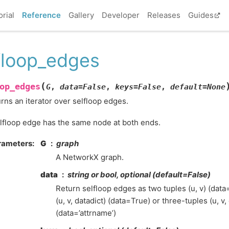
orial
Reference
Gallery
Developer
Releases
Guides
floop_edges
(
op_edges
G
,
data
=
False
,
keys
=
False
,
default
=
None
rns an iterator over selfloop edges.
lfloop edge has the same node at both ends.
rameters
:
G
graph
A NetworkX graph.
data
string or bool, optional (default=False)
Return selfloop edges as two tuples (u, v) (data
(u, v, datadict) (data=True) or three-tuples (u, v,
(data=’attrname’)