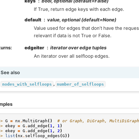
keys
bool, optional (default=False)
If True, return edge keys with each edge.
default
value, optional (default=None)
Value used for edges that don’t have the request
relevant if data is not True or False.
turns
:
edgeiter
iterator over edge tuples
An iterator over all selfloop edges.
See also
,
nodes_with_selfloops
number_of_selfloops
mples
>> 
G
=
nx
.
MultiGraph
()
# or Graph, DiGraph, MultiDiGrap
>> 
ekey
=
G
.
add_edge
(
1
,
1
)
>> 
ekey
=
G
.
add_edge
(
1
,
2
)
>> 
list
(
nx
.
selfloop_edges
(
G
))