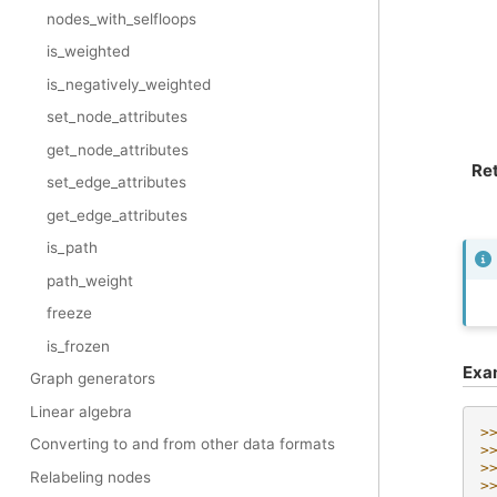
nodes_with_selfloops
is_weighted
is_negatively_weighted
set_node_attributes
get_node_attributes
Re
set_edge_attributes
get_edge_attributes
is_path
path_weight
freeze
is_frozen
Exa
Graph generators
Linear algebra
>
Converting to and from other data formats
>
>
Relabeling nodes
>