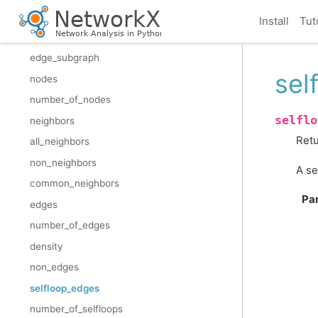
restricted_view
Install
Tut
reverse_view
edge_subgraph
sel
nodes
number_of_nodes
selflo
neighbors
Retu
all_neighbors
non_neighbors
A se
common_neighbors
Pa
edges
number_of_edges
density
non_edges
selfloop_edges
number_of_selfloops