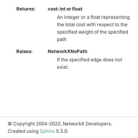
Returns
:
cost: int or float
An integer or a float representing
the total cost with respect to the
specified weight of the specified
path
Raises
:
NetworkXNoPath
If the specified edge does not
exist.
© Copyright 2004-2022, NetworkX Developers.
Created using
Sphinx
5.3.0.