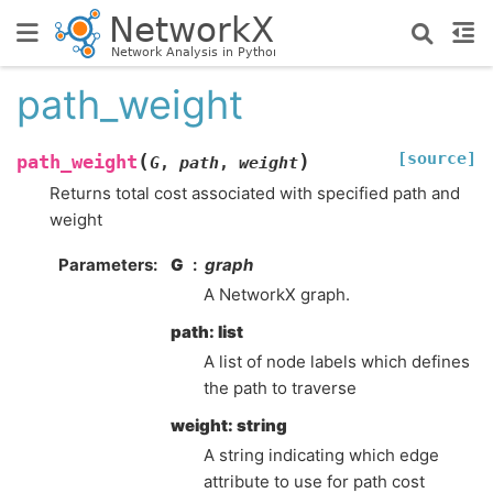
path_weight
[source]
(
)
path_weight
G
,
path
,
weight
Returns total cost associated with specified path and
weight
Parameters
:
G
graph
A NetworkX graph.
path: list
A list of node labels which defines
the path to traverse
weight: string
A string indicating which edge
attribute to use for path cost