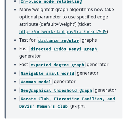
In-place
node
relabeling
Many ‘weighted’ graph algorithms now take
optional parameter to use specified edge
attribute (default=’weight’) (ticket
https://networkx.lanl.gov/trac/ticket/509
)
Test for
graphs
distance
regular
Fast
directed
Erdős-Renyi
graph
generator
Fast
generator
expected
degree
graph
generator
Navigable
small
world
generator
Waxman
model
generator
Geographical
threshold
graph
Karate
Club,
Florentine
Families,
and
graphs
Davis'
Women's
Club