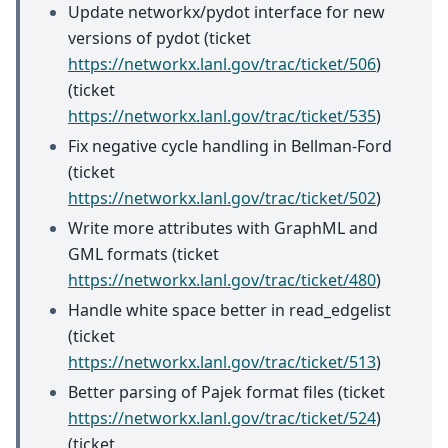
Update networkx/pydot interface for new
versions of pydot (ticket
https://networkx.lanl.gov/trac/ticket/506
)
(ticket
https://networkx.lanl.gov/trac/ticket/535
)
Fix negative cycle handling in Bellman-Ford
(ticket
https://networkx.lanl.gov/trac/ticket/502
)
Write more attributes with GraphML and
GML formats (ticket
https://networkx.lanl.gov/trac/ticket/480
)
Handle white space better in read_edgelist
(ticket
https://networkx.lanl.gov/trac/ticket/513
)
Better parsing of Pajek format files (ticket
https://networkx.lanl.gov/trac/ticket/524
)
(ticket