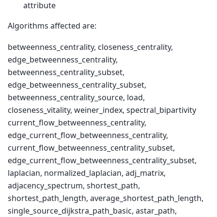
attribute
Algorithms affected are:
betweenness_centrality, closeness_centrality,
edge_betweenness_centrality,
betweenness_centrality_subset,
edge_betweenness_centrality_subset,
betweenness_centrality_source, load,
closeness_vitality, weiner_index, spectral_bipartivity
current_flow_betweenness_centrality,
edge_current_flow_betweenness_centrality,
current_flow_betweenness_centrality_subset,
edge_current_flow_betweenness_centrality_subset,
laplacian, normalized_laplacian, adj_matrix,
adjacency_spectrum, shortest_path,
shortest_path_length, average_shortest_path_length,
single_source_dijkstra_path_basic, astar_path,