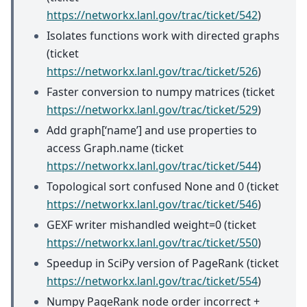
https://networkx.lanl.gov/trac/ticket/542
)
Isolates functions work with directed graphs
(ticket
https://networkx.lanl.gov/trac/ticket/526
)
Faster conversion to numpy matrices (ticket
https://networkx.lanl.gov/trac/ticket/529
)
Add graph[‘name’] and use properties to
access Graph.name (ticket
https://networkx.lanl.gov/trac/ticket/544
)
Topological sort confused None and 0 (ticket
https://networkx.lanl.gov/trac/ticket/546
)
GEXF writer mishandled weight=0 (ticket
https://networkx.lanl.gov/trac/ticket/550
)
Speedup in SciPy version of PageRank (ticket
https://networkx.lanl.gov/trac/ticket/554
)
Numpy PageRank node order incorrect +