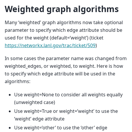
Weighted graph algorithms
Many ‘weighted’ graph algorithms now take optional
parameter to specify which edge attribute should be
used for the weight (default=’weight’) (ticket
https://networkx.lanl.gov/trac/ticket/509
)
In some cases the parameter name was changed from
weighted_edges, or weighted, to weight. Here is how
to specify which edge attribute will be used in the
algorithms:
Use weight=None to consider all weights equally
(unweighted case)
Use weight=True or weight=’weight’ to use the
‘weight’ edge attribute
Use weight=’other’ to use the ‘other’ edge