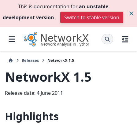
This is documentation for
an unstable
development version
.
Switch to stable version
Releases
NetworkX 1.5
NetworkX 1.5
Release date: 4 June 2011
Highlights