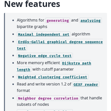
New features
Algorithms for
and
generating
analyzing
bipartite graphs
algorithm
Maximal
independent
set
Erdős-Gallai
graphical
degree
sequence
test
Negative
edge
cycle
test
More memory efficient
Dijkstra
path
with cutoff parameter
length
Weighted
clustering
coefficient
Read and write version 1.2 of
GEXF
reader
format
that handle
Neighbor
degree
correlation
subsets of nodes