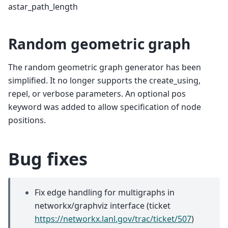
astar_path_length
Random geometric graph
The random geometric graph generator has been
simplified. It no longer supports the create_using,
repel, or verbose parameters. An optional pos
keyword was added to allow specification of node
positions.
Bug fixes
Fix edge handling for multigraphs in
networkx/graphviz interface (ticket
https://networkx.lanl.gov/trac/ticket/507
)