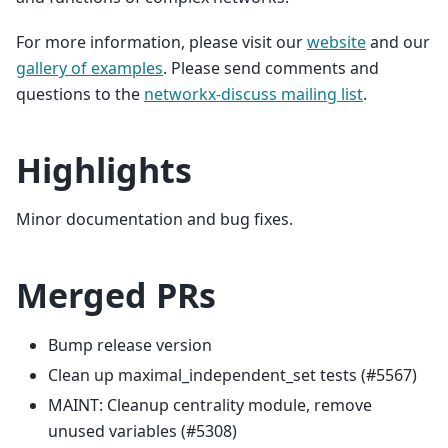
For more information, please visit our
website
and our
gallery of examples
. Please send comments and
questions to the
networkx-discuss mailing list
.
Highlights
Minor documentation and bug fixes.
Merged PRs
Bump release version
Clean up maximal_independent_set tests (#5567)
MAINT: Cleanup centrality module, remove
unused variables (#5308)