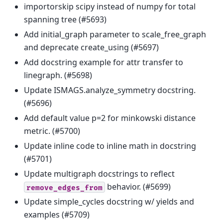
importorskip scipy instead of numpy for total
spanning tree (#5693)
Add initial_graph parameter to scale_free_graph
and deprecate create_using (#5697)
Add docstring example for attr transfer to
linegraph. (#5698)
Update ISMAGS.analyze_symmetry docstring.
(#5696)
Add default value p=2 for minkowski distance
metric. (#5700)
Update inline code to inline math in docstring
(#5701)
Update multigraph docstrings to reflect
behavior. (#5699)
remove_edges_from
Update simple_cycles docstring w/ yields and
examples (#5709)