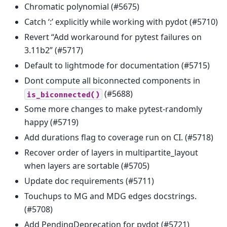
Chromatic polynomial (#5675)
Catch ‘:’ explicitly while working with pydot (#5710)
Revert “Add workaround for pytest failures on
3.11b2” (#5717)
Default to lightmode for documentation (#5715)
Dont compute all biconnected components in
(#5688)
is_biconnected()
Some more changes to make pytest-randomly
happy (#5719)
Add durations flag to coverage run on CI. (#5718)
Recover order of layers in multipartite_layout
when layers are sortable (#5705)
Update doc requirements (#5711)
Touchups to MG and MDG edges docstrings.
(#5708)
Add PendingDeprecation for pydot (#5721)