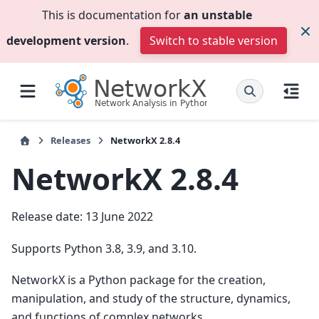
This is documentation for
an unstable
development version
.
Switch to stable version
Releases
NetworkX 2.8.4
NetworkX 2.8.4
Release date: 13 June 2022
Supports Python 3.8, 3.9, and 3.10.
NetworkX is a Python package for the creation,
manipulation, and study of the structure, dynamics,
and functions of complex networks.