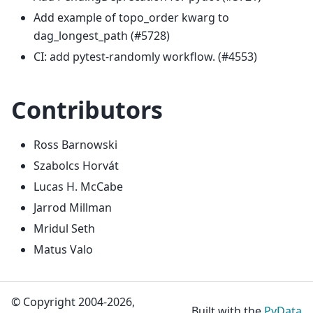
Add example of topo_order kwarg to
dag_longest_path (#5728)
CI: add pytest-randomly workflow. (#4553)
Contributors
Ross Barnowski
Szabolcs Horvát
Lucas H. McCabe
Jarrod Millman
Mridul Seth
Matus Valo
© Copyright 2004-2026,
Built with the
PyData