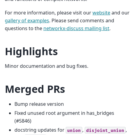
For more information, please visit our
website
and our
gallery of examples
. Please send comments and
questions to the
networkx-discuss mailing list
.
Highlights
Minor documentation and bug fixes.
Merged PRs
Bump release version
Fixed unused root argument in has_bridges
(#5846)
docstring updates for
,
,
union
disjoint_union