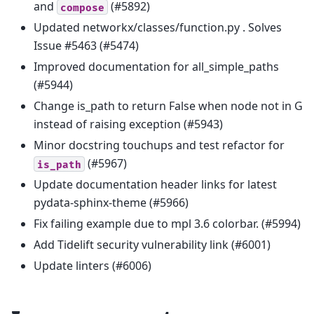
and
(#5892)
compose
Updated networkx/classes/function.py . Solves
Issue #5463 (#5474)
Improved documentation for all_simple_paths
(#5944)
Change is_path to return False when node not in G
instead of raising exception (#5943)
Minor docstring touchups and test refactor for
(#5967)
is_path
Update documentation header links for latest
pydata-sphinx-theme (#5966)
Fix failing example due to mpl 3.6 colorbar. (#5994)
Add Tidelift security vulnerability link (#6001)
Update linters (#6006)