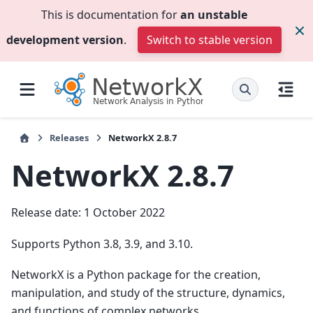
This is documentation for
an unstable
development version
.
Switch to stable version
Releases
NetworkX 2.8.7
NetworkX 2.8.7
Release date: 1 October 2022
Supports Python 3.8, 3.9, and 3.10.
NetworkX is a Python package for the creation,
manipulation, and study of the structure, dynamics,
and functions of complex networks.