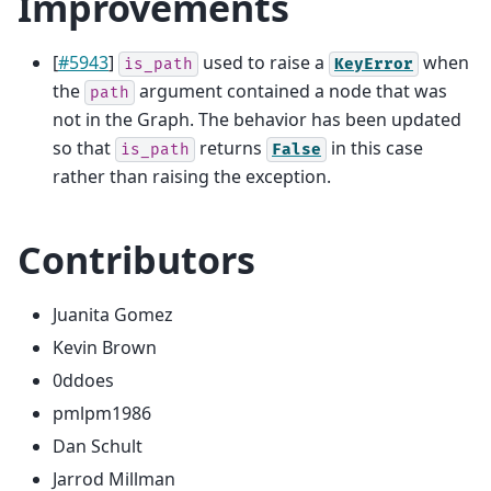
Improvements
[
#5943
]
used to raise a
when
is_path
KeyError
the
argument contained a node that was
path
not in the Graph. The behavior has been updated
so that
returns
in this case
is_path
False
rather than raising the exception.
Contributors
Juanita Gomez
Kevin Brown
0ddoes
pmlpm1986
Dan Schult
Jarrod Millman