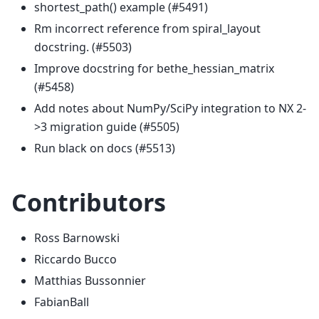
shortest_path() example (#5491)
Rm incorrect reference from spiral_layout
docstring. (#5503)
Improve docstring for bethe_hessian_matrix
(#5458)
Add notes about NumPy/SciPy integration to NX 2-
>3 migration guide (#5505)
Run black on docs (#5513)
Contributors
Ross Barnowski
Riccardo Bucco
Matthias Bussonnier
FabianBall