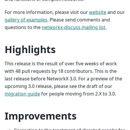
For more information, please visit our
website
and our
gallery of examples
. Please send comments and
questions to the
networkx-discuss mailing list
.
Highlights
This release is the result of over five weeks of work
with 48 pull requests by 18 contributors. This is the
last release before NetworkX 3.0. For a preview of the
upcoming 3.0 release, please see the draft of our
migration guide
for people moving from 2.X to 3.0.
Improvements