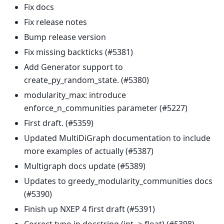
Fix docs
Fix release notes
Bump release version
Fix missing backticks (#5381)
Add Generator support to
create_py_random_state. (#5380)
modularity_max: introduce
enforce_n_communities parameter (#5227)
First draft. (#5359)
Updated MultiDiGraph documentation to include
more examples of actually (#5387)
Multigraph docs update (#5389)
Updates to greedy_modularity_communities docs
(#5390)
Finish up NXEP 4 first draft (#5391)