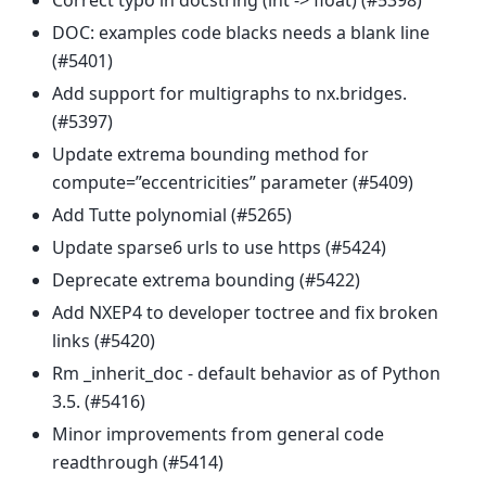
Correct typo in docstring (int -> float) (#5398)
DOC: examples code blacks needs a blank line
(#5401)
Add support for multigraphs to nx.bridges.
(#5397)
Update extrema bounding method for
compute=”eccentricities” parameter (#5409)
Add Tutte polynomial (#5265)
Update sparse6 urls to use https (#5424)
Deprecate extrema bounding (#5422)
Add NXEP4 to developer toctree and fix broken
links (#5420)
Rm _inherit_doc - default behavior as of Python
3.5. (#5416)
Minor improvements from general code
readthrough (#5414)