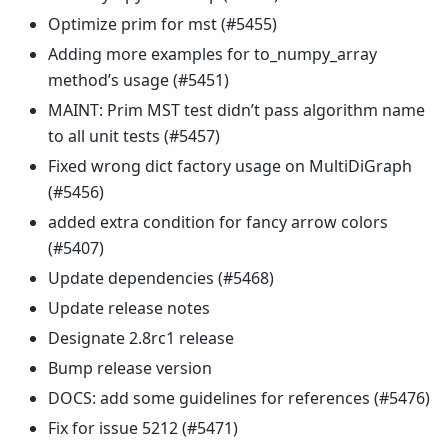
Optimize prim for mst (#5455)
Adding more examples for to_numpy_array
method’s usage (#5451)
MAINT: Prim MST test didn’t pass algorithm name
to all unit tests (#5457)
Fixed wrong dict factory usage on MultiDiGraph
(#5456)
added extra condition for fancy arrow colors
(#5407)
Update dependencies (#5468)
Update release notes
Designate 2.8rc1 release
Bump release version
DOCS: add some guidelines for references (#5476)
Fix for issue 5212 (#5471)