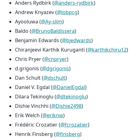
Anders Rydbirk (
@anders-rydbirk
)
Andrew Knyazev (
@lobpcg
)
Ayooluwa (
@Ay-slim
)
Baldo (
@BrunoBaldissera
)
Benjamin Edwards (
@bjedwards
)
Chiranjeevi Karthik Kuruganti (
@karthikchiru12
)
Chris Pryer (
@cnpryer
)
d.grigonis (
@dgrigonis
)
Dan Schult (
@dschult
)
Daniel V. Egdal (
@DanielEgdal
)
Dilara Tekinoglu (
@dtekinoglu
)
Dishie Vinchhi (
@Dishie2498
)
Erik Welch (
@eriknw
)
Frédéric Crozatier (
@fcrozatier
)
Henrik Finsberg (
@finsberg
)