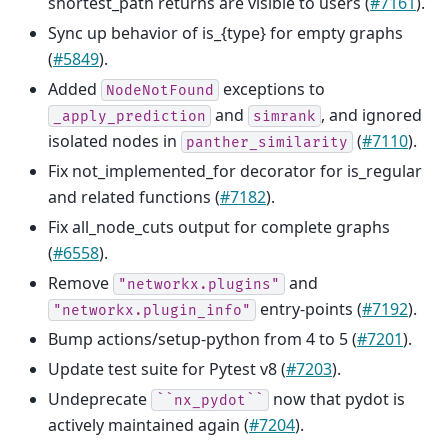
shortest_path returns are visible to users (
#7161
).
Sync up behavior of is_{type} for empty graphs
(
#5849
).
Added
exceptions to
NodeNotFound
and
, and ignored
_apply_prediction
simrank
isolated nodes in
(
#7110
).
panther_similarity
Fix not_implemented_for decorator for is_regular
and related functions (
#7182
).
Fix all_node_cuts output for complete graphs
(
#6558
).
Remove
and
"networkx.plugins"
entry-points (
#7192
).
"networkx.plugin_info"
Bump actions/setup-python from 4 to 5 (
#7201
).
Update test suite for Pytest v8 (
#7203
).
Undeprecate
now that pydot is
``nx_pydot``
actively maintained again (
#7204
).