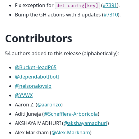
Fix exception for
(
#7391
).
del
config[key]
Bump the GH actions with 3 updates (
#7310
).
Contributors
54 authors added to this release (alphabetically):
@BucketHeadP65
@dependabot[bot]
@nelsonaloysio
@YVWX
Aaron Z. (
@aaronzo
)
Aditi Juneja (
@Schefflera-Arboricola
)
AKSHAYA MADHURI (
@akshayamadhuri
)
Alex Markham (
@Alex-Markham
)