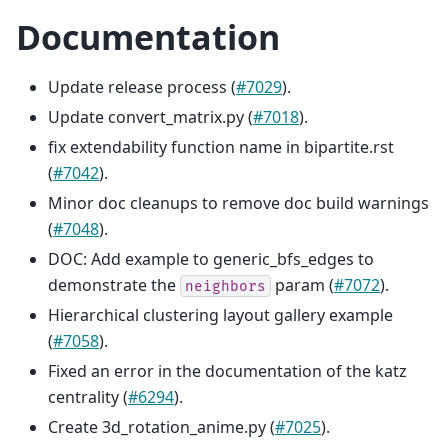
Documentation
Update release process (
#7029
).
Update convert_matrix.py (
#7018
).
fix extendability function name in bipartite.rst
(
#7042
).
Minor doc cleanups to remove doc build warnings
(
#7048
).
DOC: Add example to generic_bfs_edges to
demonstrate the
param (
#7072
).
neighbors
Hierarchical clustering layout gallery example
(
#7058
).
Fixed an error in the documentation of the katz
centrality (
#6294
).
Create 3d_rotation_anime.py (
#7025
).