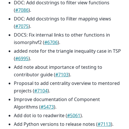
DOC: Add docstrings to filter view functions
(
#7086
).
DOC: Add docstrings to Filter mapping views
(
#7075
).
DOCS: Fix internal links to other functions in
isomorphvf2 (
#6706
).
added note for the triangle inequality case in TSP
(
#6995
).
Add note about importance of testing to
contributor guide (
#7103
).
Proposal to add centrality overview to mentored
projects (
#7104
).
Improve documentation of Component
Algorithms (
#5473
).
Add dot io to readwrite (
#5061
).
Add Python versions to release notes (
#7113
).