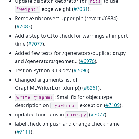
Update dispatch decorator for
to use
hits
edge weight (
#7081
).
"weight"
Remove nbconvert upper pin (revert #6984)
(
#7083
).
Add a step to CI to check for warnings at import
time (
#7077
).
Added few tests for /generators/duplication.py
and /generators/geomet… (
#6976
).
Test on Python 3.13-dev (
#7096
).
Changed arguments list of
GraphMLWriterLxml.dump() (
#6261
).
: Small fix for object type
write_graphml
description on
exception (
#7109
).
TypeError
updated functions in
(
#7027
).
core.py
label check on push and change check name
(
#7111
).