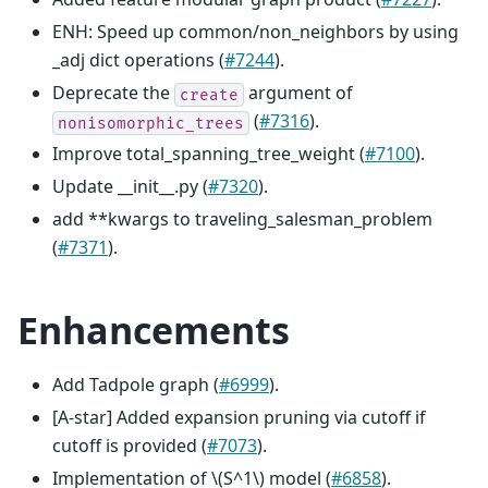
ENH: Speed up common/non_neighbors by using
_adj dict operations (
#7244
).
Deprecate the
argument of
create
(
#7316
).
nonisomorphic_trees
Improve total_spanning_tree_weight (
#7100
).
Update __init__.py (
#7320
).
add **kwargs to traveling_salesman_problem
(
#7371
).
Enhancements
Add Tadpole graph (
#6999
).
[A-star] Added expansion pruning via cutoff if
cutoff is provided (
#7073
).
Implementation of
\(S^1\)
model (
#6858
).