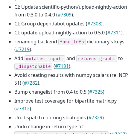
CI: Update scientific-python/upload-nightly-action
from 0.3.0 to 0.4.0 (
#7309
).
CI: Group dependabot updates (
#7308
).
CI: update upload-nightly-action to 0.5.0 (
#7311
).
renaming backend
dictionary’s keys
func_info
(
#7219
).
Add
and
to
mutates_input=
returns_graph=
(
#7191
).
_dispatchable
Avoid creating results with numpy scalars (re: NEP
51) (
#7282
).
Bump changelist from 0.4 to 0.5 (
#7325
).
Improve test coverage for bipartite matrix.py
(
#7312
).
Un-dispatch coloring strategies (
#7329
).
Undo change in return type of