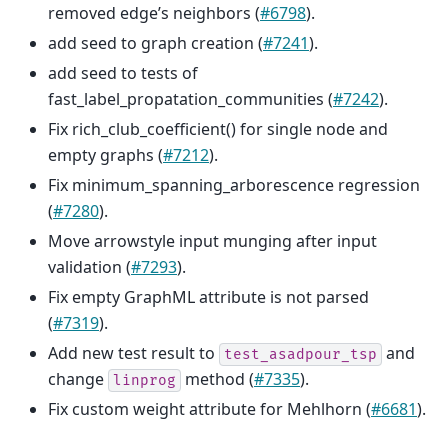
removed edge’s neighbors (
#6798
).
add seed to graph creation (
#7241
).
add seed to tests of
fast_label_propatation_communities (
#7242
).
Fix rich_club_coefficient() for single node and
empty graphs (
#7212
).
Fix minimum_spanning_arborescence regression
(
#7280
).
Move arrowstyle input munging after input
validation (
#7293
).
Fix empty GraphML attribute is not parsed
(
#7319
).
Add new test result to
and
test_asadpour_tsp
change
method (
#7335
).
linprog
Fix custom weight attribute for Mehlhorn (
#6681
).