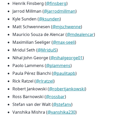
Henrik Finsberg (
@finsberg
)
Jarrod Millman (
@jarrodmillman
)
Kyle Sunden (
@ksunden
)
Matt Schwennesen (
@mjschwenne
)
Mauricio Souza de Alencar (
@mdealencar
)
Maximilian Seeliger (
@max-seeli
)
Mridul Seth (
@MridulS
)
Nihal John George (
@nihalgeorge01
)
Paolo Lammens (
@plammens
)
Paula Pérez Bianchi (
@paulitapb
)
Rick Ratzel (
@rlratzel
)
Robert Jankowski (
@robertjankowski
)
Ross Barnowski (
@rossbar
)
Stefan van der Walt (
@stefanv
)
Vanshika Mishra (
@vanshika230
)