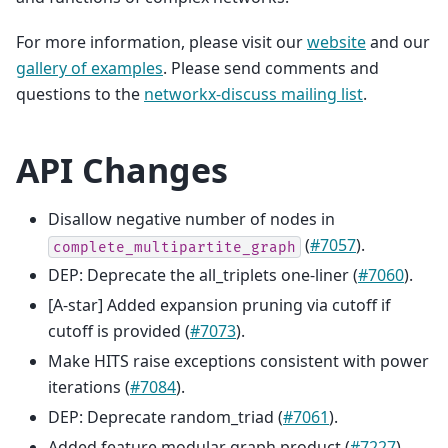
For more information, please visit our
website
and our
gallery of examples
. Please send comments and
questions to the
networkx-discuss mailing list
.
API Changes
Disallow negative number of nodes in
(
#7057
).
complete_multipartite_graph
DEP: Deprecate the all_triplets one-liner (
#7060
).
[A-star] Added expansion pruning via cutoff if
cutoff is provided (
#7073
).
Make HITS raise exceptions consistent with power
iterations (
#7084
).
DEP: Deprecate random_triad (
#7061
).
Added feature modular graph product (
#7227
).