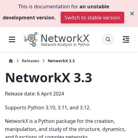
This is documentation for
an unstable
development version
.
Switch to stable version
Releases
NetworkX 3.3
NetworkX 3.3
Release date: 6 April 2024
Supports Python 3.10, 3.11, and 3.12.
NetworkX is a Python package for the creation,
manipulation, and study of the structure, dynamics,
and functions of complex networks.