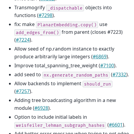
Transmogrify
objects into
_dispatchable
functions (
#7298
).
fix: make
use
PlanarEmbedding.copy()
from parent (closes #7223)
add_edges_from()
(
#7224
).
Allow seed of np.random instance to exactly
produce arbitrarily large integers (
#6869
).
Improve total_spanning_tree_weight (
#7100
).
add seed to
(
#7332
).
nx.generate_random_paths
Allow backends to implement
should_run
(
#7257
).
Adding tree broadcasting algorithm in a new
module (
#6928
).
Option to include initial labels in
(
#6601
).
weisfeiler_lehman_subgraph_hashes
Add better error message when trying to get edge