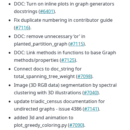
DOC: Turn on inline plots in graph generators
docstrings (
#6401
).
Fix duplicate numbering in contributor guide
(
#7116
).
DOC: remove unnecessary ‘or’ in
planted_partition_graph (
#7115
).
DOC: Link methods in functions to base Graph
methods/properties (
#7125
).
Connect docs to doc_string for
total_spanning_tree_weight (
#7098
).
Image (3D RGB data) segmentation by spectral
clustering with 3D illustrations (
#7040
).
update triadic_census documentation for
undirected graphs - issue 4386 (
#7141
).
added 3d and animation to
plot_greedy_coloring.py (
#7090
).