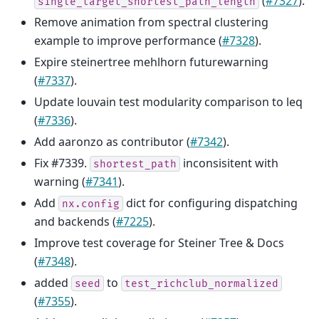
(
#7327
).
single_target_shortest_path_length
Remove animation from spectral clustering
example to improve performance (
#7328
).
Expire steinertree mehlhorn futurewarning
(
#7337
).
Update louvain test modularity comparison to leq
(
#7336
).
Add aaronzo as contributor (
#7342
).
Fix #7339.
inconsisitent with
shortest_path
warning (
#7341
).
Add
dict for configuring dispatching
nx.config
and backends (
#7225
).
Improve test coverage for Steiner Tree & Docs
(
#7348
).
added
to
seed
test_richclub_normalized
(
#7355
).