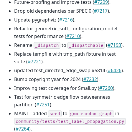
Future-proofing and improve tests (
#7209
).
Drop old dependencies per SPEC 0 (
#7217
).
Update pygraphviz (
#7216
).
Refactor geometric_soft_configuration_model
tests for performance (
#7210
).
Rename
to
(
#7193
).
_dispatch
_dispatchable
Replace tempfile with tmp_path fixture in test
suite (
#7221
).
updated test_directed_edge_swap #5814 (
#6426
).
Bump copyright year for 2024 (
#7232
).
Improving test coverage for Small.py (
#7260
).
Test for symmetric edge flow betweenness
partition (
#7251
).
MAINT : added
to
in
seed
gnm_random_graph
community/tests/test_label_propagation.py
(
#7264
).