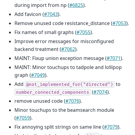
during import from np (
#6825
).
Add favicon (
#7043
).
Remove unused code resistance_distance (
#7053
).
Fix names of small graphs (
#7055
).
Improve error messages for misconfigured
backend treatment (
#7062
).
MAINT: Fixup union exception message (
#7071
).
MAINT: Minor touchups to tadpole and lollipop
graph (
#7049
).
Add
to
@not_implemented_for("directed")
(
#7074
).
number_connected_components
remove unused code (
#7076
).
Minor touchups to the beamsearch module
(
#7059
).
Fix annoying split strings on same line (
#7079
).