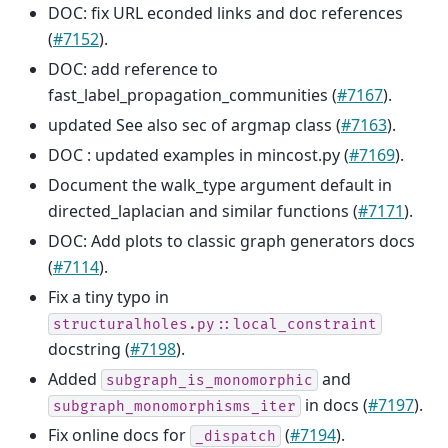
DOC: fix URL econded links and doc references
(
#7152
).
DOC: add reference to
fast_label_propagation_communities (
#7167
).
updated See also sec of argmap class (
#7163
).
DOC : updated examples in mincost.py (
#7169
).
Document the walk_type argument default in
directed_laplacian and similar functions (
#7171
).
DOC: Add plots to classic graph generators docs
(
#7114
).
Fix a tiny typo in
structuralholes.py::local_constraint
docstring (
#7198
).
Added
and
subgraph_is_monomorphic
in docs (
#7197
).
subgraph_monomorphisms_iter
Fix online docs for
(
#7194
).
_dispatch