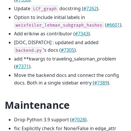
Update
docstring (
#7262
).
LCF_graph
Option to include initial labels in
(
#6601
).
weisfeiler_lehman_subgraph_hashes
Add eriknw as contributor (
#7343
).
[DOC, DISPATCH] : updated and added
’s docs (
#7305
).
backend.py
add **kwargs to traveling_salesman_problem
(
#7371
).
Move the backend docs and connect the config
docs. Both in a single sidebar entry (
#7389
).
Maintenance
Drop Python 3.9 support (
#7028
).
fix: Explicitly check for None/False in edge_attr