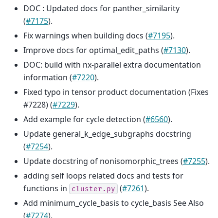
DOC : Updated docs for panther_similarity
(
#7175
).
Fix warnings when building docs (
#7195
).
Improve docs for optimal_edit_paths (
#7130
).
DOC: build with nx-parallel extra documentation
information (
#7220
).
Fixed typo in tensor product documentation (Fixes
#7228) (
#7229
).
Add example for cycle detection (
#6560
).
Update general_k_edge_subgraphs docstring
(
#7254
).
Update docstring of nonisomorphic_trees (
#7255
).
adding self loops related docs and tests for
functions in
(
#7261
).
cluster.py
Add minimum_cycle_basis to cycle_basis See Also
(
#7274
).