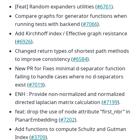
[Feat] Random expanders utilities (
#6761
).
Compare graphs for generator functions when
running tests with backend (
#7066
).
Add Kirchhoff index / Effective graph resistance
(
#6926
).
Changed return types of shortest path methods
to improve consistency (
#6584
).
New PR for Fixes minimal d-separator function
failing to handle cases where no d-separators
exist (
#7019
).
ENH : Provide non-normalized and normalized
directed laplacian matrix calculation (
#7199
).
feat: drop the use of node attribute “first_nbr” in
PlanarEmbedding (
#7202
).
Add functions to compute Schultz and Gutman
Index (
#3709
).