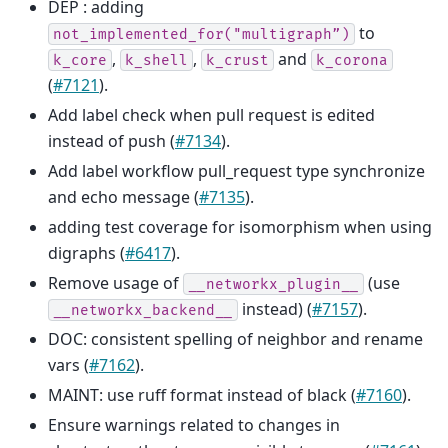
DEP : adding
to
not_implemented_for("multigraph”)
,
,
and
k_core
k_shell
k_crust
k_corona
(
#7121
).
Add label check when pull request is edited
instead of push (
#7134
).
Add label workflow pull_request type synchronize
and echo message (
#7135
).
adding test coverage for isomorphism when using
digraphs (
#6417
).
Remove usage of
(use
__networkx_plugin__
instead) (
#7157
).
__networkx_backend__
DOC: consistent spelling of neighbor and rename
vars (
#7162
).
MAINT: use ruff format instead of black (
#7160
).
Ensure warnings related to changes in