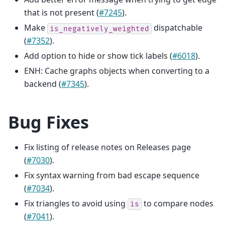
that is not present (
#7245
).
Make
dispatchable
is_negatively_weighted
(
#7352
).
Add option to hide or show tick labels (
#6018
).
ENH: Cache graphs objects when converting to a
backend (
#7345
).
Bug Fixes
Fix listing of release notes on Releases page
(
#7030
).
Fix syntax warning from bad escape sequence
(
#7034
).
Fix triangles to avoid using
to compare nodes
is
(
#7041
).