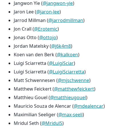
Jangwon Yie (
@jangwon-yie
)
Jaron Lee (
@jaron-lee
)
Jarrod Millman (
@jarrodmillman
)
Jon Crall (
@Erotemic
)
Jonas Otto (
@ottojo
)
Jordan Matelsky (
@j6k4m8
)
Koen van den Berk (
@kalkoen
)
Luigi Sciarretta (
@LuigiSciar
)
Luigi Sciarretta (
@LuigiSciarretta
)
Matt Schwennesen (
@mjschwenne
)
Matthew Feickert (
@matthewfeickert
)
Matthieu Gouel (
@matthieugouel
)
Mauricio Souza de Alencar (
@mdealencar
)
Maximilian Seeliger (
@max-seeli
)
Mridul Seth (
@MridulS
)