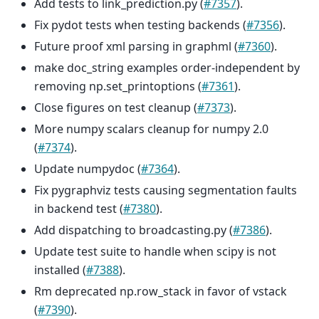
Add tests to link_prediction.py (
#7357
).
Fix pydot tests when testing backends (
#7356
).
Future proof xml parsing in graphml (
#7360
).
make doc_string examples order-independent by
removing np.set_printoptions (
#7361
).
Close figures on test cleanup (
#7373
).
More numpy scalars cleanup for numpy 2.0
(
#7374
).
Update numpydoc (
#7364
).
Fix pygraphviz tests causing segmentation faults
in backend test (
#7380
).
Add dispatching to broadcasting.py (
#7386
).
Update test suite to handle when scipy is not
installed (
#7388
).
Rm deprecated np.row_stack in favor of vstack
(
#7390
).