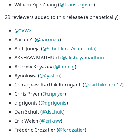
William Zijie Zhang (
@Transurgeon
)
29 reviewers added to this release (alphabetically):
@YVWX
Aaron Z. (
@aaronzo
)
Aditi Juneja (
@Schefflera-Arboricola
)
AKSHAYA MADHURI (
@akshayamadhuri
)
Andrew Knyazev (
@lobpcg
)
Ayooluwa (
@Ay-slim
)
Chiranjeevi Karthik Kuruganti (
@karthikchiru12
)
Chris Pryer (
@cnpryer
)
d.grigonis (
@dgrigonis
)
Dan Schult (
@dschult
)
Erik Welch (
@eriknw
)
Frédéric Crozatier (
@fcrozatier
)