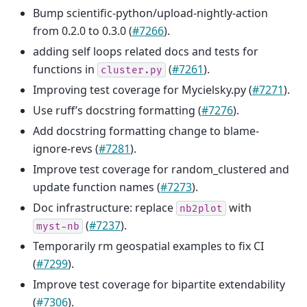
Bump scientific-python/upload-nightly-action
from 0.2.0 to 0.3.0 (
#7266
).
adding self loops related docs and tests for
functions in
(
#7261
).
cluster.py
Improving test coverage for Mycielsky.py (
#7271
).
Use ruff’s docstring formatting (
#7276
).
Add docstring formatting change to blame-
ignore-revs (
#7281
).
Improve test coverage for random_clustered and
update function names (
#7273
).
Doc infrastructure: replace
with
nb2plot
(
#7237
).
myst-nb
Temporarily rm geospatial examples to fix CI
(
#7299
).
Improve test coverage for bipartite extendability
(
#7306
).