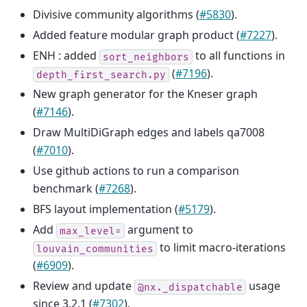
Divisive community algorithms (
#5830
).
Added feature modular graph product (
#7227
).
ENH : added
to all functions in
sort_neighbors
(
#7196
).
depth_first_search.py
New graph generator for the Kneser graph
(
#7146
).
Draw MultiDiGraph edges and labels qa7008
(
#7010
).
Use github actions to run a comparison
benchmark (
#7268
).
BFS layout implementation (
#5179
).
Add
argument to
max_level=
to limit macro-iterations
louvain_communities
(
#6909
).
Review and update
usage
@nx._dispatchable
since 3.2.1 (
#7302
).