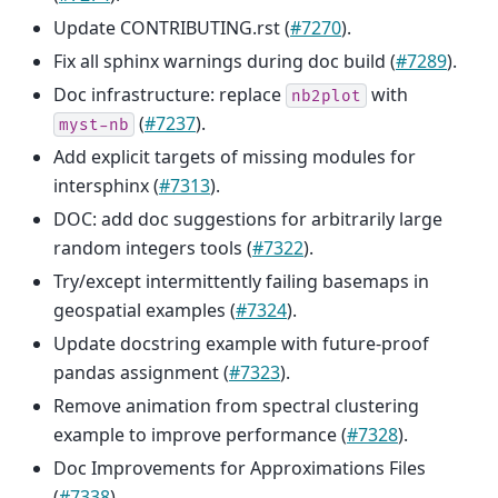
Update CONTRIBUTING.rst (
#7270
).
Fix all sphinx warnings during doc build (
#7289
).
Doc infrastructure: replace
with
nb2plot
(
#7237
).
myst-nb
Add explicit targets of missing modules for
intersphinx (
#7313
).
DOC: add doc suggestions for arbitrarily large
random integers tools (
#7322
).
Try/except intermittently failing basemaps in
geospatial examples (
#7324
).
Update docstring example with future-proof
pandas assignment (
#7323
).
Remove animation from spectral clustering
example to improve performance (
#7328
).
Doc Improvements for Approximations Files
(
#7338
).