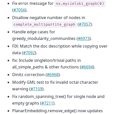
Fix error message for
nx.mycielski_graph(0)
(
#7056
).
Disallow negative number of nodes in
(
#7057
).
complete_multipartite_graph
Handle edge cases for
greedy_modularity_communities (
#6973
).
FIX: Match the doc description while copying over
data (
#7092
).
fix: Include singleton/trivial paths in
all_simple_paths & other functions (
#6694
).
Dinitz correction (
#6968
).
Modify GML test to fix invalid octal character
warning (
#7159
).
Fix random_spanning_tree() for single node and
empty graphs (
#7211
).
PlanarEmbedding.remove_edge() now updates