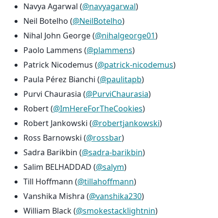
Navya Agarwal (
@navyagarwal
)
Neil Botelho (
@NeilBotelho
)
Nihal John George (
@nihalgeorge01
)
Paolo Lammens (
@plammens
)
Patrick Nicodemus (
@patrick-nicodemus
)
Paula Pérez Bianchi (
@paulitapb
)
Purvi Chaurasia (
@PurviChaurasia
)
Robert (
@ImHereForTheCookies
)
Robert Jankowski (
@robertjankowski
)
Ross Barnowski (
@rossbar
)
Sadra Barikbin (
@sadra-barikbin
)
Salim BELHADDAD (
@salym
)
Till Hoffmann (
@tillahoffmann
)
Vanshika Mishra (
@vanshika230
)
William Black (
@smokestacklightnin
)