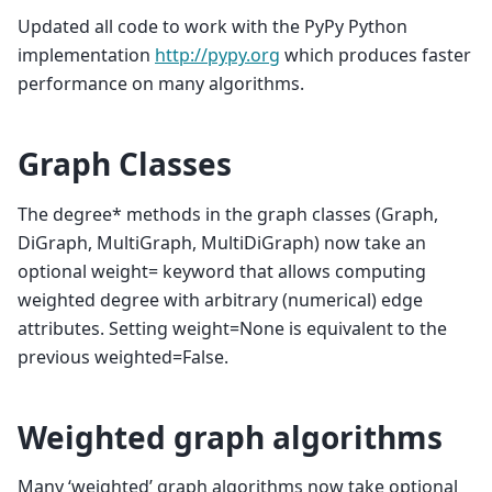
Updated all code to work with the PyPy Python
implementation
http://pypy.org
which produces faster
performance on many algorithms.
Graph Classes
The degree* methods in the graph classes (Graph,
DiGraph, MultiGraph, MultiDiGraph) now take an
optional weight= keyword that allows computing
weighted degree with arbitrary (numerical) edge
attributes. Setting weight=None is equivalent to the
previous weighted=False.
Weighted graph algorithms
Many ‘weighted’ graph algorithms now take optional