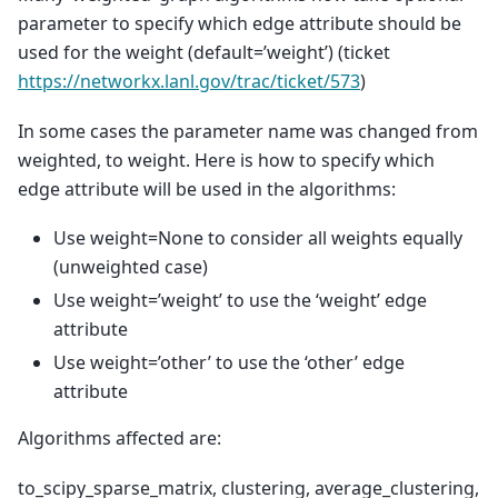
parameter to specify which edge attribute should be
used for the weight (default=’weight’) (ticket
https://networkx.lanl.gov/trac/ticket/573
)
In some cases the parameter name was changed from
weighted, to weight. Here is how to specify which
edge attribute will be used in the algorithms:
Use weight=None to consider all weights equally
(unweighted case)
Use weight=’weight’ to use the ‘weight’ edge
attribute
Use weight=’other’ to use the ‘other’ edge
attribute
Algorithms affected are:
to_scipy_sparse_matrix, clustering, average_clustering,