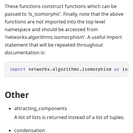
These functions construct functions which can be
passed to ‘is_isomorphic’. Finally, note that the above
functions are not imported into the top-level
namespace and should be accessed from
‘networkx.algorithms.isomorphism’. A useful import
statement that will be repeated throughout
documentation is:
import
networkx.algorithms.isomorphism
as
iso
Other
attracting_components
A list of lists is returned instead of a list of tuples.
condensation