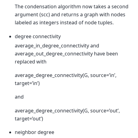
The condensation algorithm now takes a second
argument (scc) and returns a graph with nodes
labeled as integers instead of node tuples.
degree connectivity
average_in_degree_connectivity and
average_out_degree_connectivity have been
replaced with
average_degree_connectivity(G, source=’in’,
target=’in’)
and
average_degree_connectivity(G, source=’out’,
target=’out’)
neighbor degree