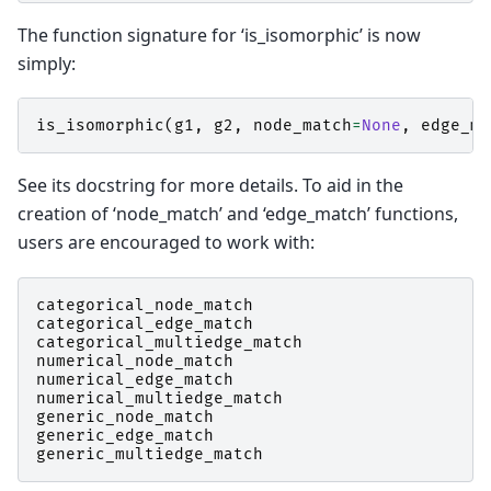
The function signature for ‘is_isomorphic’ is now
simply:
is_isomorphic
(
g1
,
g2
,
node_match
=
None
,
edge_ma
See its docstring for more details. To aid in the
creation of ‘node_match’ and ‘edge_match’ functions,
users are encouraged to work with:
categorical_node_match
categorical_edge_match
categorical_multiedge_match
numerical_node_match
numerical_edge_match
numerical_multiedge_match
generic_node_match
generic_edge_match
generic_multiedge_match