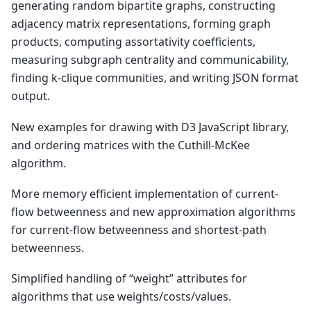
generating random bipartite graphs, constructing
adjacency matrix representations, forming graph
products, computing assortativity coefficients,
measuring subgraph centrality and communicability,
finding k-clique communities, and writing JSON format
output.
New examples for drawing with D3 JavaScript library,
and ordering matrices with the Cuthill-McKee
algorithm.
More memory efficient implementation of current-
flow betweenness and new approximation algorithms
for current-flow betweenness and shortest-path
betweenness.
Simplified handling of “weight” attributes for
algorithms that use weights/costs/values.