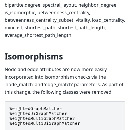
bipartite.degree, spectral_layout, neighbor_degree,
is_isomorphic, betweenness_centrality,
betweenness_centrality_subset, vitality, load_centrality,
mincost, shortest_path, shortest_path_length,
average_shortest_path_length
Isomorphisms
Node and edge attributes are now more easily
incorporated into isomorphism checks via the
‘node_match’ and ‘edge_match’ parameters. As part of
this change, the following classes were removed:
WeightedGraphMatcher
WeightedDiGraphMatcher
WeightedMultiGraphMatcher
WeightedMultiDiGraphMatcher