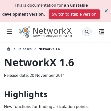
This is documentation for
an unstable
development version
.
Switch to stable version
Releases
NetworkX 1.6
NetworkX 1.6
Release date: 20 November 2011
Highlights
New functions for finding articulation points,