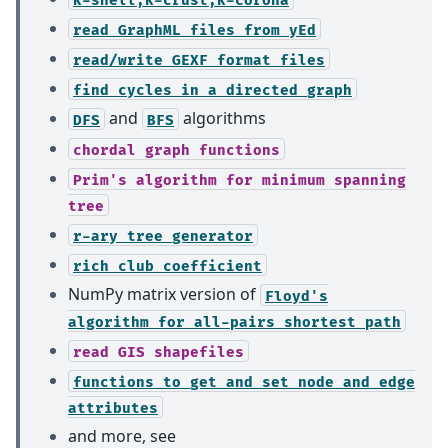
read
GraphML
files
from
yEd
read/write
GEXF
format
files
find
cycles
in
a
directed
graph
and
algorithms
DFS
BFS
chordal
graph
functions
Prim's
algorithm
for
minimum
spanning
tree
r-ary
tree
generator
rich
club
coefficient
NumPy matrix version of
Floyd's
algorithm
for
all-pairs
shortest
path
read
GIS
shapefiles
functions
to
get
and
set
node
and
edge
attributes
and more, see