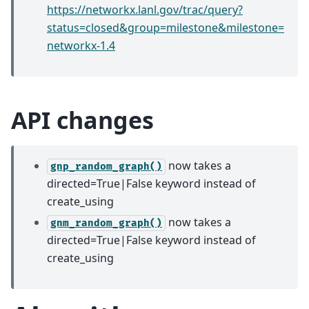
https://networkx.lanl.gov/trac/query?
status=closed&group=milestone&milestone=
networkx-1.4
API changes
now takes a
gnp_random_graph()
directed=True|False keyword instead of
create_using
now takes a
gnm_random_graph()
directed=True|False keyword instead of
create_using