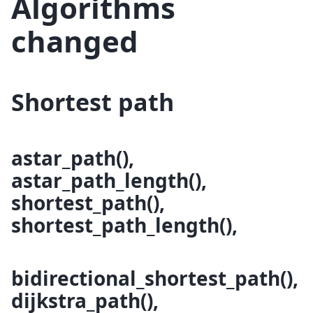
Algorithms
changed
Shortest path
astar_path(),
astar_path_length(),
shortest_path(),
shortest_path_length(),
bidirectional_shortest_path(),
dijkstra_path(),