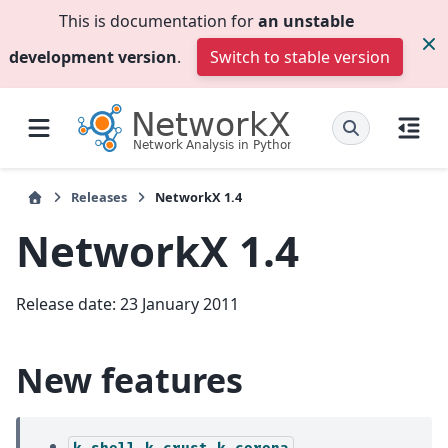
This is documentation for
an unstable
development version
.
Switch to stable version
Releases
NetworkX 1.4
NetworkX 1.4
Release date: 23 January 2011
New features
k-shell,k-crust,k-corona