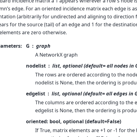
dard incidence matrix a 1 appears wherever a row’s node is
mn’s edge. For an oriented incidence matrix each edge is a
ntation (arbitrarily for undirected and aligning to direction f
ars for the source (tail) of an edge and 1 for the destinatio
elements are zero otherwise.
rameters
:
G
graph
A NetworkX graph
nodelist
list, optional (default= all nodes in 
The rows are ordered according to the nodes
nodelist is None, then the ordering is prod
edgelist
list, optional (default= all edges in 
The columns are ordered according to the ed
edgelist is None, then the ordering is produ
oriented: bool, optional (default=False)
If True, matrix elements are +1 or -1 for the