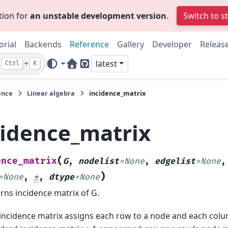
tion for
an unstable development version
.
Switch to s
orial
Backends
Reference
Gallery
Developer
Releas
+
latest
Ctrl
K
Home Page
GitHub
ence
Linear algebra
incidence_matrix
cidence_matrix
(
ence_matrix
G
,
nodelist
=
None
,
edgelist
=
None
)
=
None
,
*
,
dtype
=
None
rns incidence matrix of G.
incidence matrix assigns each row to a node and each colu