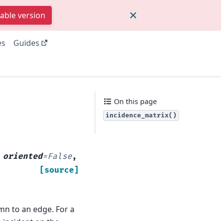
table version
es
Guides
On this page
incidence_matrix()
,
oriented
=
False
,
[source]
mn to an edge. For a