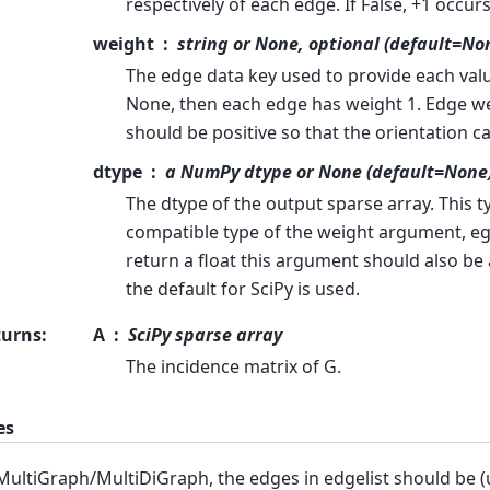
respectively of each edge. If False, +1 occur
weight
string or None, optional (default=No
The edge data key used to provide each value
None, then each edge has weight 1. Edge wei
should be positive so that the orientation c
dtype
a NumPy dtype or None (default=None
The dtype of the output sparse array. This t
compatible type of the weight argument, eg
return a float this argument should also be a
the default for SciPy is used.
turns
:
A
SciPy sparse array
The incidence matrix of G.
es
MultiGraph/MultiDiGraph, the edges in edgelist should be (u