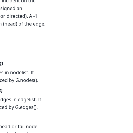
 incident on the
ssigned an
or directed). A -1
n (head) of the edge.
G)
 in nodelist. If
uced by G.nodes().
G)
ges in edgelist. If
ced by G.edges().
 head or tail node