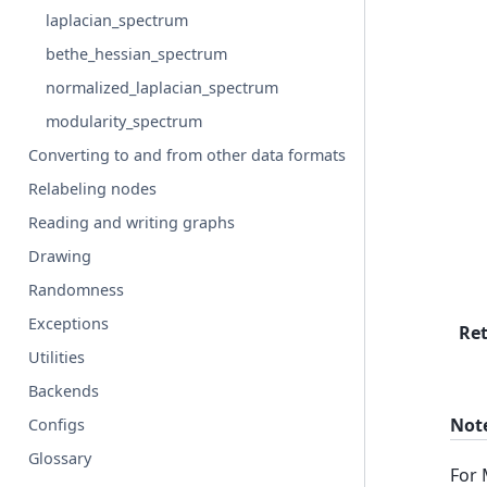
laplacian_spectrum
bethe_hessian_spectrum
normalized_laplacian_spectrum
modularity_spectrum
Converting to and from other data formats
Relabeling nodes
Reading and writing graphs
Drawing
Randomness
Exceptions
Re
Utilities
Backends
Not
Configs
Glossary
For 