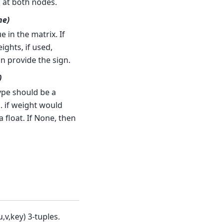
s at both nodes.
ne)
 in the matrix. If
ghts, if used,
an provide the sign.
)
ype should be a
. if weight would
 float. If None, then
,v,key) 3-tuples.