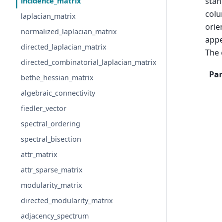
stan
incidence_matrix
colu
laplacian_matrix
orie
normalized_laplacian_matrix
appe
directed_laplacian_matrix
The 
directed_combinatorial_laplacian_matrix
Pa
bethe_hessian_matrix
algebraic_connectivity
fiedler_vector
spectral_ordering
spectral_bisection
attr_matrix
attr_sparse_matrix
modularity_matrix
directed_modularity_matrix
adjacency_spectrum