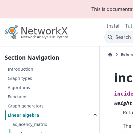
This is documenta
Install
Tut
Search
Refer
Section Navigation
Introduction
in
Graph types
Algorithms
incid
Functions
weight
Graph generators
Retu
Linear algebra
adjacency_matrix
The 