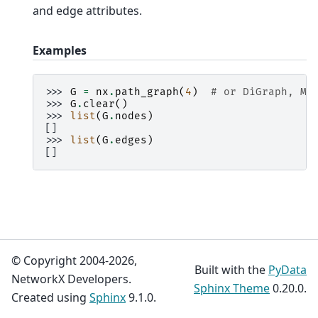
and edge attributes.
Examples
>>> 
G
=
nx
.
path_graph
(
4
)
# or DiGraph, Mu
>>> 
G
.
clear
()
>>> 
list
(
G
.
nodes
)
[]
>>> 
list
(
G
.
edges
)
[]
© Copyright 2004-2026,
Built with the
PyData
NetworkX Developers.
Sphinx Theme
0.20.0.
Created using
Sphinx
9.1.0.