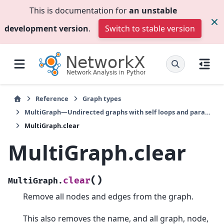
This is documentation for
an unstable
development version
.
Switch to stable version
Reference
Graph types
MultiGraph—Undirected graphs with self loops and parallel edges
MultiGraph.clear
MultiGraph.clear
(
)
clear
MultiGraph.
Remove all nodes and edges from the graph.
This also removes the name, and all graph, node,