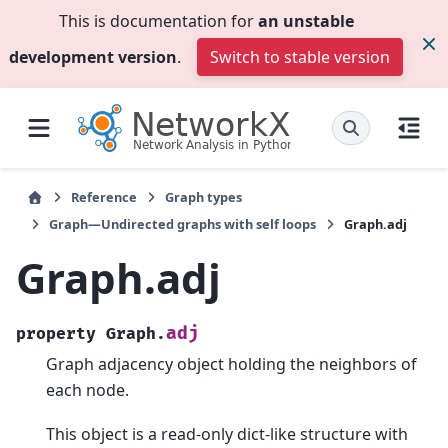
This is documentation for
an unstable
development version
.
Switch to stable version
Reference
Graph types
Graph—Undirected graphs with self loops
Graph.adj
Graph.adj
adj
property
Graph.
Graph adjacency object holding the neighbors of
each node.
This object is a read-only dict-like structure with