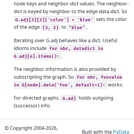
node keys and neighbor-dict values. The neighbor-
dict is keyed by neighbor to the edge-data-dict. So
sets the color
G.adj[3][2]['color']
=
'blue'
of the edge
to
.
(3,
2)
"blue"
Iterating over G.adj behaves like a dict. Useful
idioms include
for
nbr,
datadict
in
.
G.adj[n].items():
The neighbor information is also provided by
subscripting the graph. So
for
nbr,
foovalue
works.
in
G[node].data('foo',
default=1):
For directed graphs,
holds outgoing
G.adj
(successor) info.
© Copyright 2004-2026,
Built with the
PyData