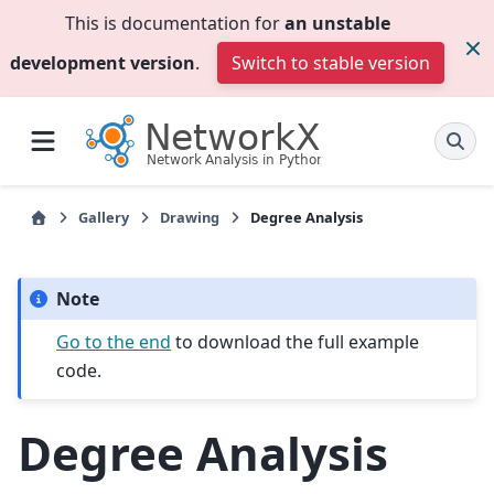
This is documentation for
an unstable
development version
.
Switch to stable version
Gallery
Drawing
Degree Analysis
Note
Go to the end
to download the full example
code.
Degree Analysis