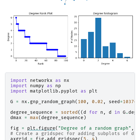
import
networkx
as
nx
import
numpy
as
np
import
matplotlib.pyplot
as
plt
G
=
nx
.
gnp_random_graph
(
100
,
0.02
,
seed
=
103741
degree_sequence
=
sorted
((
d
for
n
,
d
in
G
.
degr
dmax
=
max
(
degree_sequence
)
fig
=
plt
.
figure
(
"Degree of a random graph"
,
f
# Create a gridspec for adding subplots of dif
axgrid
=
fig
.
add_gridspec
(
5
,
4
)