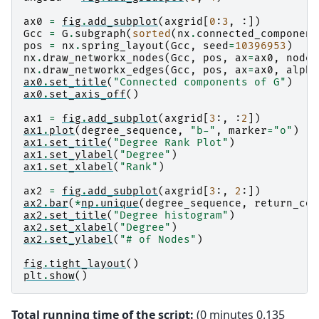
ax0
=
fig
.
add_subplot
(
axgrid
[
0
:
3
,
:])
Gcc
=
G
.
subgraph
(
sorted
(
nx
.
connected_component
pos
=
nx
.
spring_layout
(
Gcc
,
seed
=
10396953
)
nx
.
draw_networkx_nodes
(
Gcc
,
pos
,
ax
=
ax0
,
node_
nx
.
draw_networkx_edges
(
Gcc
,
pos
,
ax
=
ax0
,
alpha
ax0
.
set_title
(
"Connected components of G"
)
ax0
.
set_axis_off
()
ax1
=
fig
.
add_subplot
(
axgrid
[
3
:,
:
2
])
ax1
.
plot
(
degree_sequence
,
"b-"
,
marker
=
"o"
)
ax1
.
set_title
(
"Degree Rank Plot"
)
ax1
.
set_ylabel
(
"Degree"
)
ax1
.
set_xlabel
(
"Rank"
)
ax2
=
fig
.
add_subplot
(
axgrid
[
3
:,
2
:])
ax2
.
bar
(
*
np
.
unique
(
degree_sequence
,
return_cou
ax2
.
set_title
(
"Degree histogram"
)
ax2
.
set_xlabel
(
"Degree"
)
ax2
.
set_ylabel
(
"# of Nodes"
)
fig
.
tight_layout
()
plt
.
show
()
Total running time of the script:
(0 minutes 0.135