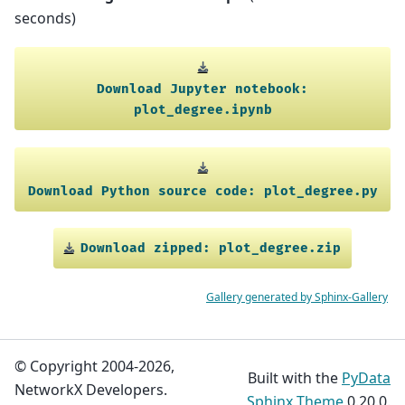
seconds)
Download
Jupyter
notebook:
plot_degree.ipynb
Download
Python
source
code:
plot_degree.py
Download
zipped:
plot_degree.zip
Gallery generated by Sphinx-Gallery
© Copyright 2004-2026,
Built with the
PyData
NetworkX Developers.
Sphinx Theme
0.20.0.