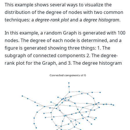
This example shows several ways to visualize the
distribution of the degree of nodes with two common
techniques: a
degree-rank plot
and a
degree histogram
.
In this example, a random Graph is generated with 100
nodes. The degree of each node is determined, and a
figure is generated showing three things: 1. The
subgraph of connected components 2. The degree-
rank plot for the Graph, and 3. The degree histogram