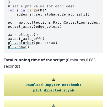
)
# set alpha value for each edge
for
i
in
range
(
M
):
edges
[
i
]
.
set_alpha
(
edge_alphas
[
i
])
pc
=
mpl
.
collections
.
PatchCollection
(
edges
,
cm
pc
.
set_array
(
edge_colors
)
ax
=
plt
.
gca
()
ax
.
set_axis_off
()
plt
.
colorbar
(
pc
,
ax
=
ax
)
plt
.
show
()
Total running time of the script:
(0 minutes 0.085
seconds)
Download
Jupyter
notebook:
plot_directed.ipynb