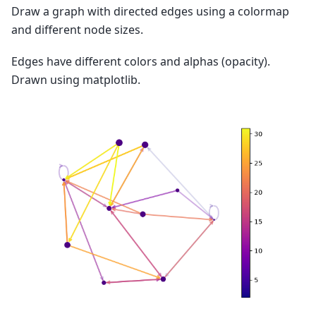
Draw a graph with directed edges using a colormap
and different node sizes.
Edges have different colors and alphas (opacity).
Drawn using matplotlib.