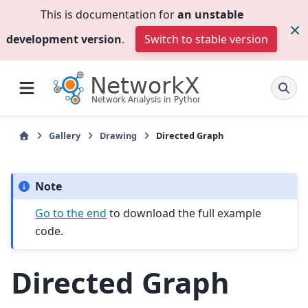
This is documentation for
an unstable
development version
.
Switch to stable version
Gallery
Drawing
Directed Graph
Note
Go to the end
to download the full example
code.
Directed Graph