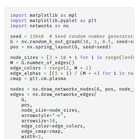
import
matplotlib
as
mpl
import
matplotlib.pyplot
as
plt
import
networkx
as
nx
seed
=
13648
# Seed random number generators 
G
=
nx
.
random_k_out_graph
(
10
,
3
,
0.5
,
seed
=
see
pos
=
nx
.
spring_layout
(
G
,
seed
=
seed
)
node_sizes
=
[
3
+
10
*
i
for
i
in
range
(
len
(
G
)
M
=
G
.
number_of_edges
()
edge_colors
=
range
(
2
,
M
+
2
)
edge_alphas
=
[(
5
+
i
)
/
(
M
+
4
)
for
i
in
rang
cmap
=
plt
.
cm
.
plasma
nodes
=
nx
.
draw_networkx_nodes
(
G
,
pos
,
node_si
edges
=
nx
.
draw_networkx_edges
(
G
,
pos
,
node_size
=
node_sizes
,
arrowstyle
=
"->"
,
arrowsize
=
10
,
edge_color
=
edge_colors
,
edge_cmap
=
cmap
,
width
=
2
,