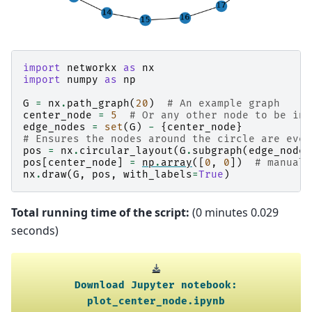
import
networkx
as
nx
import
numpy
as
np
G
=
nx
.
path_graph
(
20
)
# An example graph
center_node
=
5
# Or any other node to be in 
edge_nodes
=
set
(
G
)
-
{
center_node
}
# Ensures the nodes around the circle are even
pos
=
nx
.
circular_layout
(
G
.
subgraph
(
edge_nodes
pos
[
center_node
]
=
np
.
array
([
0
,
0
])
# manuall
nx
.
draw
(
G
,
pos
,
with_labels
=
True
)
Total running time of the script:
(0 minutes 0.029
seconds)
Download
Jupyter
notebook:
plot_center_node.ipynb