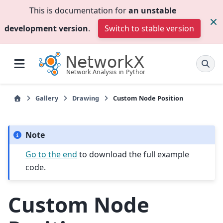
This is documentation for
an unstable
development version
.
Switch to stable version
Gallery
Drawing
Custom Node Position
Note
Go to the end
to download the full example
code.
Custom Node