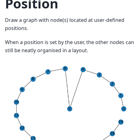
Position
Draw a graph with node(s) located at user-defined
positions.
When a position is set by the user, the other nodes can
still be neatly organised in a layout.