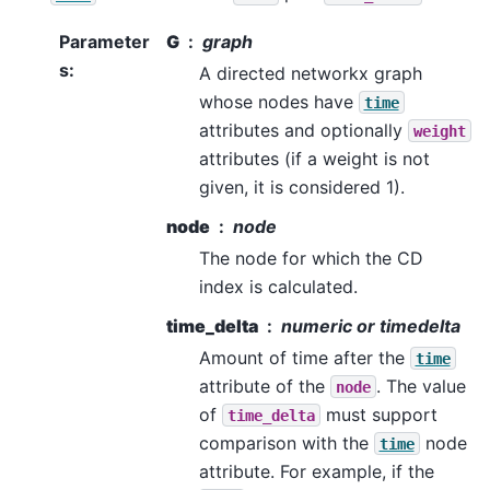
Parameter
G
graph
s
:
A directed networkx graph
whose nodes have
time
attributes and optionally
weight
attributes (if a weight is not
given, it is considered 1).
node
node
The node for which the CD
index is calculated.
time_delta
numeric or timedelta
Amount of time after the
time
attribute of the
. The value
node
of
must support
time_delta
comparison with the
node
time
attribute. For example, if the