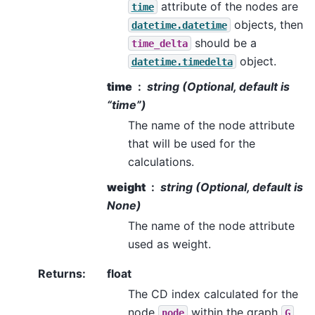
attribute of the nodes are
time
objects, then
datetime.datetime
should be a
time_delta
object.
datetime.timedelta
time
string (Optional, default is
“time”)
The name of the node attribute
that will be used for the
calculations.
weight
string (Optional, default is
None)
The name of the node attribute
used as weight.
Returns
:
float
The CD index calculated for the
node
within the graph
.
node
G