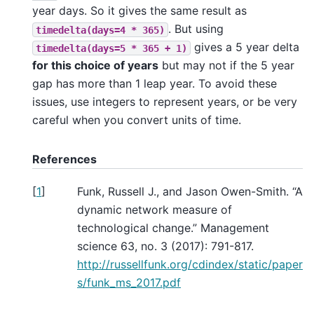
year days. So it gives the same result as
. But using
timedelta(days=4
*
365)
gives a 5 year delta
timedelta(days=5
*
365
+
1)
for this choice of years
but may not if the 5 year
gap has more than 1 leap year. To avoid these
issues, use integers to represent years, or be very
careful when you convert units of time.
References
[
1
]
Funk, Russell J., and Jason Owen-Smith. “A
dynamic network measure of
technological change.” Management
science 63, no. 3 (2017): 791-817.
http://russellfunk.org/cdindex/static/paper
s/funk_ms_2017.pdf