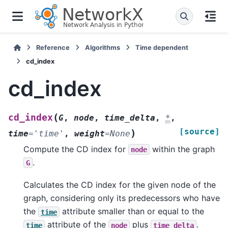
Reference
Algorithms
Time dependent
cd_index
cd_index
(
cd_index
G
,
node
,
time_delta
,
*
,
[source]
)
time
=
'time'
,
weight
=
None
Compute the CD index for
within the graph
node
.
G
Calculates the CD index for the given node of the
graph, considering only its predecessors who have
the
attribute smaller than or equal to the
time
attribute of the
plus
.
time
node
time_delta