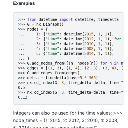
Examples
>>> 
from
datetime
import
datetime
,
timedelta
>>> 
G
=
nx
.
DiGraph
()
>>> 
nodes
=
{
... 
1
:
{
"time"
:
datetime
(
2015
,
1
,
1
)},
... 
2
:
{
"time"
:
datetime
(
2012
,
1
,
1
),
"weigh
... 
3
:
{
"time"
:
datetime
(
2010
,
1
,
1
)},
... 
4
:
{
"time"
:
datetime
(
2008
,
1
,
1
)},
... 
5
:
{
"time"
:
datetime
(
2014
,
1
,
1
)},
... 
}
>>> 
G
.
add_nodes_from
([(
n
,
nodes
[
n
])
for
n
in
nod
>>> 
edges
=
[(
1
,
3
),
(
1
,
4
),
(
2
,
3
),
(
3
,
4
),
(
3
,
>>> 
G
.
add_edges_from
(
edges
)
>>> 
delta
=
timedelta
(
days
=
5
*
365
)
>>> 
nx
.
cd_index
(
G
,
3
,
time_delta
=
delta
,
time
=
"ti
0.5
>>> 
nx
.
cd_index
(
G
,
3
,
time_delta
=
delta
,
time
=
"ti
0.12
Integers can also be used for the time values: >>>
node_times = {1: 2015, 2: 2012, 3: 2010, 4: 2008,
5: 2014} >>> nx.set_node_attributes(G,