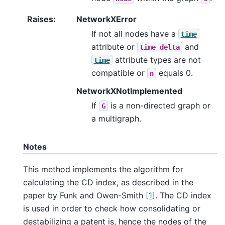
Raises
:
NetworkXError
If not all nodes have a
time
attribute or
and
time_delta
attribute types are not
time
compatible or
equals 0.
n
NetworkXNotImplemented
If
is a non-directed graph or
G
a multigraph.
Notes
This method implements the algorithm for
calculating the CD index, as described in the
paper by Funk and Owen-Smith
[1]
. The CD index
is used in order to check how consolidating or
destabilizing a patent is, hence the nodes of the