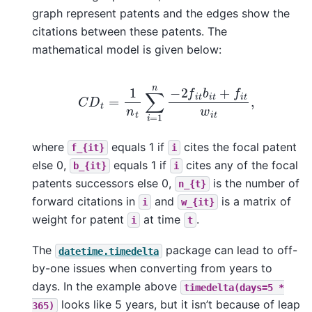
graph represent patents and the edges show the
citations between these patents. The
mathematical model is given below:
C
D
t
=
1
n
t
∑
i
=
1
n
−
2
f
i
t
b
i
t
+
f
i
t
w
i
t
,
where
equals 1 if
cites the focal patent
f_{it}
i
else 0,
equals 1 if
cites any of the focal
b_{it}
i
patents successors else 0,
is the number of
n_{t}
forward citations in
and
is a matrix of
i
w_{it}
weight for patent
at time
.
i
t
The
package can lead to off-
datetime.timedelta
by-one issues when converting from years to
days. In the example above
timedelta(days=5
*
looks like 5 years, but it isn’t because of leap
365)