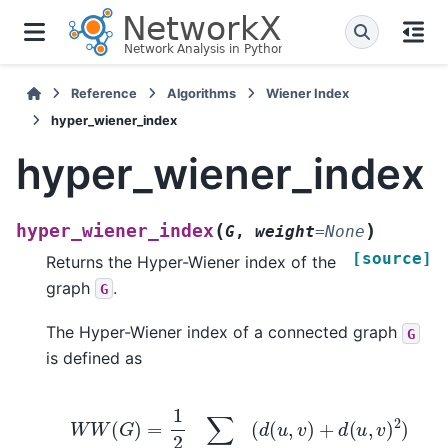
Reference
Algorithms
Wiener Index
hyper_wiener_index
hyper_wiener_index
(
)
hyper_wiener_index
G
,
weight
=
None
[source]
Returns the Hyper-Wiener index of the
graph
.
G
The Hyper-Wiener index of a connected graph
G
is defined as
W
W
(
G
)
=
1
2
∑
u
,
v
∈
V
(
G
)
(
d
(
u
,
v
)
+
d
(
u
,
v
)
2
)