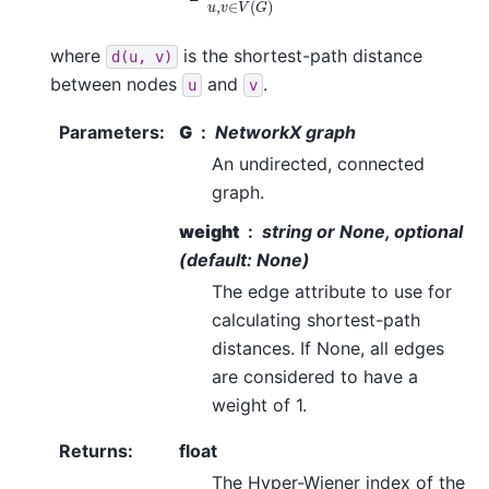
where
is the shortest-path distance
d(u,
v)
between nodes
and
.
u
v
Parameters
:
G
NetworkX graph
An undirected, connected
graph.
weight
string or None, optional
(default: None)
The edge attribute to use for
calculating shortest-path
distances. If None, all edges
are considered to have a
weight of 1.
Returns
:
float
The Hyper-Wiener index of the