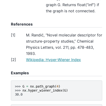
graph G. Returns float(“inf”) if
the graph is not connected.
References
[
1
]
M. Randić, “Novel molecular descriptor for
structure-property studies,” Chemical
Physics Letters, vol. 211, pp. 478-483,
1993.
[
2
]
Wikipedia: Hyper-Wiener Index
Examples
>>> 
G
=
nx
.
path_graph
(
4
)
>>> 
nx
.
hyper_wiener_index
(
G
)
30.0