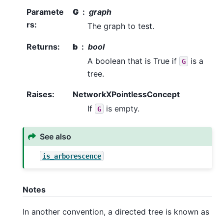
Paramete
G
graph
rs
:
The graph to test.
Returns
:
b
bool
A boolean that is True if
is a
G
tree.
Raises
:
NetworkXPointlessConcept
If
is empty.
G
See also
is_arborescence
Notes
In another convention, a directed tree is known as