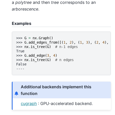
a
polytree
and then
tree
corresponds to an
arborescence
.
Examples
>>> 
G
=
nx
.
Graph
()
>>> 
G
.
add_edges_from
([(
1
,
2
),
(
1
,
3
),
(
2
,
4
),
(
2
>>> 
nx
.
is_tree
(
G
)
# n-1 edges
True
>>> 
G
.
add_edge
(
3
,
4
)
>>> 
nx
.
is_tree
(
G
)
# n edges
False
----
Additional backends implement this
function
cugraph
: GPU-accelerated backend.