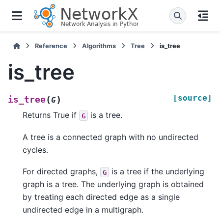
Reference
Algorithms
Tree
is_tree
is_tree
[source]
(
)
is_tree
G
Returns True if
is a tree.
G
A tree is a connected graph with no undirected
cycles.
For directed graphs,
is a tree if the underlying
G
graph is a tree. The underlying graph is obtained
by treating each directed edge as a single
undirected edge in a multigraph.